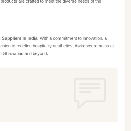
products are crafted to meet the diverse needs of the
Suppliers In India
. With a commitment to innovation, a
vision to redefine hospitality aesthetics, Awkenox remains at
s in Ghaziabad and beyond.