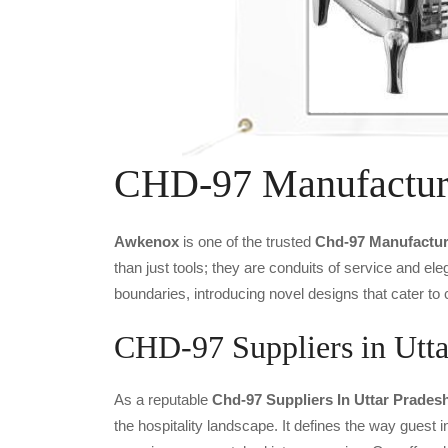
CHD-97 Manufactur
Awkenox
is one of the trusted
Chd-97 Manufactur
than just tools; they are conduits of service and e
boundaries, introducing novel designs that cater to 
CHD-97 Suppliers in Utta
As a reputable
Chd-97 Suppliers In Uttar Prades
the hospitality landscape. It defines the way guest i