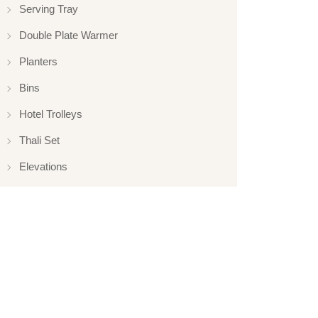
Serving Tray
Double Plate Warmer
Planters
Bins
Hotel Trolleys
Thali Set
Elevations
Elevation
Hotelware
Appliance
Glassware
Serveware