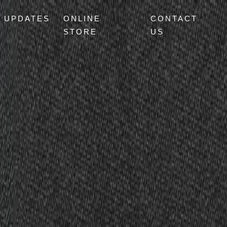
UPDATES
ONLINE
CONTACT
STORE
US