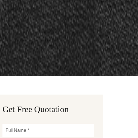
Get Free Quotation