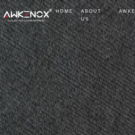
HOME
ABOUT
AWK
US