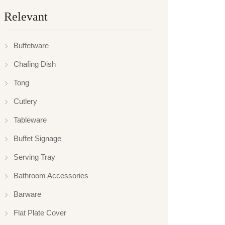
Relevant
Buffetware
Chafing Dish
Tong
Cutlery
Tableware
Buffet Signage
Serving Tray
Bathroom Accessories
Barware
Flat Plate Cover