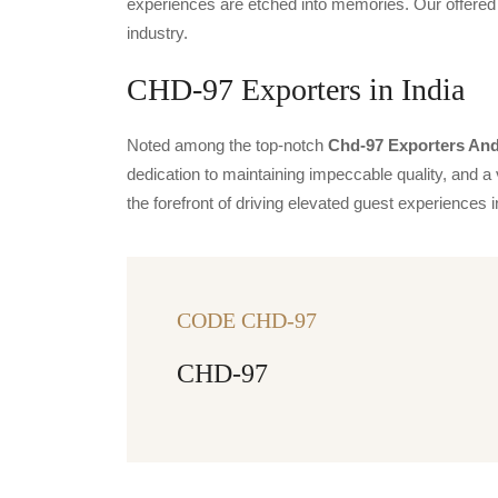
experiences are etched into memories. Our offered 
industry.
CHD-97 Exporters in India
Noted among the top-notch
Chd-97 Exporters And 
dedication to maintaining impeccable quality, and a 
the forefront of driving elevated guest experience
CODE CHD-97
CHD-97