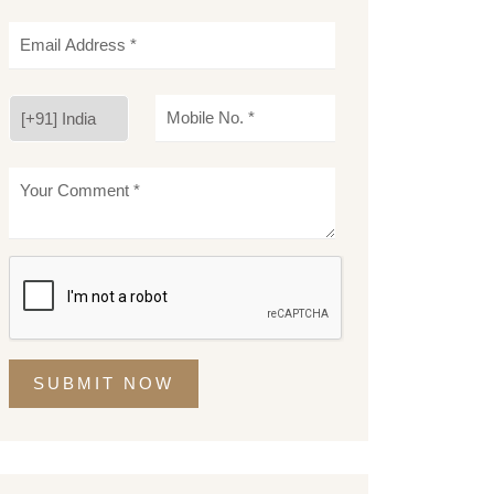
SUBMIT NOW