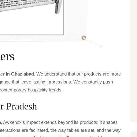
ers
er In Ghaziabad
. We understand that our products are more
legance that leave lasting impressions. We constantly push
contemporary hospitality trends.
r Pradesh
h
, Awkenox's impact extends beyond its products; it shapes
nteractions are facilitated, the way tables are set, and the way