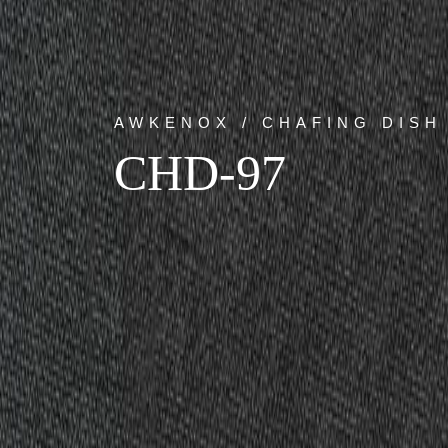
AWKENOX / CHAFING DISH
CHD-97