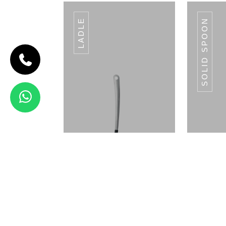
LADLE
SOLID SPOON
CODE SLOTTED
TUMER
Slotted
Tumer
View Details
CHD-97
Ladle
S