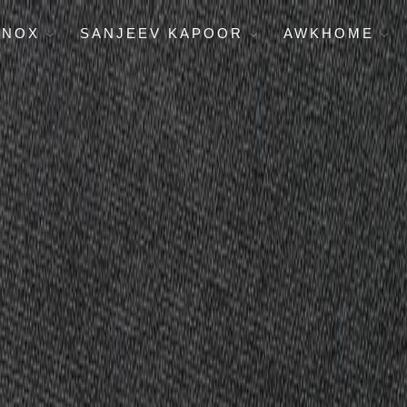
ENOX
SANJEEV KAPOOR
AWKHOME