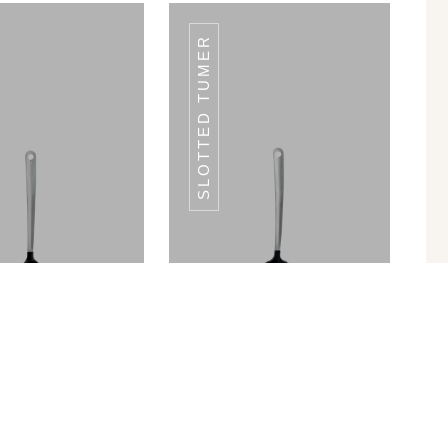
SLOTTED TUMER
CHD-97
CHD-97
olid Spoon
Slotted Tumer