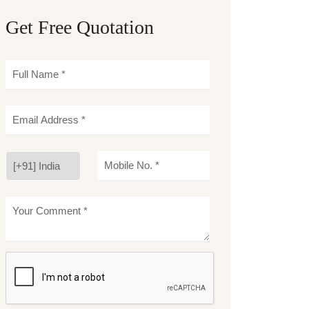
Get Free Quotation