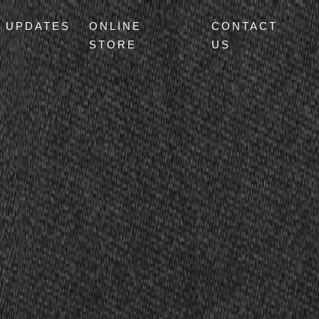
UPDATES
ONLINE
CONTACT
STORE
US