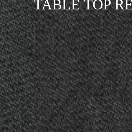
TABLE TOP R