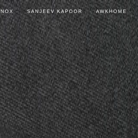
ENOX
SANJEEV KAPOOR
AWKHOME