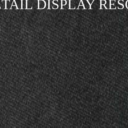
ETAIL DISPLAY RE