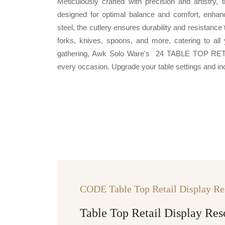
Meticulously crafted with precision and artistry,
designed for optimal balance and comfort, enha
steel, the cutlery ensures durability and resistanc
forks, knives, spoons, and more, catering to all 
gathering, Awk Solo Ware's 24 TABLE TOP RETA
every occasion. Upgrade your table settings and indul
CODE Table Top Retail Display Re
Table Top Retail Display Res