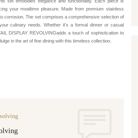
 this set embodies elegance and functionality. Each piece is
ncing your mealtime pleasure. Made from premium stainless
e to corrosion. The set comprises a comprehensive selection of
your culinary needs. Whether it's a formal dinner or casual
IL DISPLAY REVOLVINGadds a touch of sophistication to
ge in the art of fine dining with this timeless collection.
solving
olving