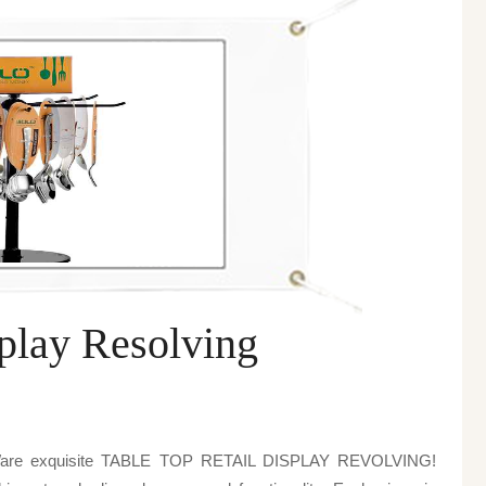
splay Resolving
o Ware exquisite TABLE TOP RETAIL DISPLAY REVOLVING!