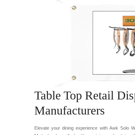
Table Top Retail Di
Manufacturers
Elevate your dining experience with Awk Sol