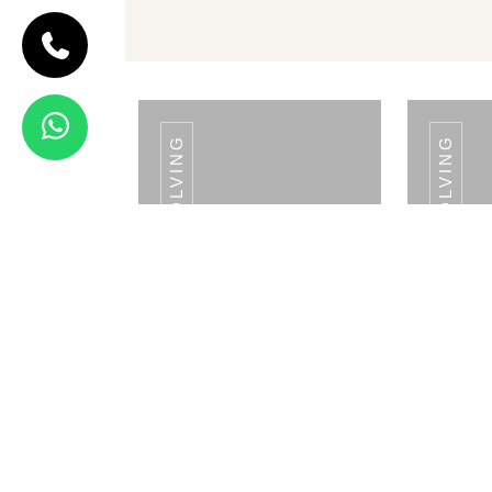
TABLE TOP RETAIL DISPLAY RESOLVING
RETAIL FLOOR DISPLAY RESOLVING
CODE FLOOR
RETAIL DISPLAY
BOTH SIDE
Floor Retail
Display Both
Side
View Details
TABLE TOP RETAIL
TABL