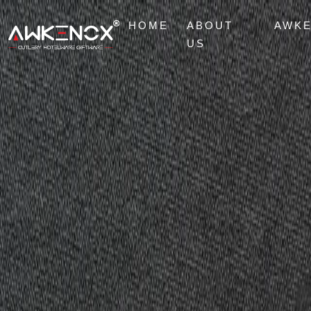
HOME
ABOUT
AWK
US