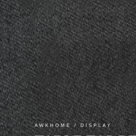
AWKHOME / DISPLAY