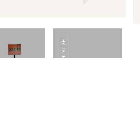
FLOOR RETAIL DISPLAY BOTH SIDE
E TOP RETAIL
TABLE TOP RETAIL