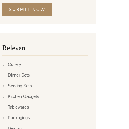
SUBMIT NOW
Relevant
Cutlery
Dinner Sets
Serving Sets
Kitchen Gadgets
Tablewares
Packagings
Display