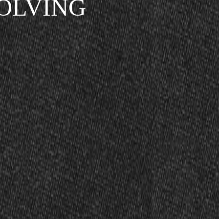
SOLVING