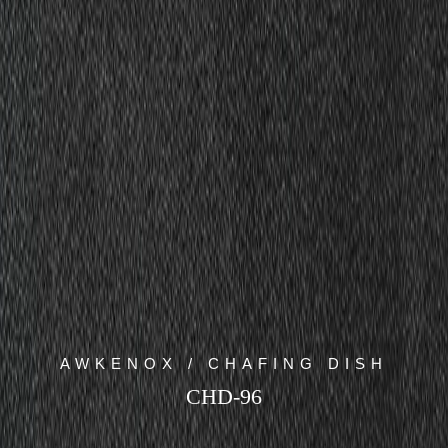
AWKENOX / CHAFING DISH
CHD-96