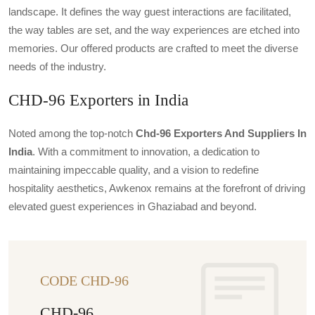
landscape. It defines the way guest interactions are facilitated,
the way tables are set, and the way experiences are etched into
memories. Our offered products are crafted to meet the diverse
needs of the industry.
CHD-96 Exporters in India
Noted among the top-notch
Chd-96 Exporters And Suppliers In
India
. With a commitment to innovation, a dedication to
maintaining impeccable quality, and a vision to redefine
hospitality aesthetics, Awkenox remains at the forefront of driving
elevated guest experiences in Ghaziabad and beyond.
CODE CHD-96
CHD-96