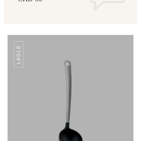
LADLE