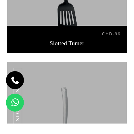
CHD-96
Slotted Tumer
SLOTTED SPOON