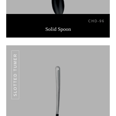
CHD-96
Solid Spoon
SLOTTED TUMER