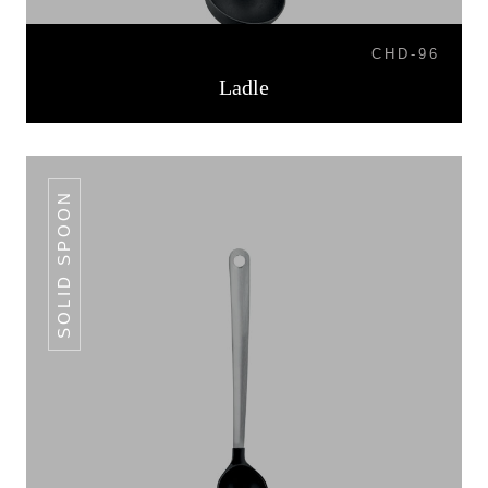
CHD-96
Ladle
SOLID SPOON