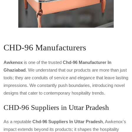
CHD-96 Manufacturers
Awkenox
is one of the trusted
Chd-96 Manufacturer In
Ghaziabad
. We understand that our products are more than just
tools; they are conduits of service and elegance that leave lasting
impressions. We constantly push boundaries, introducing novel
designs that cater to contemporary hospitality trends.
CHD-96 Suppliers in Uttar Pradesh
As a reputable
Chd-96 Suppliers In Uttar Pradesh
, Awkenox's
impact extends beyond its products; it shapes the hospitality