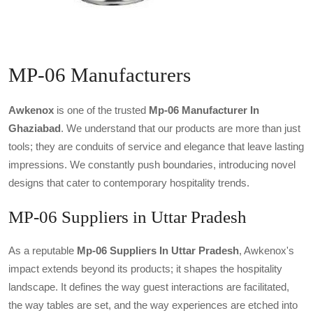
MP-06 Manufacturers
Awkenox
is one of the trusted
Mp-06 Manufacturer In
Ghaziabad
. We understand that our products are more than just
tools; they are conduits of service and elegance that leave lasting
impressions. We constantly push boundaries, introducing novel
designs that cater to contemporary hospitality trends.
MP-06 Suppliers in Uttar Pradesh
As a reputable
Mp-06 Suppliers In Uttar Pradesh
, Awkenox's
impact extends beyond its products; it shapes the hospitality
landscape. It defines the way guest interactions are facilitated,
the way tables are set, and the way experiences are etched into