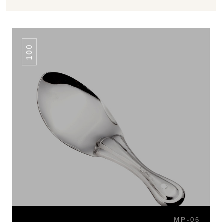
100
MP-06