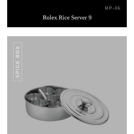
MP-06
Rolex Rice Server 9
SPICE BOX