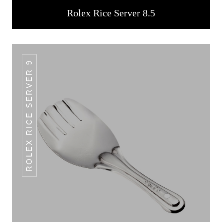
Rolex Rice Server 8.5
ROLEX RICE SERVER 9