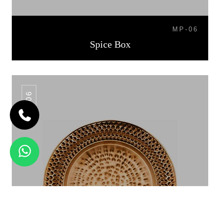
MP-06
Spice Box
CP-06