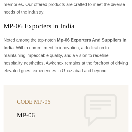
memories. Our offered products are crafted to meet the diverse
needs of the industry.
MP-06 Exporters in India
Noted among the top-notch
Mp-06 Exporters And Suppliers In
India
. With a commitment to innovation, a dedication to
maintaining impeccable quality, and a vision to redefine
hospitality aesthetics, Awkenox remains at the forefront of driving
elevated guest experiences in Ghaziabad and beyond.
CODE MP-06
MP-06