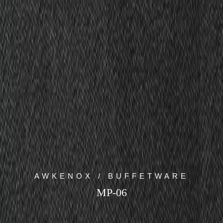
AWKENOX / BUFFETWARE
MP-06