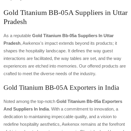
Gold Titanium BB-05A Suppliers in Uttar
Pradesh
As a reputable
Gold Titanium Bb-05a Suppliers In Uttar
Pradesh
, Awkenox's impact extends beyond its products; it
shapes the hospitality landscape. It defines the way guest
interactions are facilitated, the way tables are set, and the way
experiences are etched into memories. Our offered products are
crafted to meet the diverse needs of the industry.
Gold Titanium BB-05A Exporters in India
Noted among the top-notch
Gold Titanium Bb-05a Exporters
And Suppliers In India
. With a commitment to innovation, a
dedication to maintaining impeccable quality, and a vision to
redefine hospitality aesthetics, Awkenox remains at the forefront