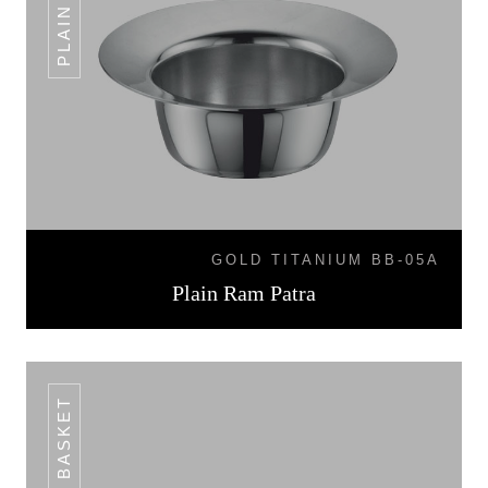
GOLD TITANIUM BB-05A
Plain Ram Patra
BREAD BASKET