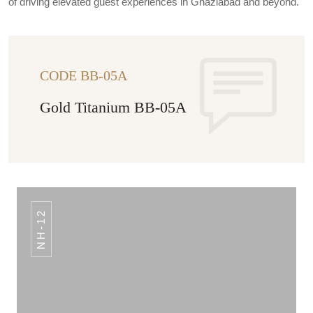
of driving elevated guest experiences in Ghaziabad and beyond.
CODE BB-05A
Gold Titanium BB-05A
NH-12