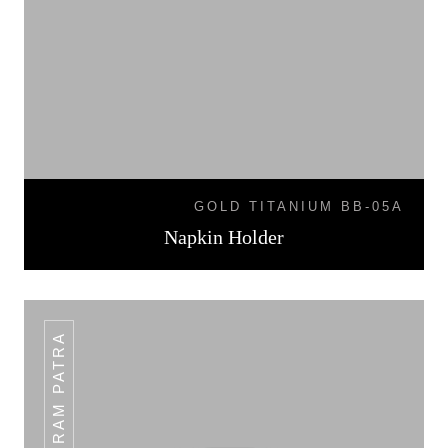
GOLD TITANIUM BB-05A
Napkin Holder
PLAIN RAM PATRA