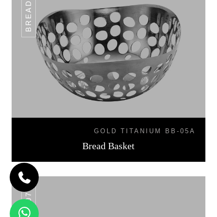
GOLD TITANIUM BB-05A
Bread Basket
BB-07