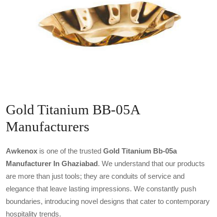
Gold Titanium BB-05A
Manufacturers
Awkenox
is one of the trusted
Gold Titanium Bb-05a
Manufacturer In Ghaziabad
. We understand that our products
are more than just tools; they are conduits of service and
elegance that leave lasting impressions. We constantly push
boundaries, introducing novel designs that cater to contemporary
hospitality trends.