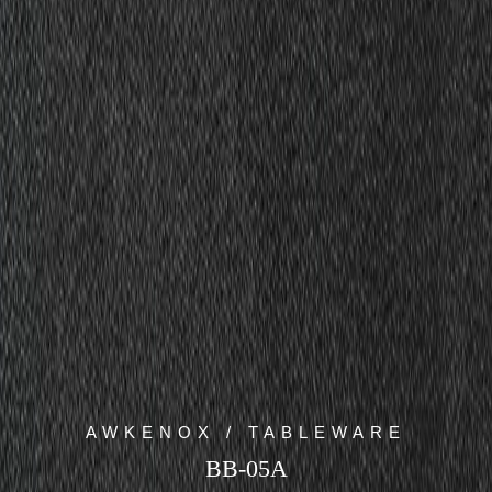
AWKENOX / TABLEWARE
BB-05A