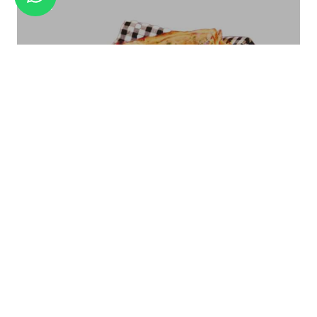
GOLD TITANIUM BB-05A
Bread Basket Square Size - Small/Large