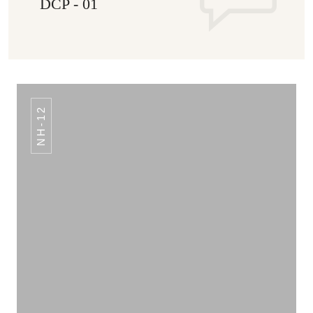
DCP - 01
NH-12