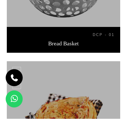
DCP - 01
Bread Basket
BB-07