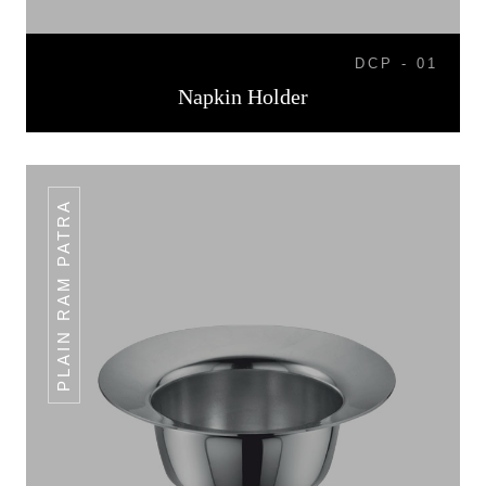
DCP - 01
Napkin Holder
PLAIN RAM PATRA