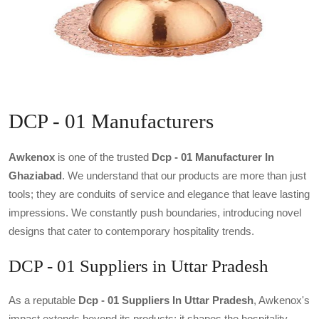
DCP - 01 Manufacturers
Awkenox
is one of the trusted
Dcp - 01 Manufacturer In
Ghaziabad
. We understand that our products are more than just
tools; they are conduits of service and elegance that leave lasting
impressions. We constantly push boundaries, introducing novel
designs that cater to contemporary hospitality trends.
DCP - 01 Suppliers in Uttar Pradesh
As a reputable
Dcp - 01 Suppliers In Uttar Pradesh
, Awkenox's
impact extends beyond its products; it shapes the hospitality