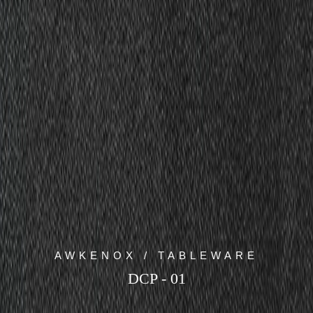
AWKENOX / TABLEWARE
DCP - 01