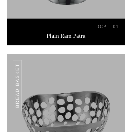
DCP - 01
Plain Ram Patra
BREAD BASKET