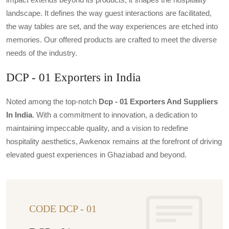
landscape. It defines the way guest interactions are facilitated,
the way tables are set, and the way experiences are etched into
memories. Our offered products are crafted to meet the diverse
needs of the industry.
DCP - 01 Exporters in India
Noted among the top-notch
Dcp - 01 Exporters And Suppliers
In India
. With a commitment to innovation, a dedication to
maintaining impeccable quality, and a vision to redefine
hospitality aesthetics, Awkenox remains at the forefront of driving
elevated guest experiences in Ghaziabad and beyond.
CODE DCP - 01