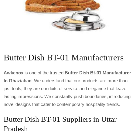
Butter Dish BT-01 Manufacturers
Awkenox
is one of the trusted
Butter Dish Bt-01 Manufacturer
In Ghaziabad
. We understand that our products are more than
just tools; they are conduits of service and elegance that leave
lasting impressions. We constantly push boundaries, introducing
novel designs that cater to contemporary hospitality trends.
Butter Dish BT-01 Suppliers in Uttar
Pradesh