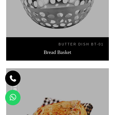
BUTTER DISH BT-01
Bread Basket
BB-07