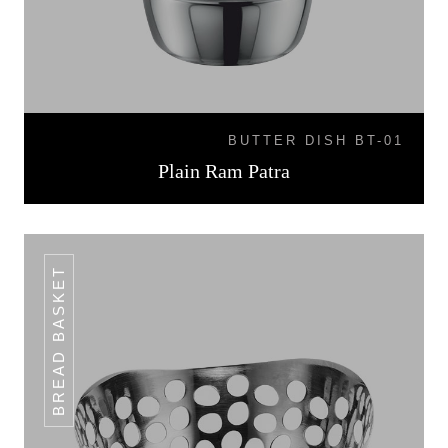
BUTTER DISH BT-01
Plain Ram Patra
BREAD BASKET