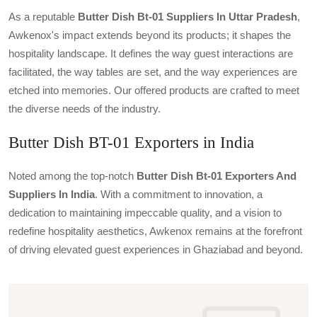
As a reputable
Butter Dish Bt-01 Suppliers In Uttar Pradesh
,
Awkenox's impact extends beyond its products; it shapes the
hospitality landscape. It defines the way guest interactions are
facilitated, the way tables are set, and the way experiences are
etched into memories. Our offered products are crafted to meet
the diverse needs of the industry.
Butter Dish BT-01 Exporters in India
Noted among the top-notch
Butter Dish Bt-01 Exporters And
Suppliers In India
. With a commitment to innovation, a
dedication to maintaining impeccable quality, and a vision to
redefine hospitality aesthetics, Awkenox remains at the forefront
of driving elevated guest experiences in Ghaziabad and beyond.