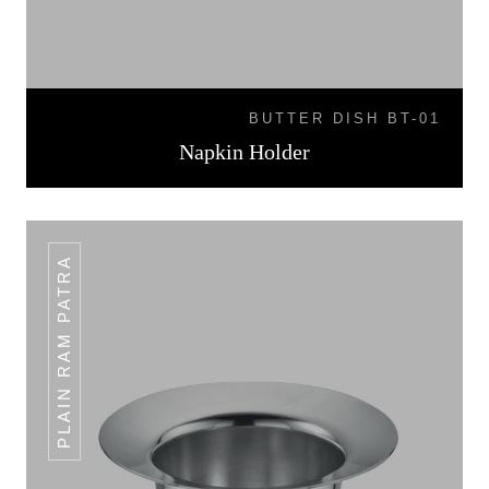
BUTTER DISH BT-01
Napkin Holder
PLAIN RAM PATRA