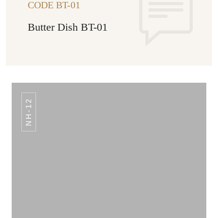
CODE BT-01
Butter Dish BT-01
NH-12