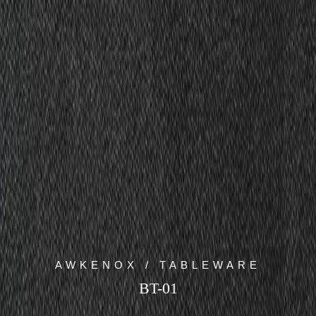
AWKENOX / TABLEWARE
BT-01