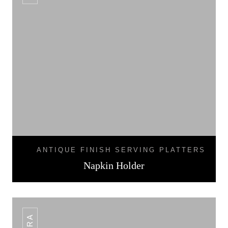
ANTIQUE FINISH SERVING PLATTERS
Napkin Holder