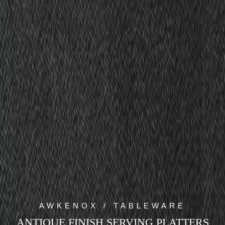
AWKENOX / TABLEWARE
ANTIQUE FINISH SERVING PLATTERS