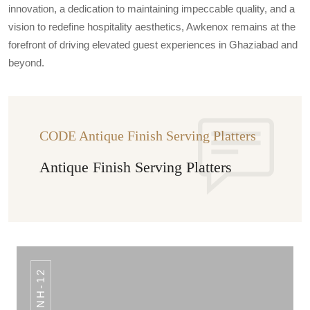
innovation, a dedication to maintaining impeccable quality, and a
vision to redefine hospitality aesthetics, Awkenox remains at the
forefront of driving elevated guest experiences in Ghaziabad and
beyond.
CODE Antique Finish Serving Platters
Antique Finish Serving Platters
NH-12