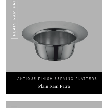
PLAIN RAM PATRA
ANTIQUE FINISH SERVING PLATTERS
Plain Ram Patra