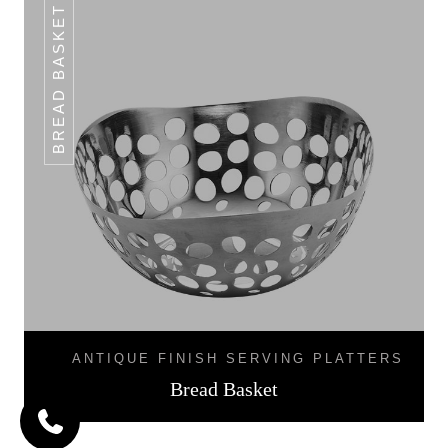
BREAD BASKET
ANTIQUE FINISH SERVING PLATTERS
Bread Basket