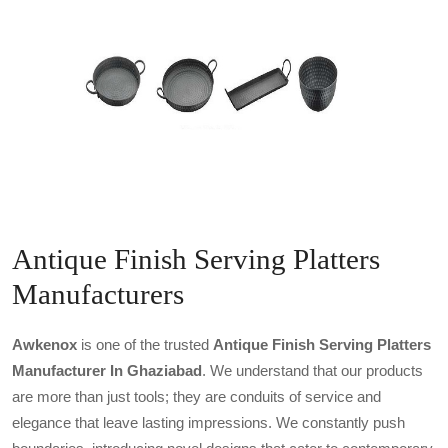
Antique Finish Serving Platters
Manufacturers
Awkenox
is one of the trusted
Antique Finish Serving Platters
Manufacturer In Ghaziabad
. We understand that our products
are more than just tools; they are conduits of service and
elegance that leave lasting impressions. We constantly push