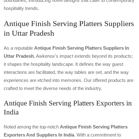
boundaries, introducing novel designs that cater to contemporary
hospitality trends.
Antique Finish Serving Platters Suppliers
in Uttar Pradesh
As a reputable
Antique Finish Serving Platters Suppliers In
Uttar Pradesh
, Awkenox's impact extends beyond its products;
it shapes the hospitality landscape. It defines the way guest
interactions are facilitated, the way tables are set, and the way
experiences are etched into memories. Our offered products are
crafted to meet the diverse needs of the industry.
Antique Finish Serving Platters Exporters in
India
Noted among the top-notch
Antique Finish Serving Platters
Exporters And Suppliers In India
. With a commitment to