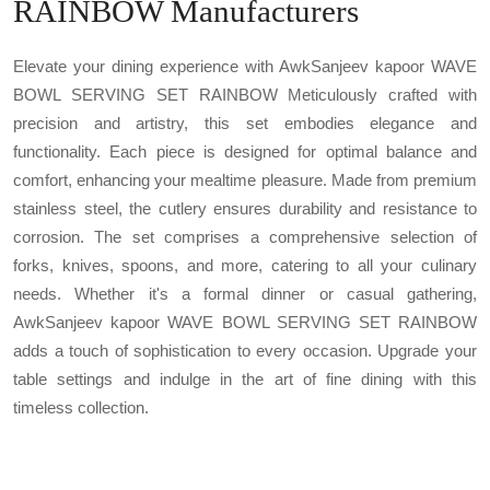
RAINBOW Manufacturers
Elevate your dining experience with AwkSanjeev kapoor WAVE
BOWL SERVING SET RAINBOW Meticulously crafted with
precision and artistry, this set embodies elegance and
functionality. Each piece is designed for optimal balance and
comfort, enhancing your mealtime pleasure. Made from premium
stainless steel, the cutlery ensures durability and resistance to
corrosion. The set comprises a comprehensive selection of
forks, knives, spoons, and more, catering to all your culinary
needs. Whether it's a formal dinner or casual gathering,
AwkSanjeev kapoor WAVE BOWL SERVING SET RAINBOW
adds a touch of sophistication to every occasion. Upgrade your
table settings and indulge in the art of fine dining with this
timeless collection.