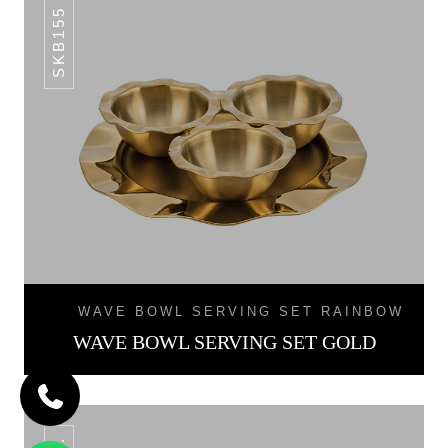
SKB155 SET.
WAVE BOWL SERVING SET RAINBOW
WAVE BOWL SERVING SET GOLD