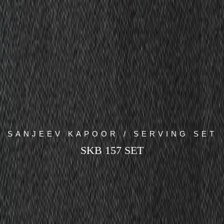
SANJEEV KAPOOR / SERVING SET
SKB 157 SET