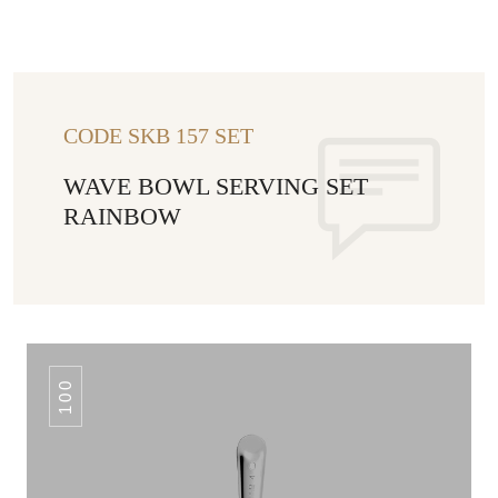
CODE SKB 157 SET
WAVE BOWL SERVING SET
RAINBOW
100