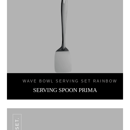
WAVE BOWL SERVING SET RAINBOW
SERVING SPOON PRIMA