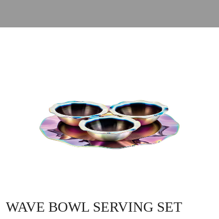
WAVE BOWL SERVING SET