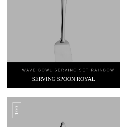
WAVE BOWL SERVING SET RAINBOW
SERVING SPOON ROYAL
100