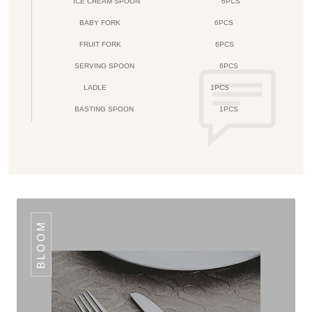
ICE CREAM SPOON
6PCS
BABY FORK
6PCS
FRUIT FORK
6PCS
SERVING SPOON
6PCS
LADLE
1PCS
BASTING SPOON
1PCS
BLOOM