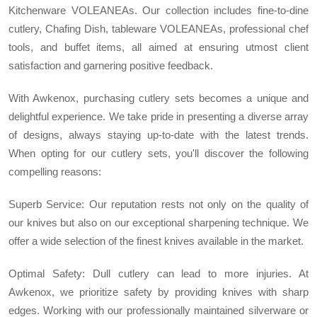
Kitchenware VOLEANEAs. Our collection includes fine-to-dine
cutlery, Chafing Dish, tableware VOLEANEAs, professional chef
tools, and buffet items, all aimed at ensuring utmost client
satisfaction and garnering positive feedback.
With Awkenox, purchasing cutlery sets becomes a unique and
delightful experience. We take pride in presenting a diverse array
of designs, always staying up-to-date with the latest trends.
When opting for our cutlery sets, you'll discover the following
compelling reasons:
Superb Service: Our reputation rests not only on the quality of
our knives but also on our exceptional sharpening technique. We
offer a wide selection of the finest knives available in the market.
Optimal Safety: Dull cutlery can lead to more injuries. At
Awkenox, we prioritize safety by providing knives with sharp
edges. Working with our professionally maintained silverware or