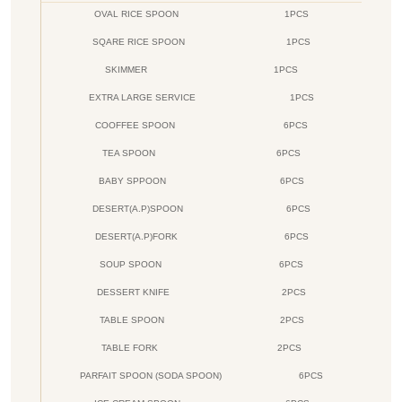
OVAL RICE SPOON
1PCS
SQARE RICE SPOON
1PCS
SKIMMER
1PCS
EXTRA LARGE SERVICE
1PCS
COOFFEE SPOON
6PCS
TEA SPOON
6PCS
BABY SPPOON
6PCS
DESERT(A.P)SPOON
6PCS
DESERT(A.P)FORK
6PCS
SOUP SPOON
6PCS
DESSERT KNIFE
2PCS
TABLE SPOON
2PCS
TABLE FORK
2PCS
PARFAIT SPOON (SODA SPOON)
6PCS