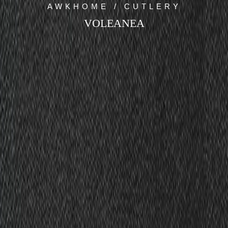
AWKHOME / CUTLERY
VOLEANEA