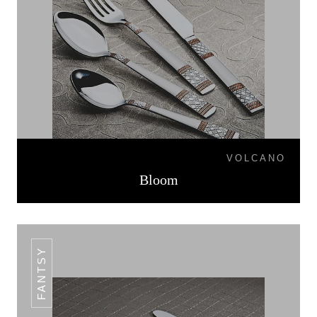
VOLCANO
Bloom
FANTSY