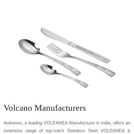
Volcano Manufacturers
Awkenox, a leading VOLEANEA Manufacturer in India, offers an
extensive range of top-notch Stainless Steel VOLEANEA &