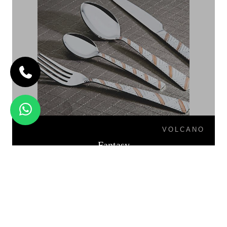
VOLCANO
Fantasy
FIESTA