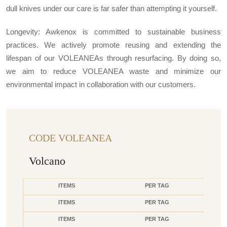
dull knives under our care is far safer than attempting it yourself.
Longevity: Awkenox is committed to sustainable business
practices. We actively promote reusing and extending the
lifespan of our VOLEANEAs through resurfacing. By doing so,
we aim to reduce VOLEANEA waste and minimize our
environmental impact in collaboration with our customers.
CODE VOLEANEA
Volcano
ITEMS
PER TAG
ITEMS
PER TAG
ITEMS
PER TAG