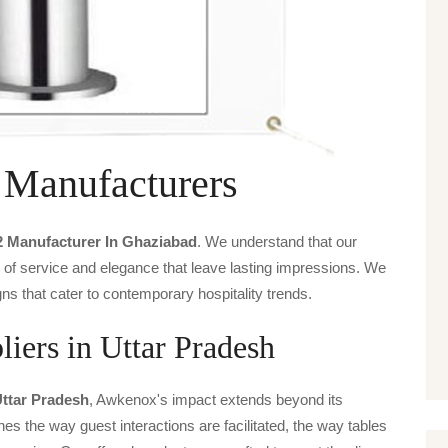
 Manufacturers
2 Manufacturer In Ghaziabad
. We understand that our
s of service and elegance that leave lasting impressions. We
ns that cater to contemporary hospitality trends.
iers in Uttar Pradesh
Uttar Pradesh
, Awkenox's impact extends beyond its
ines the way guest interactions are facilitated, the way tables