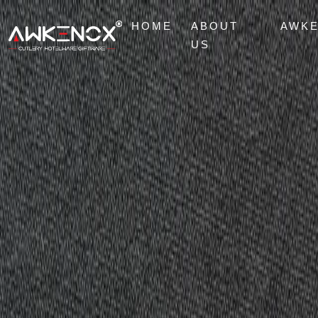
HOME
ABOUT
AWK
US