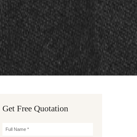
Get Free Quotation