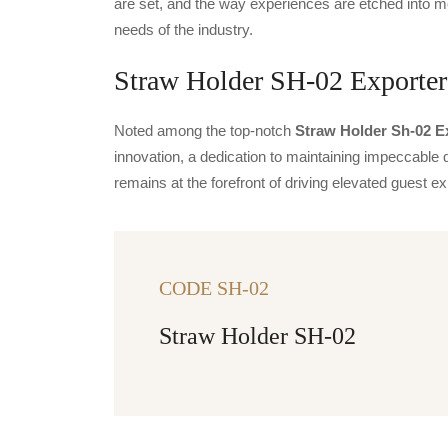
are set, and the way experiences are etched into m
needs of the industry.
Straw Holder SH-02 Exporters
Noted among the top-notch
Straw Holder Sh-02 Ex
innovation, a dedication to maintaining impeccable q
remains at the forefront of driving elevated guest
CODE SH-02
Straw Holder SH-02