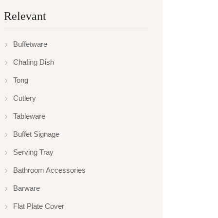
Relevant
Buffetware
Chafing Dish
Tong
Cutlery
Tableware
Buffet Signage
Serving Tray
Bathroom Accessories
Barware
Flat Plate Cover