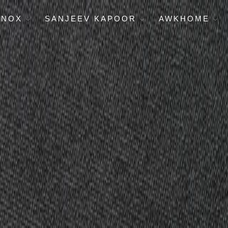
ENOX
SANJEEV KAPOOR
AWKHOME