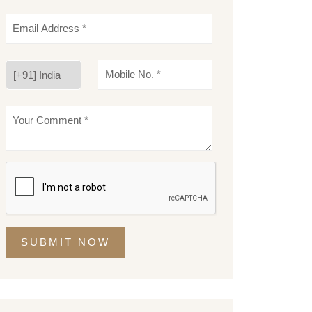
SUBMIT NOW