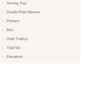
Serving Tray
Double Plate Warmer
Planters
Bins
Hotel Trolleys
Thali Set
Elevations
Elevation
Hotelware
Appliance
Glassware
Serveware