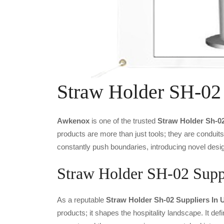
Straw Holder SH-02
Awkenox
is one of the trusted
Straw Holder Sh-0
products are more than just tools; they are conduit
constantly push boundaries, introducing novel desig
Straw Holder SH-02 Suppl
As a reputable
Straw Holder Sh-02 Suppliers In 
products; it shapes the hospitality landscape. It def