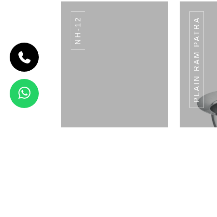
NH-12
PLAIN RAM PATRA
CODE BREAD
BASKET
Bread Basket
View Details
STRAW HOLDER SH-
STRA
02
Napkin Holder
Pla