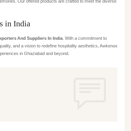
emories. Our offered products are crafted to meet the diverse
 in India
porters And Suppliers In India
. With a commitment to
uality, and a vision to redefine hospitality aesthetics, Awkenox
 experiences in Ghaziabad and beyond.