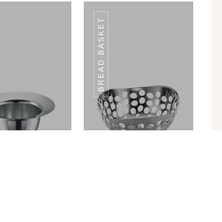
BREAD BASKET
W HOLDER SH-
STRAW HOLDER SH-
02
02
in Ram Patra
Bread Basket