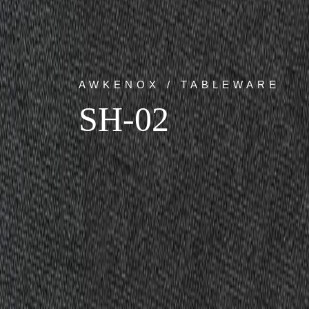
AWKENOX / TABLEWARE
SH-02