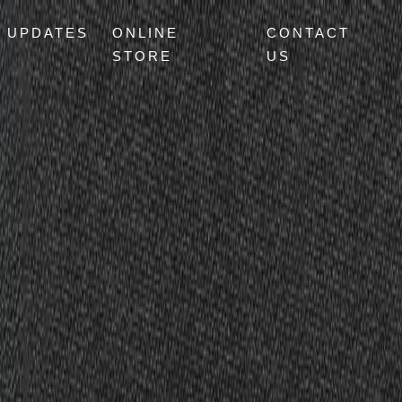
UPDATES
ONLINE
CONTACT
STORE
US