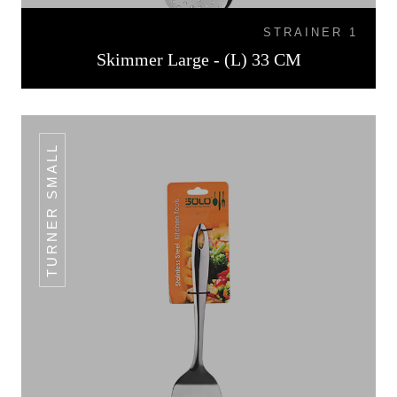
STRAINER 1
Skimmer Large - (L) 33 CM
TURNER SMALL