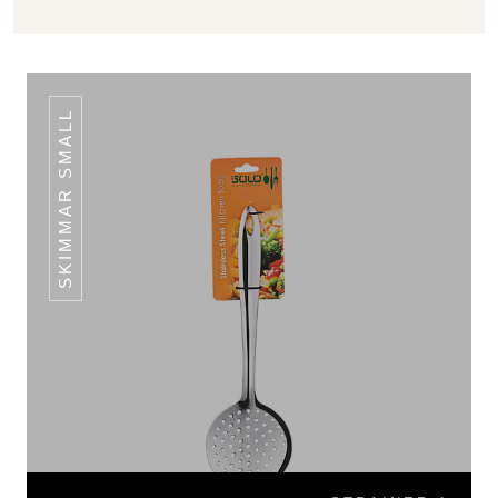
SKIMMAR SMALL