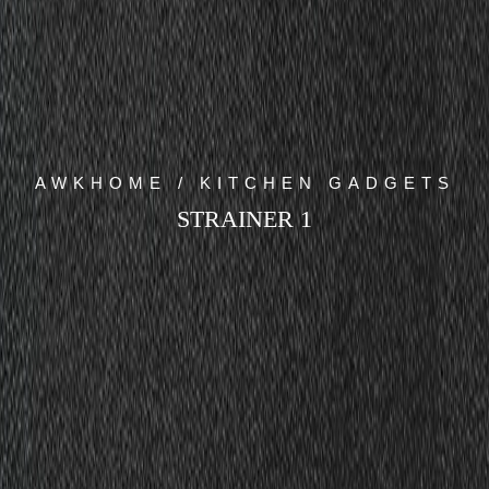
AWKHOME / KITCHEN GADGETS
STRAINER 1