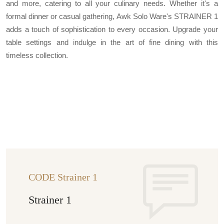
and more, catering to all your culinary needs. Whether it's a
formal dinner or casual gathering, Awk Solo Ware's STRAINER 1
adds a touch of sophistication to every occasion. Upgrade your
table settings and indulge in the art of fine dining with this
timeless collection.
CODE Strainer 1
Strainer 1