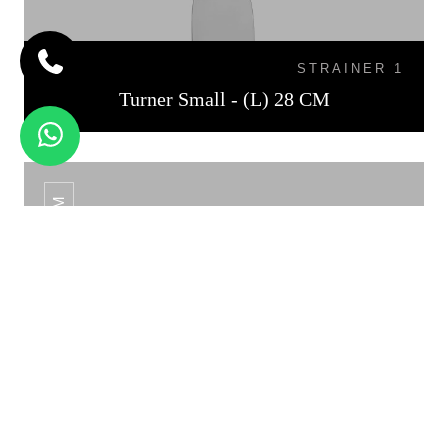
STRAINER 1
Turner Small - (L) 28 CM
TURNER MEDIUM