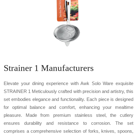
Strainer 1 Manufacturers
Elevate your dining experience with Awk Solo Ware exquisite
STRAINER 1 Meticulously crafted with precision and artistry, this
set embodies elegance and functionality. Each piece is designed
for optimal balance and comfort, enhancing your mealtime
pleasure. Made from premium stainless steel, the cutlery
ensures durability and resistance to corrosion. The set
comprises a comprehensive selection of forks, knives, spoons,