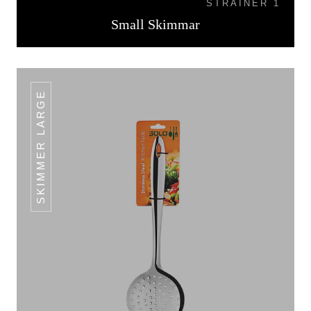
STRAINER 1
Small Skimmar
SKIMMER LARGE