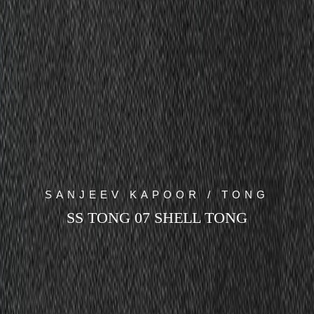
SANJEEV KAPOOR / TONG
SS TONG 07 SHELL TONG