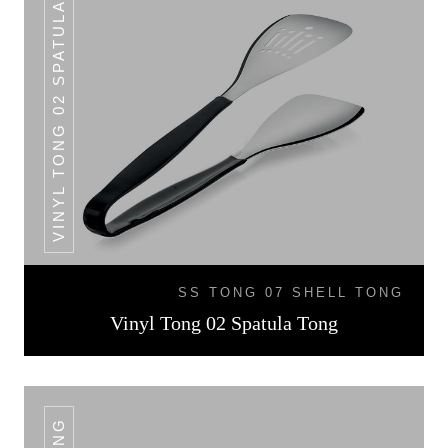
VINYL TONG 02 SPATULA TONG
SS TONG 07 SHELL TONG
Vinyl Tong 02 Spatula Tong