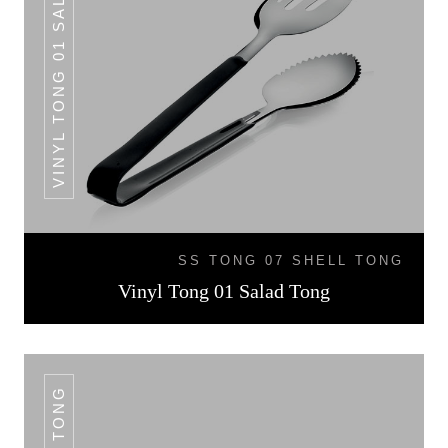
VINYL TONG 01 SALAD TONG
SS TONG 07 SHELL TONG
Vinyl Tong 01 Salad Tong