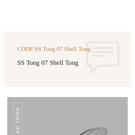
CODE SS Tong 07 Shell Tong
SS Tong 07 Shell Tong