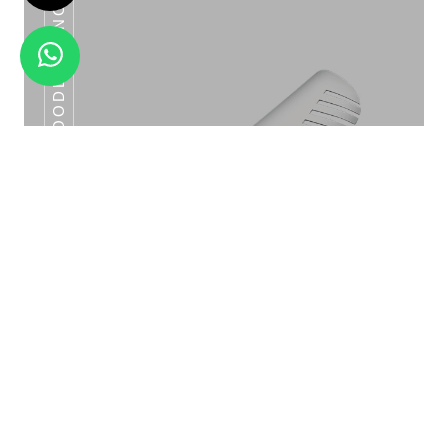
VINYL TONG 04 NOODLE TONG
SS TONG 07 SHELL TONG
Vinyl Tong 04 Noodle Tong