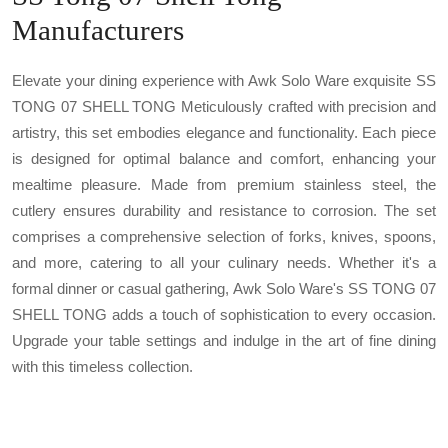
Manufacturers
Elevate your dining experience with Awk Solo Ware exquisite SS
TONG 07 SHELL TONG Meticulously crafted with precision and
artistry, this set embodies elegance and functionality. Each piece
is designed for optimal balance and comfort, enhancing your
mealtime pleasure. Made from premium stainless steel, the
cutlery ensures durability and resistance to corrosion. The set
comprises a comprehensive selection of forks, knives, spoons,
and more, catering to all your culinary needs. Whether it's a
formal dinner or casual gathering, Awk Solo Ware's SS TONG 07
SHELL TONG adds a touch of sophistication to every occasion.
Upgrade your table settings and indulge in the art of fine dining
with this timeless collection.