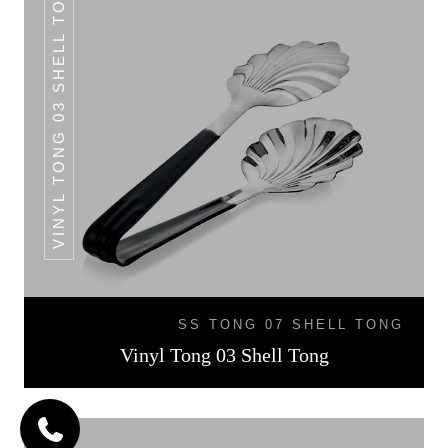
VINYL TONG 03 SHELL TONG
SS TONG 07 SHELL TONG
Vinyl Tong 03 Shell Tong