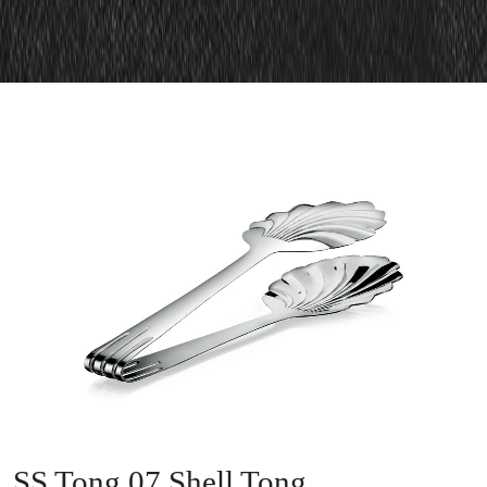
SS Tong 07 Shell Tong