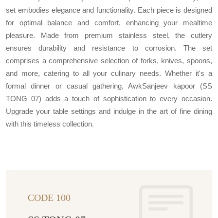
set embodies elegance and functionality. Each piece is designed
for optimal balance and comfort, enhancing your mealtime
pleasure. Made from premium stainless steel, the cutlery
ensures durability and resistance to corrosion. The set
comprises a comprehensive selection of forks, knives, spoons,
and more, catering to all your culinary needs. Whether it's a
formal dinner or casual gathering, AwkSanjeev kapoor (SS
TONG 07) adds a touch of sophistication to every occasion.
Upgrade your table settings and indulge in the art of fine dining
with this timeless collection.
CODE 100