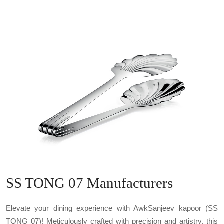
SS TONG 07 Manufacturers
Elevate your dining experience with AwkSanjeev kapoor (SS
TONG 07)! Meticulously crafted with precision and artistry, this