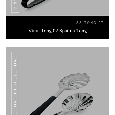
SS TONG 07
Vinyl Tong 02 Spatula Tong
VINYL TONG 03 SHELL TONG