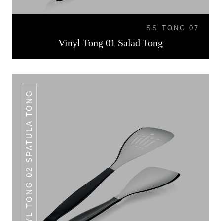
SS TONG 07
Vinyl Tong 01 Salad Tong
VINYL TONG 02 SPATULA TONG