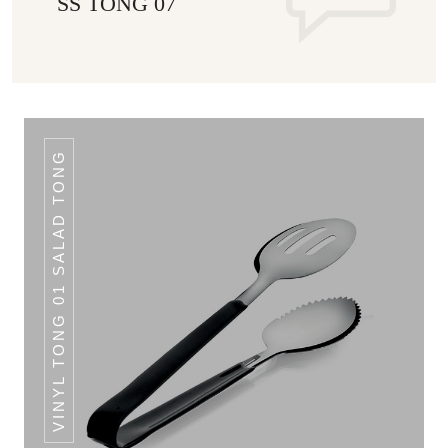
SS TONG 07
VINYL TONG 01 SALAD TONG