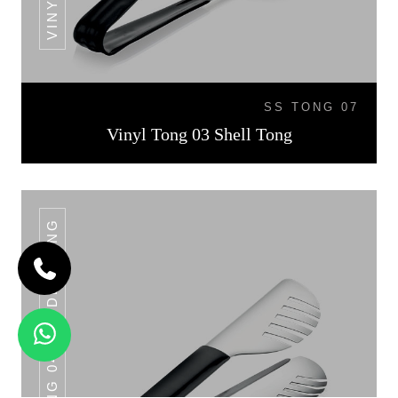
SS TONG 07
Vinyl Tong 03 Shell Tong
VINYL TONG 04 NOODLE TONG