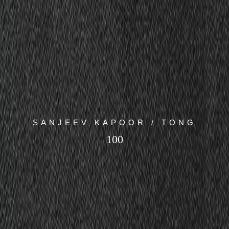
SANJEEV KAPOOR / TONG
100