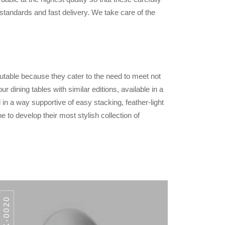
standards and fast delivery. We take care of the
utable because they cater to the need to meet not
 dining tables with similar editions, available in a
 in a way supportive of easy stacking, feather-light
e to develop their most stylish collection of
AWK-0020