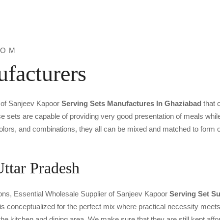
ROM
facturers
e of Sanjeev Kapoor
Serving Sets Manufactures In Ghaziabad
that 
e sets are capable of providing very good presentation of meals while
colors, and combinations, they all can be mixed and matched to form 
Uttar Pradesh
ntions, Essential Wholesale Supplier of Sanjeev Kapoor
Serving Set Su
n is conceptualized for the perfect mix where practical necessity mee
he kitchen and dining area. We make sure that they are still kept affor