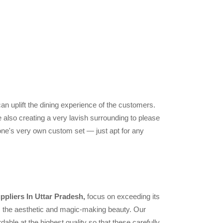
can uplift the dining experience of the customers.
 also creating a very lavish surrounding to please
one's very own custom set — just apt for any
ppliers In Uttar Pradesh,
focus on exceeding its
ts the aesthetic and magic-making beauty. Our
dable at the highest quality so that these carefully