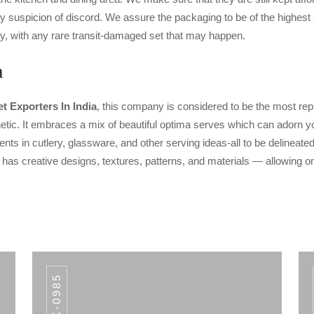
y suspicion of discord. We assure the packaging to be of the highest 
y, with any rare transit-damaged set that may happen.
a
t Exporters In India
, this company is considered to be the most rep
etic. It embraces a mix of beautiful optima serves which can adorn your
ts in cutlery, glassware, and other serving ideas-all to be delineated
m has creative designs, textures, patterns, and materials — allowing on
AWK-0985