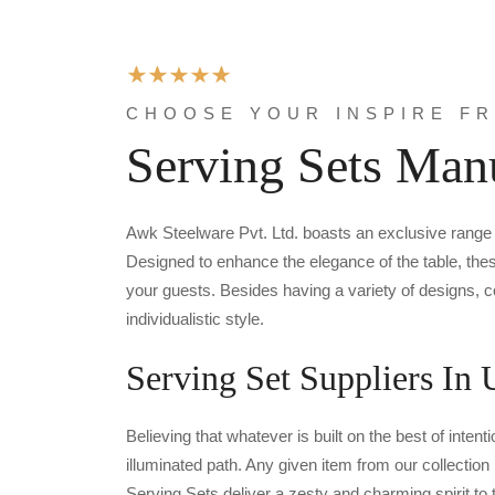
CHOOSE YOUR INSPIRE F
Serving Sets Manu
Awk Steelware Pvt. Ltd. boasts an exclusive rang
Designed to enhance the elegance of the table, thes
your guests. Besides having a variety of designs, 
individualistic style.
Serving Set Suppliers In 
Believing that whatever is built on the best of inte
illuminated path. Any given item from our collectio
Serving Sets deliver a zesty and charming spirit to t