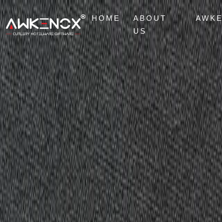
HOME
ABOUT
AWK
US