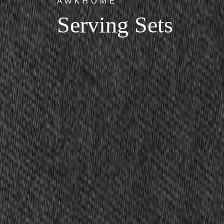
AWKHOME
Serving Sets