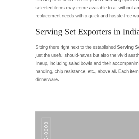
selected items may come available to all without an
replacement needs with a quick and hassle-free wa
Serving Set Exporters in Indi
Sitting there right next to the established
Serving Se
just the useful should-haves but also the vivid aesth
lineup, including salad bowls and their accompanimen
handling, chip resistance, etc., above all. Each ite
dinnerware.
AWK-0009