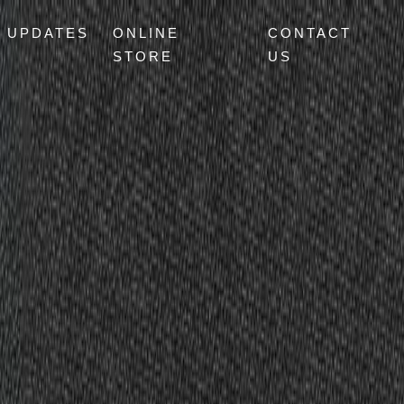
UPDATES
ONLINE
CONTACT
STORE
US