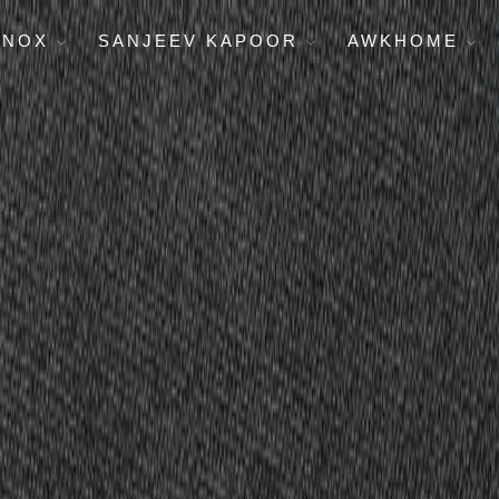
ENOX
SANJEEV KAPOOR
AWKHOME