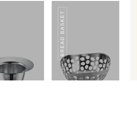
BREAD BASKET
CHET HOLDER
SACHET HOLDER
ROUND SH-04
ROUND SH-04
in Ram Patra
Bread Basket