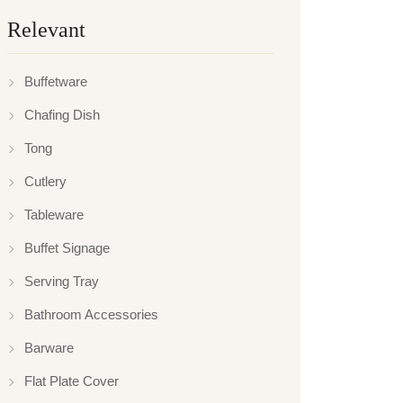
Relevant
Buffetware
Chafing Dish
Tong
Cutlery
Tableware
Buffet Signage
Serving Tray
Bathroom Accessories
Barware
Flat Plate Cover