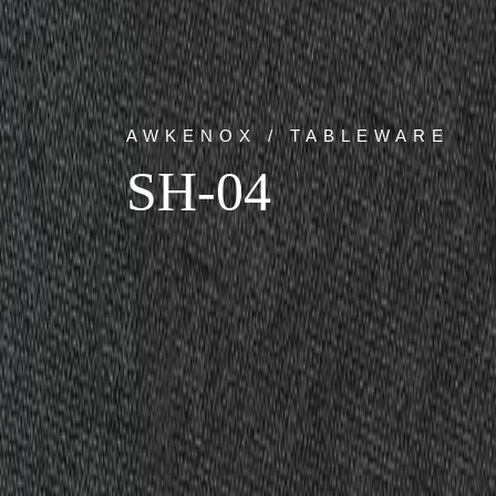
AWKENOX / TABLEWARE
SH-04