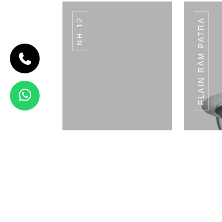
NH-12
PLAIN RAM PATRA
CODE BREAD
BASKET
Bread Basket
View Details
SACHET HOLDER
SA
ROUND SH-04
Napkin Holder
Pla