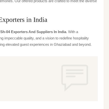
emories. Our offered products are crafted to meet the diverse
xporters in India
Sh-04 Exporters And Suppliers In India
. With a
g impeccable quality, and a vision to redefine hospitality
iving elevated guest experiences in Ghaziabad and beyond.