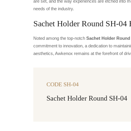
are set, and the way experiences are etched into m
needs of the industry.
Sachet Holder Round SH-04 E
Noted among the top-notch
Sachet Holder Round 
commitment to innovation, a dedication to maintainin
aesthetics, Awkenox remains at the forefront of dr
CODE SH-04
Sachet Holder Round SH-04