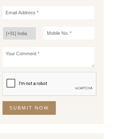
SUBMIT NOW