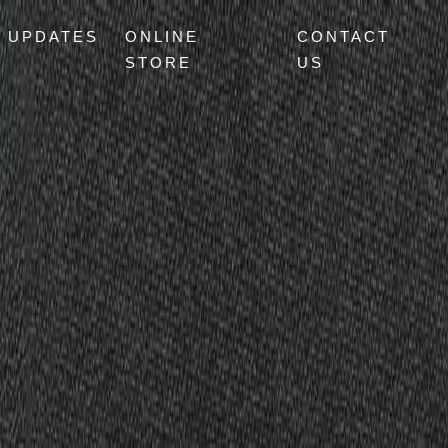
UPDATES
ONLINE
CONTACT
STORE
US