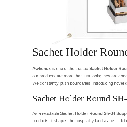
Sachet Holder Roun
Awkenox
is one of the trusted
Sachet Holder Rou
our products are more than just tools; they are cond
We constantly push boundaries, introducing novel de
Sachet Holder Round SH-0
As a reputable
Sachet Holder Round Sh-04 Suppli
products; it shapes the hospitality landscape. It def