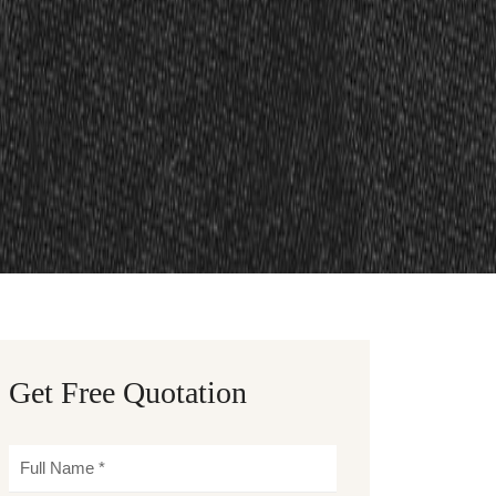
Get Free Quotation