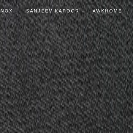
ENOX
SANJEEV KAPOOR
AWKHOME