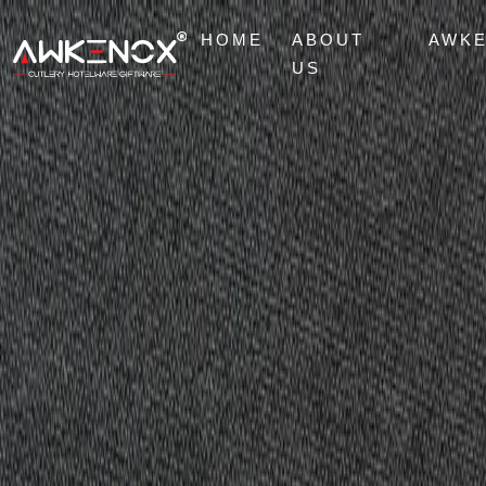
HOME
ABOUT
AWK
US