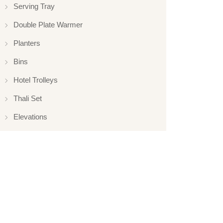
Serving Tray
Double Plate Warmer
Planters
Bins
Hotel Trolleys
Thali Set
Elevations
Elevation
Hotelware
Appliance
Glassware
Serveware