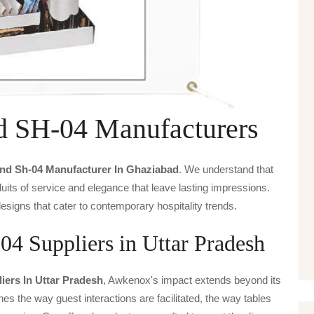
d SH-04 Manufacturers
nd Sh-04 Manufacturer In Ghaziabad
. We understand that
uits of service and elegance that leave lasting impressions.
signs that cater to contemporary hospitality trends.
4 Suppliers in Uttar Pradesh
ers In Uttar Pradesh
, Awkenox's impact extends beyond its
ines the way guest interactions are facilitated, the way tables