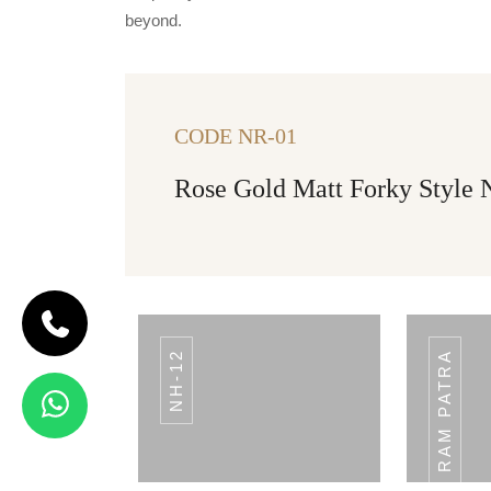
beyond.
CODE NR-01
Rose Gold Matt Forky Style
NH-12
PLAIN RAM PATRA