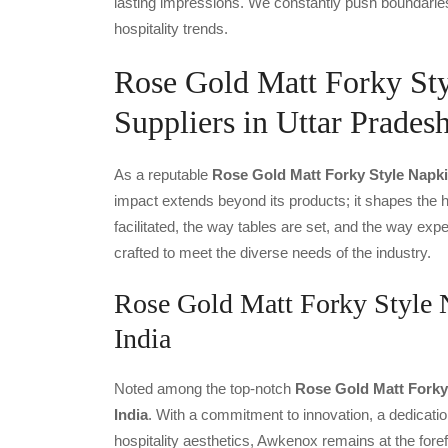
lasting impressions. We constantly push boundaries
hospitality trends.
Rose Gold Matt Forky St
Suppliers in Uttar Prades
As a reputable
Rose Gold Matt Forky Style Napki
impact extends beyond its products; it shapes the ho
facilitated, the way tables are set, and the way ex
crafted to meet the diverse needs of the industry.
Rose Gold Matt Forky Style 
India
Noted among the top-notch
Rose Gold Matt Forky 
India
. With a commitment to innovation, a dedicatio
hospitality aesthetics, Awkenox remains at the fore