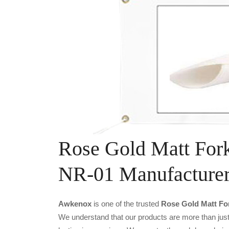
Rose Gold Matt For
NR-01 Manufacture
Awkenox
is one of the trusted
Rose Gold Matt Fo
We understand that our products are more than just 