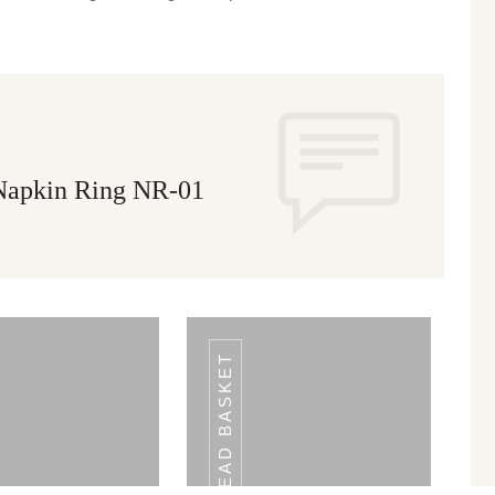
 Napkin Ring NR-01
BREAD BASKET