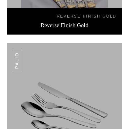
REVERSE FINISH GOLD
Reverse Finish Gold
PALIO