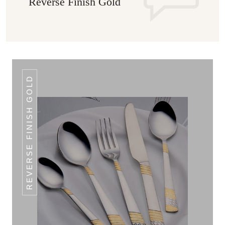
Reverse Finish Gold
REVERSE FINISH GOLD