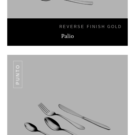
REVERSE FINISH GOLD
Palio
PUNTO