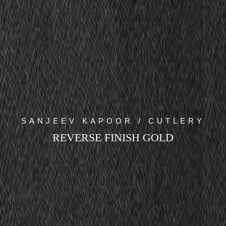
SANJEEV KAPOOR / CUTLERY
REVERSE FINISH GOLD