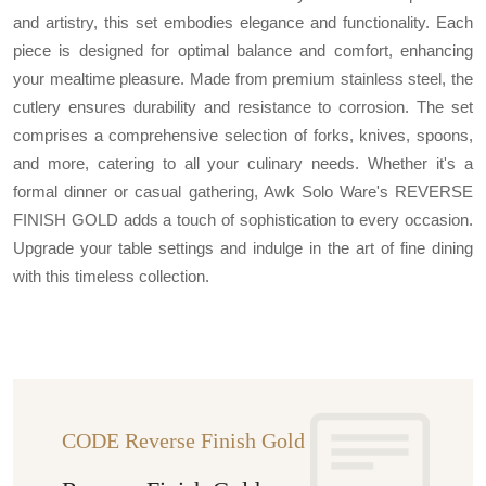
and artistry, this set embodies elegance and functionality. Each
piece is designed for optimal balance and comfort, enhancing
your mealtime pleasure. Made from premium stainless steel, the
cutlery ensures durability and resistance to corrosion. The set
comprises a comprehensive selection of forks, knives, spoons,
and more, catering to all your culinary needs. Whether it's a
formal dinner or casual gathering, Awk Solo Ware's REVERSE
FINISH GOLD adds a touch of sophistication to every occasion.
Upgrade your table settings and indulge in the art of fine dining
with this timeless collection.
CODE Reverse Finish Gold