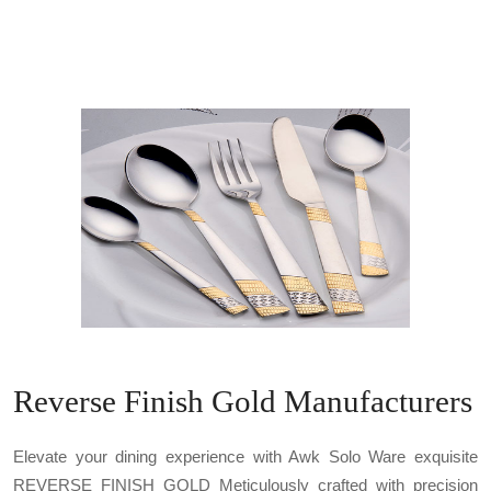
Reverse Finish Gold Manufacturers
Elevate your dining experience with Awk Solo Ware exquisite
REVERSE FINISH GOLD Meticulously crafted with precision