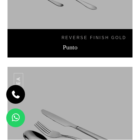
REVERSE FINISH GOLD
Punto
LINEA