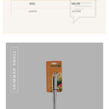
SIZE
VALUE
LENTH
19.5CM
SKIMMAR SMALL