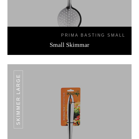
PRIMA BASTING SMALL
Small Skimmar
SKIMMER LARGE