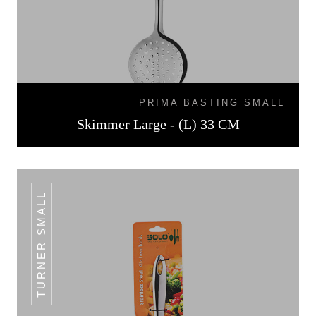
PRIMA BASTING SMALL
Skimmer Large - (L) 33 CM
TURNER SMALL