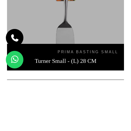
PRIMA BASTING SMALL
Turner Small - (L) 28 CM
TURNER MEDIUM