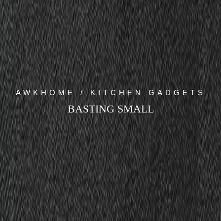
AWKHOME / KITCHEN GADGETS
BASTING SMALL