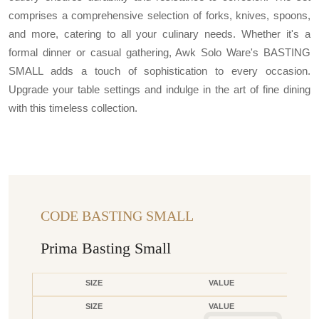
comprises a comprehensive selection of forks, knives, spoons,
and more, catering to all your culinary needs. Whether it's a
formal dinner or casual gathering, Awk Solo Ware's BASTING
SMALL adds a touch of sophistication to every occasion.
Upgrade your table settings and indulge in the art of fine dining
with this timeless collection.
CODE BASTING SMALL
Prima Basting Small
SIZE
VALUE
SIZE
VALUE