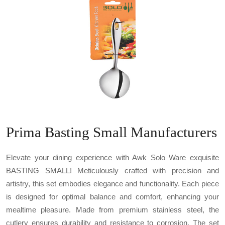
Prima Basting Small Manufacturers
Elevate your dining experience with Awk Solo Ware exquisite
BASTING SMALL! Meticulously crafted with precision and
artistry, this set embodies elegance and functionality. Each piece
is designed for optimal balance and comfort, enhancing your
mealtime pleasure. Made from premium stainless steel, the
cutlery ensures durability and resistance to corrosion. The set