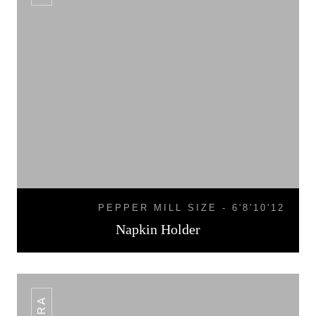
PEPPER MILL SIZE - 6'8'10'12
Napkin Holder