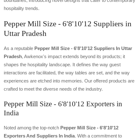
boundaries, introducing novel designs that cater to contemporary
hospitality trends.
Pepper Mill Size - 6'8'10'12 Suppliers in
Uttar Pradesh
As a reputable
Pepper Mill Size - 6'8'10'12 Suppliers In Uttar
Pradesh
, Awkenox's impact extends beyond its products; it
shapes the hospitality landscape. It defines the way guest
interactions are facilitated, the way tables are set, and the way
experiences are etched into memories. Our offered products are
crafted to meet the diverse needs of the industry.
Pepper Mill Size - 6'8'10'12 Exporters in
India
Noted among the top-notch
Pepper Mill Size - 6'8'10'12
Exporters And Suppliers In India
. With a commitment to