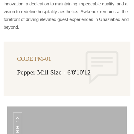
innovation, a dedication to maintaining impeccable quality, and a
vision to redefine hospitality aesthetics, Awkenox remains at the
forefront of driving elevated guest experiences in Ghaziabad and
beyond.
CODE PM-01
Pepper Mill Size - 6'8'10'12
NH-12