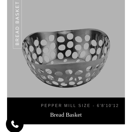
BREAD BASKET
PEPPER MILL SIZE - 6'8'10'12
Bread Basket