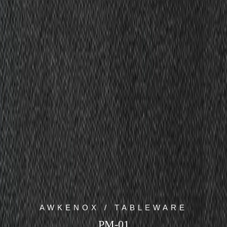
AWKENOX / TABLEWARE
PM-01