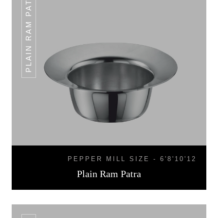
PLAIN RAM PATRA
PEPPER MILL SIZE - 6'8'10'12
Plain Ram Patra