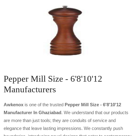
Pepper Mill Size - 6'8'10'12
Manufacturers
Awkenox
is one of the trusted
Pepper Mill Size - 6'8'10'12
Manufacturer In Ghaziabad
. We understand that our products
are more than just tools; they are conduits of service and
elegance that leave lasting impressions. We constantly push