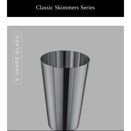
Classic Skimmers Series
V SHAPE GLASS