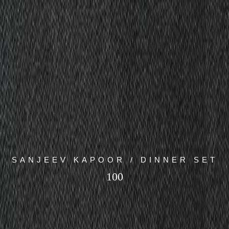
SANJEEV KAPOOR / DINNER SET
100