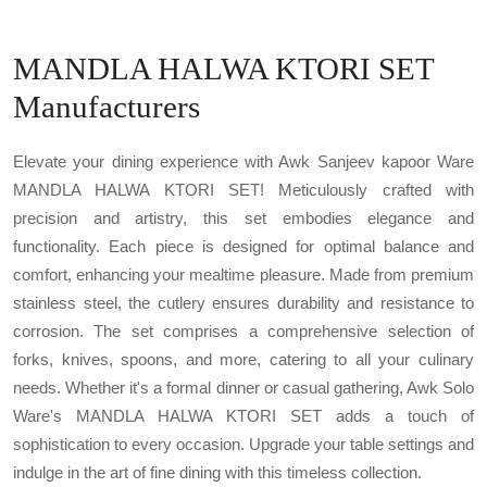
MANDLA HALWA KTORI SET
Manufacturers
Elevate your dining experience with Awk Sanjeev kapoor Ware
MANDLA HALWA KTORI SET! Meticulously crafted with
precision and artistry, this set embodies elegance and
functionality. Each piece is designed for optimal balance and
comfort, enhancing your mealtime pleasure. Made from premium
stainless steel, the cutlery ensures durability and resistance to
corrosion. The set comprises a comprehensive selection of
forks, knives, spoons, and more, catering to all your culinary
needs. Whether it's a formal dinner or casual gathering, Awk Solo
Ware's MANDLA HALWA KTORI SET adds a touch of
sophistication to every occasion. Upgrade your table settings and
indulge in the art of fine dining with this timeless collection.