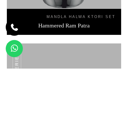
MANDLA HALWA KTORI SET
Hammered Ram Patra
SS POT SERIES