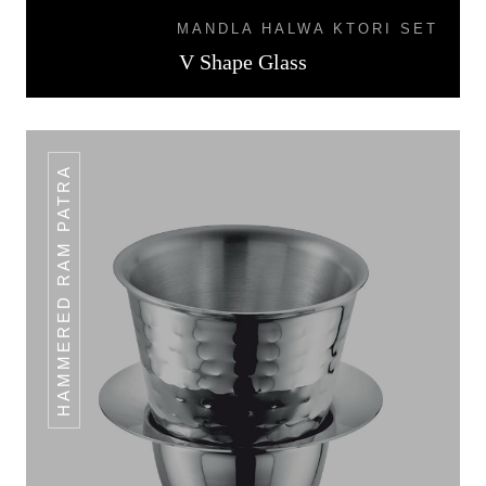
MANDLA HALWA KTORI SET
V Shape Glass
HAMMERED RAM PATRA