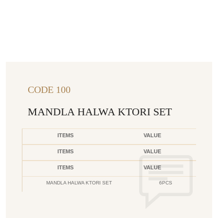
CODE 100
MANDLA HALWA KTORI SET
ITEMS
VALUE
ITEMS
VALUE
ITEMS
VALUE
MANDLA HALWA KTORI SET
6PCS