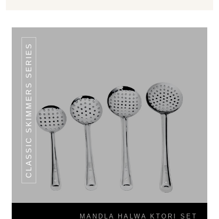
CLASSIC SKIMMERS SERIES
MANDLA HALWA KTORI SET