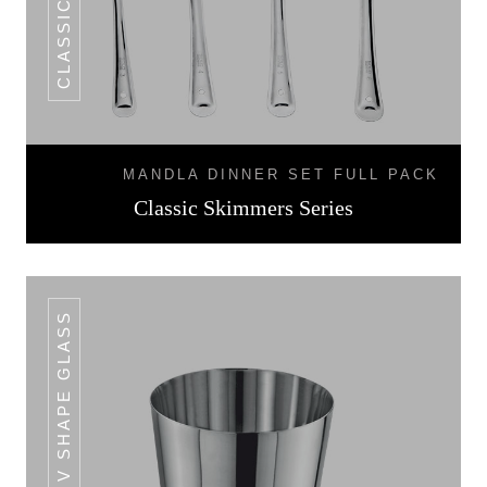
MANDLA DINNER SET FULL PACK
Classic Skimmers Series
V SHAPE GLASS