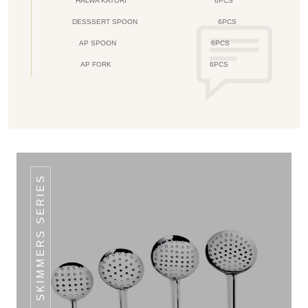
HALWA KATORI
6PCS
DESSSERT SPOON
6PCS
AP SPOON
6PCS
AP FORK
6PCS
CLASSIC SKIMMERS SERIES