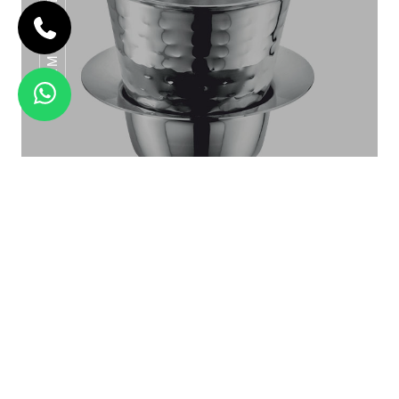
MANDLA DINNER SET FULL PACK
Hammered Ram Patra
SS POT SERIES