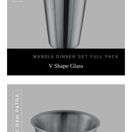
MANDLA DINNER SET FULL PACK
V Shape Glass
HAMMERED RAM PATRA