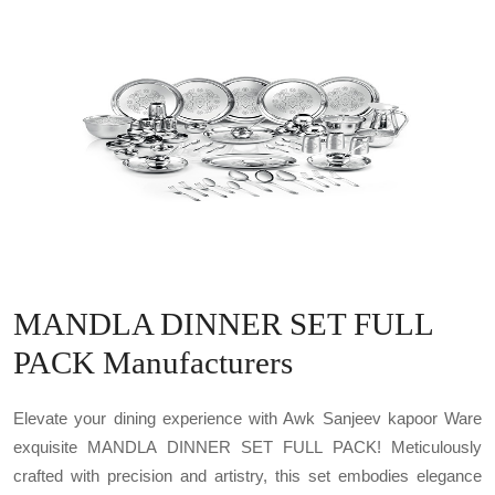
MANDLA DINNER SET FULL
PACK Manufacturers
Elevate your dining experience with Awk Sanjeev kapoor Ware
exquisite MANDLA DINNER SET FULL PACK! Meticulously
crafted with precision and artistry, this set embodies elegance