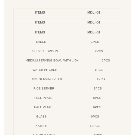
ITEMS
MDL -01
ITEMS
MDL -01
ITEMS
MDL -01
LADLE
1PCS
SERVICE SPOON
2PCS
MEDIUM SERVING BOWL WITH LIDX
2PCS
WATER PITCHER
1PCS
RICE SERVING PLATE
1PCS
RICE SERVER
1PCS
FULL PLATE
6PCS
HALF PLATE
6PCS
GLASS
6PCS
KATORI
12PCS