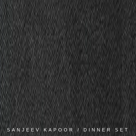
SANJEEV KAPOOR / DINNER SET