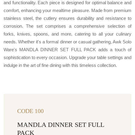
and functionality. Each piece is designed for optimal balance and
comfort, enhancing your mealtime pleasure. Made from premium
stainless steel, the cutlery ensures durability and resistance to
corrosion. The set comprises a comprehensive selection of
forks, knives, spoons, and more, catering to all your culinary
needs. Whether it's a formal dinner or casual gathering, Awk Solo
Ware's MANDLA DINNER SET FULL PACK adds a touch of
sophistication to every occasion. Upgrade your table settings and
indulge in the art of fine dining with this timeless collection.
CODE 100
MANDLA DINNER SET FULL
PACK