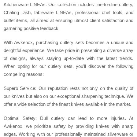
Kitchenware LINEAs. Our collection includes fine-to-dine cutlery,
Chafing Dish, tableware LINEAs, professional chef tools, and
buffet items, all aimed at ensuring utmost client satisfaction and
garnering positive feedback.
With Awkenox, purchasing cutlery sets becomes a unique and
delightful experience. We take pride in presenting a diverse array
of designs, always staying up-to-date with the latest trends.
When opting for our cutlery sets, you'll discover the following
compelling reasons:
Superb Service: Our reputation rests not only on the quality of
our knives but also on our exceptional sharpening technique. We
offer a wide selection of the finest knives available in the market.
Optimal Safety: Dull cutlery can lead to more injuries. At
Awkenox, we prioritize safety by providing knives with sharp
edges. Working with our professionally maintained silverware or