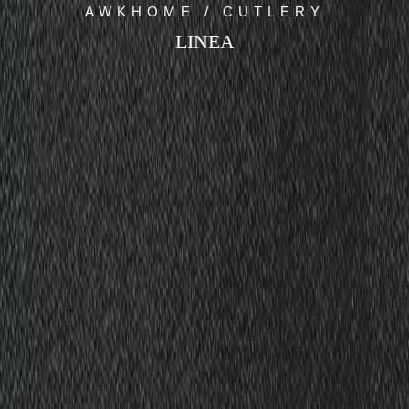
AWKHOME / CUTLERY
LINEA