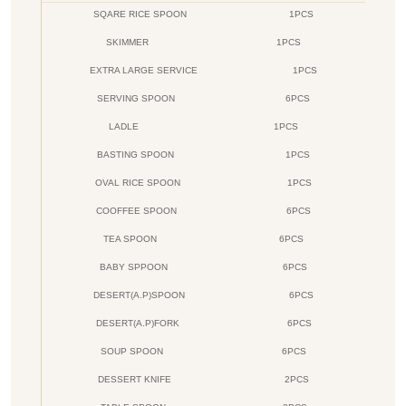
SQARE RICE SPOON
1PCS
SKIMMER
1PCS
EXTRA LARGE SERVICE
1PCS
SERVING SPOON
6PCS
LADLE
1PCS
BASTING SPOON
1PCS
OVAL RICE SPOON
1PCS
COOFFEE SPOON
6PCS
TEA SPOON
6PCS
BABY SPPOON
6PCS
DESERT(A.P)SPOON
6PCS
DESERT(A.P)FORK
6PCS
SOUP SPOON
6PCS
DESSERT KNIFE
2PCS