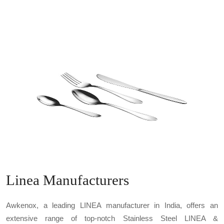
Linea Manufacturers
Awkenox, a leading LINEA manufacturer in India, offers an
extensive range of top-notch Stainless Steel LINEA &