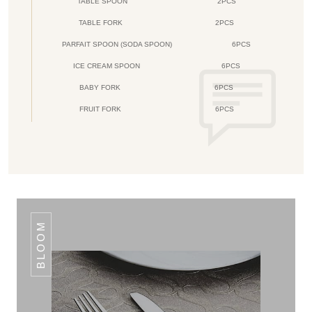
TABLE SPOON
2PCS
TABLE FORK
2PCS
PARFAIT SPOON (SODA SPOON)
6PCS
ICE CREAM SPOON
6PCS
BABY FORK
6PCS
FRUIT FORK
6PCS
BLOOM