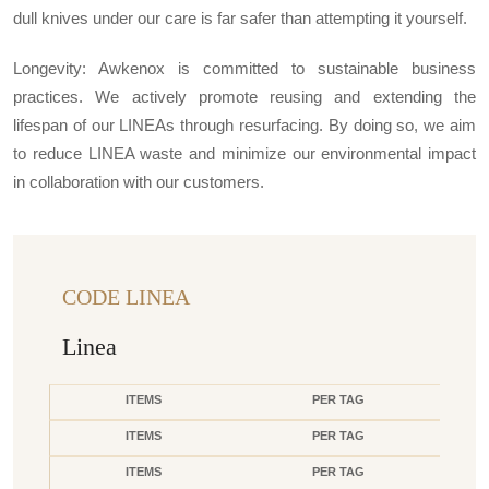
dull knives under our care is far safer than attempting it yourself.
Longevity: Awkenox is committed to sustainable business
practices. We actively promote reusing and extending the
lifespan of our LINEAs through resurfacing. By doing so, we aim
to reduce LINEA waste and minimize our environmental impact
in collaboration with our customers.
CODE LINEA
Linea
ITEMS
PER TAG
ITEMS
PER TAG
ITEMS
PER TAG