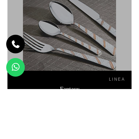
LINEA
Fantasy
FIESTA