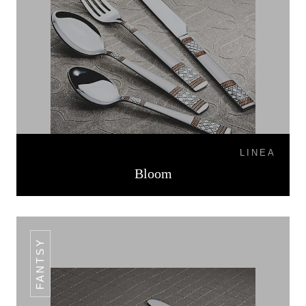
LINEA
Bloom
FANTSY