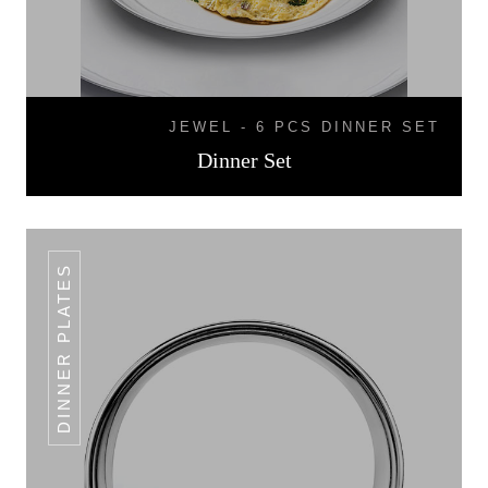
JEWEL - 6 PCS DINNER SET
Dinner Set
DINNER PLATES