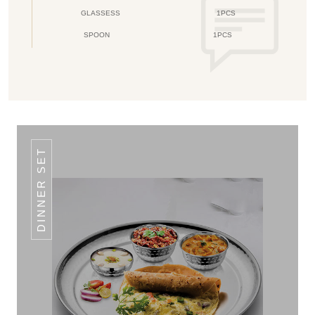
GLASSESS
1PCS
SPOON
1PCS
DINNER SET