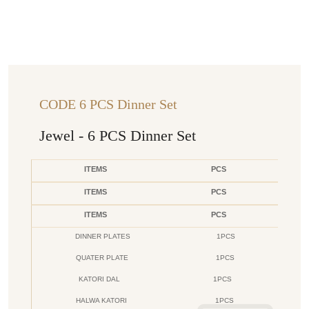
CODE 6 PCS Dinner Set
Jewel - 6 PCS Dinner Set
ITEMS
PCS
ITEMS
PCS
ITEMS
PCS
DINNER PLATES
1PCS
QUATER PLATE
1PCS
KATORI DAL
1PCS
HALWA KATORI
1PCS