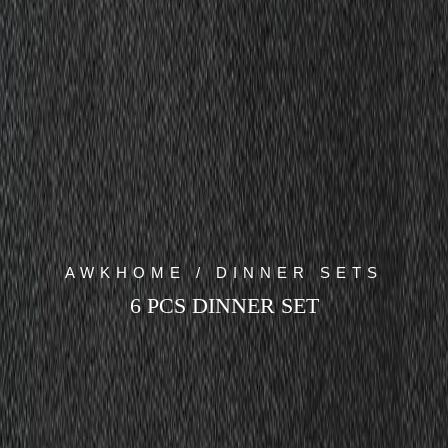
AWKHOME / DINNER SETS
6 PCS DINNER SET