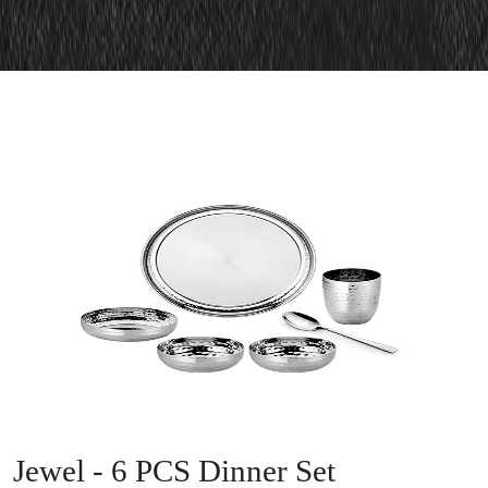
Jewel - 6 PCS Dinner Set