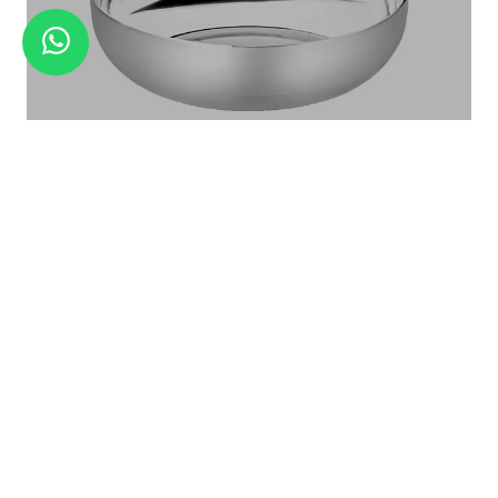
JEWEL - 6 PCS DINNER SET
Halwa Katori Landmark Series
KATORI DAL