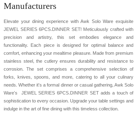
Manufacturers
Elevate your dining experience with Awk Solo Ware exquisite
JEWEL SERIES 6PCS.DINNER SET! Meticulously crafted with
precision and artistry, this set embodies elegance and
functionality. Each piece is designed for optimal balance and
comfort, enhancing your mealtime pleasure. Made from premium
stainless steel, the cutlery ensures durability and resistance to
corrosion. The set comprises a comprehensive selection of
forks, knives, spoons, and more, catering to all your culinary
needs. Whether it's a formal dinner or casual gathering, Awk Solo
Ware's JEWEL SERIES 6PCS.DINNER SET adds a touch of
sophistication to every occasion. Upgrade your table settings and
indulge in the art of fine dining with this timeless collection.