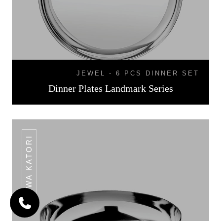
JEWEL - 6 PCS DINNER SET
Dinner Plates Landmark Series
HALWA KATORI