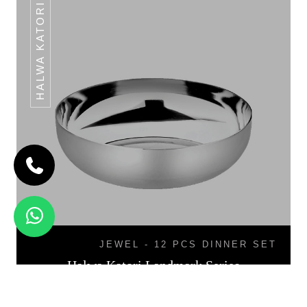
HALWA KATORI
JEWEL - 12 PCS DINNER SET
Halwa Katori Landmark Series