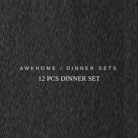
AWKHOME / DINNER SETS
12 PCS DINNER SET