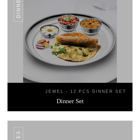
JEWEL - 12 PCS DINNER SET
Dinner Set