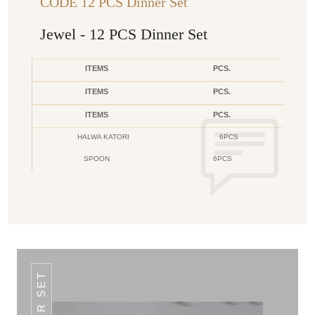
CODE 12 PCS Dinner Set
Jewel - 12 PCS Dinner Set
ITEMS
PCS.
ITEMS
PCS.
ITEMS
PCS.
HALWA KATORI
6PCS
SPOON
6PCS
DINNER SET