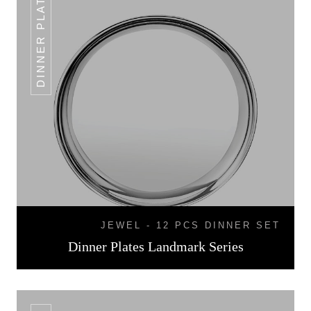
DINNER PLATES
JEWEL - 12 PCS DINNER SET
Dinner Plates Landmark Series