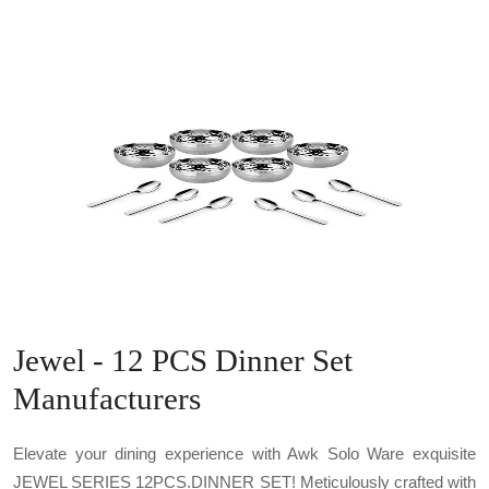
Jewel - 12 PCS Dinner Set
Manufacturers
Elevate your dining experience with Awk Solo Ware exquisite
JEWEL SERIES 12PCS.DINNER SET! Meticulously crafted with