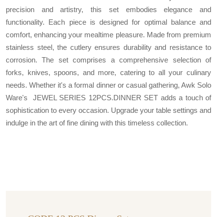
precision and artistry, this set embodies elegance and
functionality. Each piece is designed for optimal balance and
comfort, enhancing your mealtime pleasure. Made from premium
stainless steel, the cutlery ensures durability and resistance to
corrosion. The set comprises a comprehensive selection of
forks, knives, spoons, and more, catering to all your culinary
needs. Whether it's a formal dinner or casual gathering, Awk Solo
Ware's JEWEL SERIES 12PCS.DINNER SET adds a touch of
sophistication to every occasion. Upgrade your table settings and
indulge in the art of fine dining with this timeless collection.