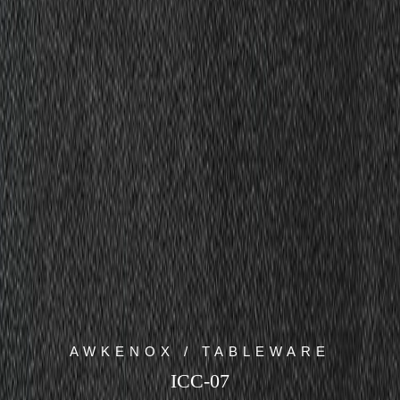
AWKENOX / TABLEWARE
ICC-07