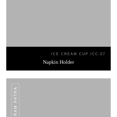
ICE CREAM CUP ICC-07
Napkin Holder
PLAIN RAM PATRA