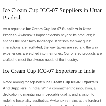
Ice Cream Cup ICC-07 Suppliers in Uttar
Pradesh
As a reputable
Ice Cream Cup Icc-07 Suppliers In Uttar
Pradesh
, Awkenox's impact extends beyond its products; it
shapes the hospitality landscape. It defines the way guest
interactions are facilitated, the way tables are set, and the way
experiences are etched into memories. Our offered products are
crafted to meet the diverse needs of the industry.
Ice Cream Cup ICC-07 Exporters in India
Noted among the top-notch
Ice Cream Cup Icc-07 Exporters
And Suppliers In India
. With a commitment to innovation, a
dedication to maintaining impeccable quality, and a vision to
redefine hospitality aesthetics, Awkenox remains at the forefront