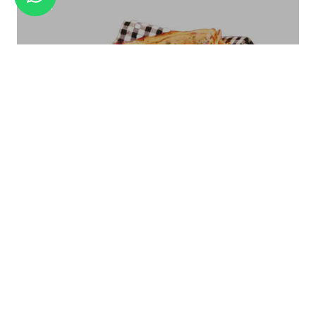
ICE CREAM CUP ICC-07
Bread Basket Square Size - Small/Large