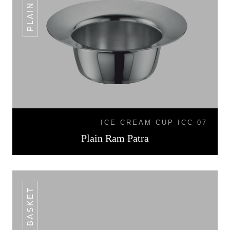
ICE CREAM CUP ICC-07
Plain Ram Patra
BREAD BASKET