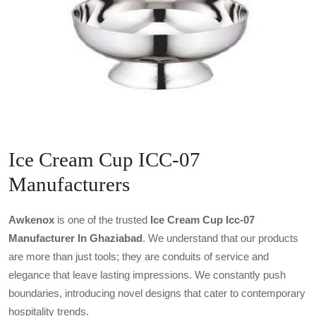
Ice Cream Cup ICC-07
Manufacturers
Awkenox
is one of the trusted
Ice Cream Cup Icc-07
Manufacturer In Ghaziabad
. We understand that our products
are more than just tools; they are conduits of service and
elegance that leave lasting impressions. We constantly push
boundaries, introducing novel designs that cater to contemporary
hospitality trends.