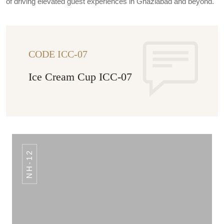
of driving elevated guest experiences in Ghaziabad and beyond.
CODE ICC-07
Ice Cream Cup ICC-07
NH-12