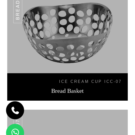
ICE CREAM CUP ICC-07
Bread Basket
BB-07