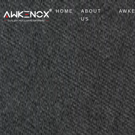
HOME
ABOUT
AWK
US