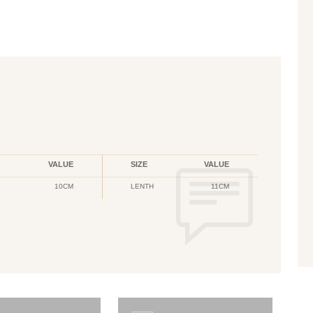
VALUE
SIZE
VALUE
10CM
LENTH
11CM