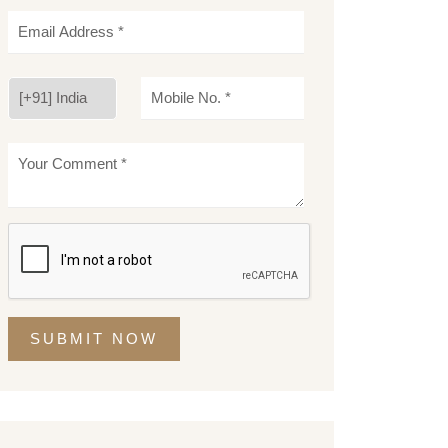
SUBMIT NOW