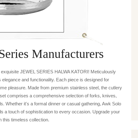
Series Manufacturers
are exquisite JEWEL SERIES HALWA KATORI! Meticulously
es elegance and functionality. Each piece is designed for
ime pleasure. Made from premium stainless steel, the cutlery
 set comprises a comprehensive selection of forks, knives,
ds. Whether it's a formal dinner or casual gathering, Awk Solo
uch of sophistication to every occasion. Upgrade your
h this timeless collection.