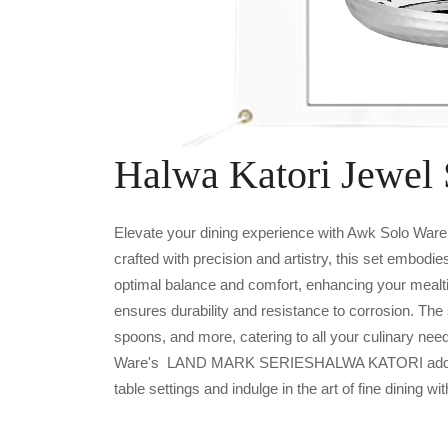
Halwa Katori Jewel 
Elevate your dining experience with Awk Solo W
crafted with precision and artistry, this set embodi
optimal balance and comfort, enhancing your mealt
ensures durability and resistance to corrosion. The
spoons, and more, catering to all your culinary nee
Ware's LAND MARK SERIESHALWA KATORI adds a to
table settings and indulge in the art of fine dining wit