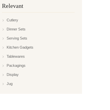
Relevant
Cutlery
Dinner Sets
Serving Sets
Kitchen Gadgets
Tablewares
Packagings
Display
Jug