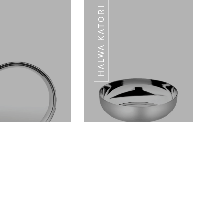
HALWA KATORI
HALWA KATORI
HALWA KATORI
JEWEL SERIES
JEWEL SERIES
Dinner Plates Landmark Series
Halwa Katori Landmark Series