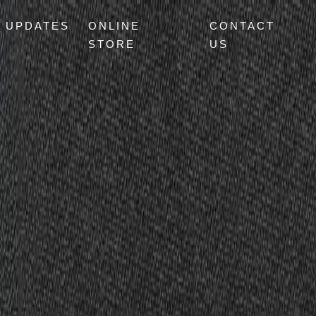
UPDATES
ONLINE
CONTACT
STORE
US