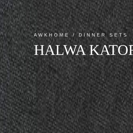
AWKHOME / DINNER SETS
HALWA KATO