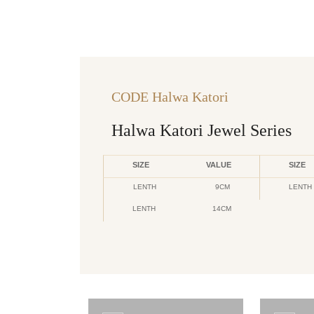
CODE Halwa Katori
Halwa Katori Jewel Series
SIZE
VALUE
SIZE
LENTH
9CM
LENTH
LENTH
14CM