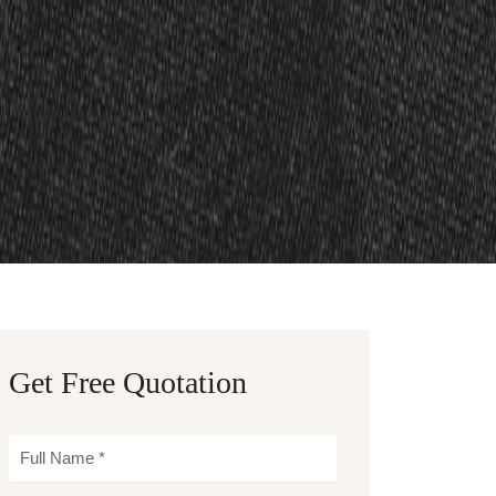
Get Free Quotation