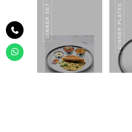
DINNER SET
DINNER PLATES
CODE HALWA
KATORI
Halwa
Katori
Landmark
Series
VALUE
SIZE
VALUE
SIZE
VALUE
SIZE
11CM
LENTH
10CM
LENTH
9CM
LENTH
14CM
LENTH
View Details
HALWA KATORI
JEWEL SERIES
Dinner Set