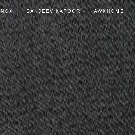
ENOX
SANJEEV KAPOOR
AWKHOME