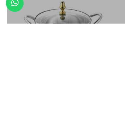
GRATER SET WITH BLADES
Royal Serving Bowl With Glass LID Set Large - 1 Pc