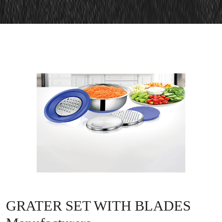
GRATER SET WITH BLADES