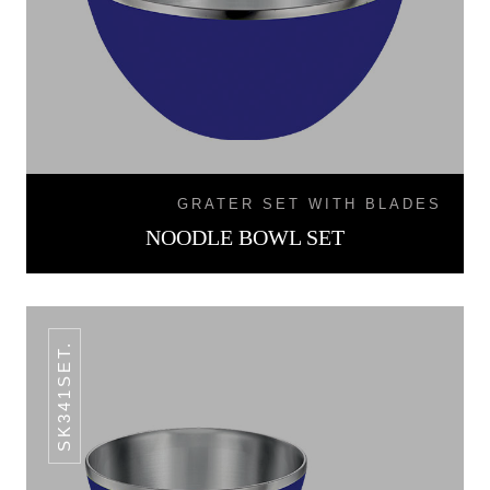
GRATER SET WITH BLADES
NOODLE BOWL SET
SK341SET.