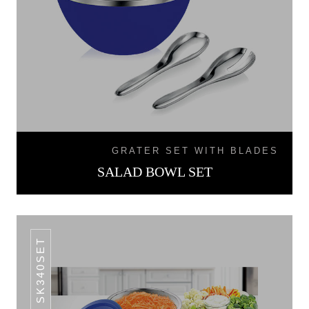
GRATER SET WITH BLADES
SALAD BOWL SET
SK340SET