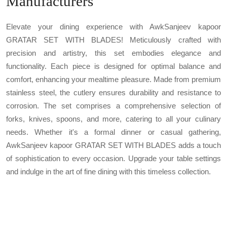
Manufacturers
Elevate your dining experience with AwkSanjeev kapoor
GRATAR SET WITH BLADES! Meticulously crafted with
precision and artistry, this set embodies elegance and
functionality. Each piece is designed for optimal balance and
comfort, enhancing your mealtime pleasure. Made from premium
stainless steel, the cutlery ensures durability and resistance to
corrosion. The set comprises a comprehensive selection of
forks, knives, spoons, and more, catering to all your culinary
needs. Whether it's a formal dinner or casual gathering,
AwkSanjeev kapoor GRATAR SET WITH BLADES adds a touch
of sophistication to every occasion. Upgrade your table settings
and indulge in the art of fine dining with this timeless collection.