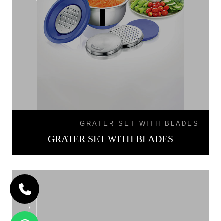
GRATER SET WITH BLADES
GRATER SET WITH BLADES
SB - 02L