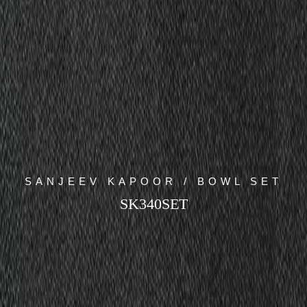
SANJEEV KAPOOR / BOWL SET
SK340SET