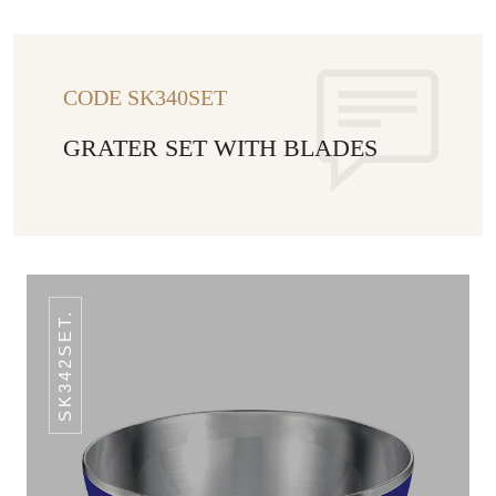
CODE SK340SET
GRATER SET WITH BLADES
SK342SET.