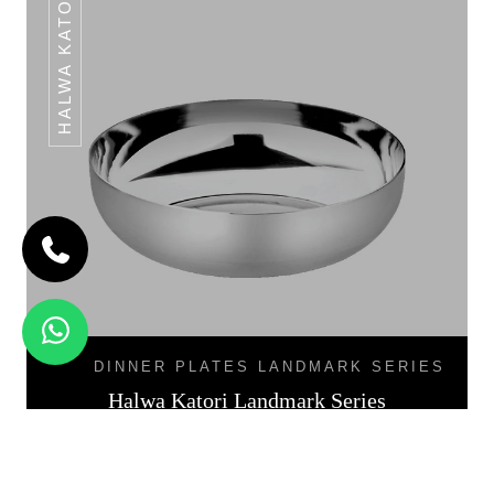
HALWA KATORI
DINNER PLATES LANDMARK SERIES
Halwa Katori Landmark Series