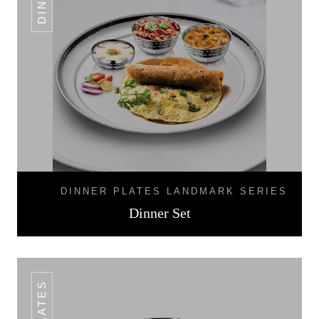
DINNER PLATES LANDMARK SERIES
Dinner Set