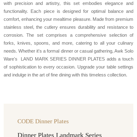
with precision and artistry, this set embodies elegance and
functionality. Each piece is designed for optimal balance and
comfort, enhancing your mealtime pleasure. Made from premium
stainless steel, the cutlery ensures durability and resistance to
corrosion. The set comprises a comprehensive selection of
forks, knives, spoons, and more, catering to all your culinary
needs. Whether it's a formal dinner or casual gathering, Awk Solo
Ware's LAND MARK SERIES DINNER PLATES adds a touch
of sophistication to every occasion. Upgrade your table settings
and indulge in the art of fine dining with this timeless collection.
CODE Dinner Plates
Dinner Plates Landmark Series