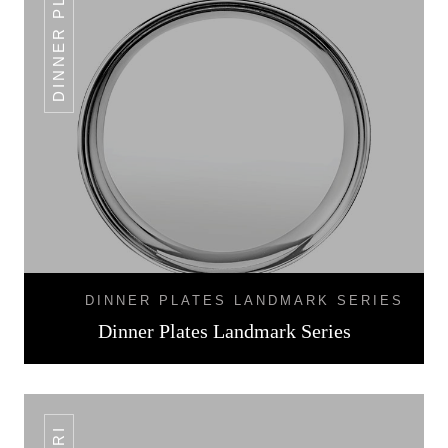
DINNER PLATES
DINNER PLATES LANDMARK SERIES
Dinner Plates Landmark Series