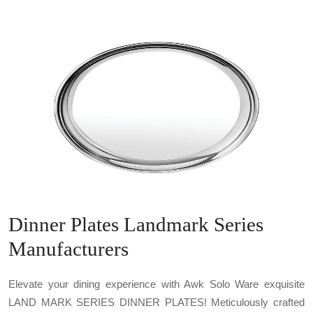
Dinner Plates Landmark Series
Manufacturers
Elevate your dining experience with Awk Solo Ware exquisite
LAND MARK SERIES DINNER PLATES! Meticulously crafted