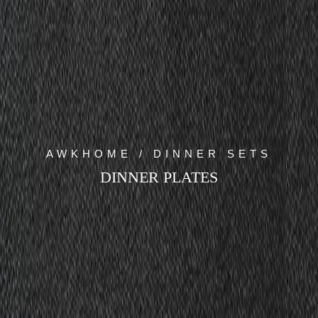
AWKHOME / DINNER SETS
DINNER PLATES