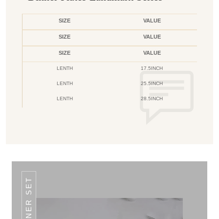
SIZE
VALUE
SIZE
VALUE
SIZE
VALUE
LENTH
17.5INCH
LENTH
25.5INCH
LENTH
28.5INCH
DINNER SET