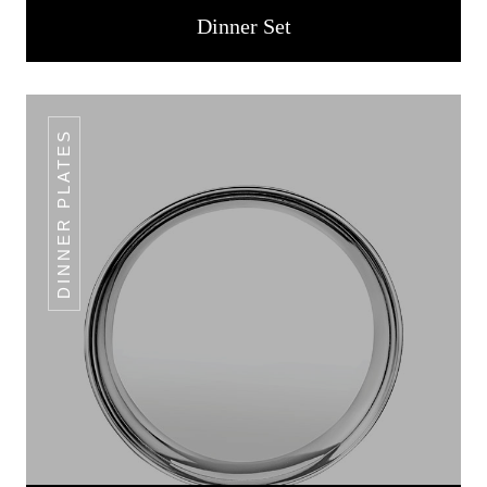
Dinner Set
DINNER PLATES