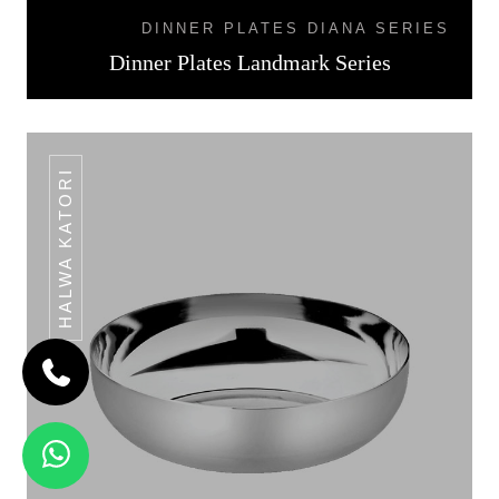
DINNER PLATES DIANA SERIES
Dinner Plates Landmark Series
HALWA KATORI