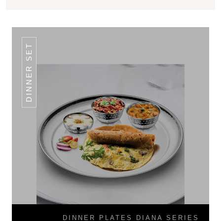
DINNER SET
DINNER PLATES DIANA SERIES