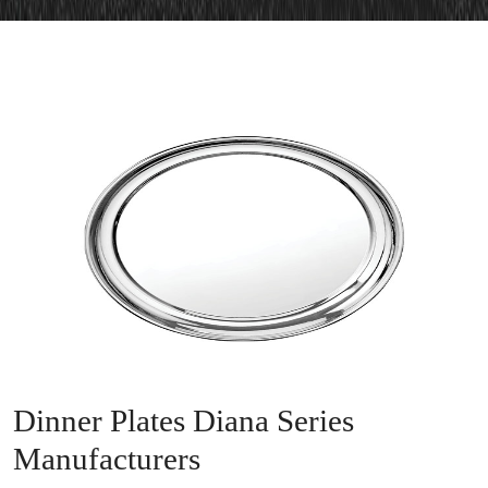
Dinner Plates Diana Series
Manufacturers