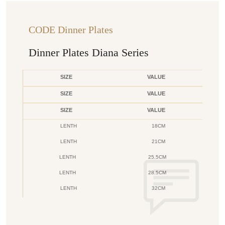
CODE Dinner Plates
Dinner Plates Diana Series
SIZE
VALUE
SIZE
VALUE
SIZE
VALUE
LENTH
18CM
LENTH
21CM
LENTH
25.5CM
LENTH
28.5CM
LENTH
32CM