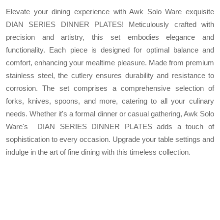
Elevate your dining experience with Awk Solo Ware exquisite
DIAN SERIES DINNER PLATES! Meticulously crafted with
precision and artistry, this set embodies elegance and
functionality. Each piece is designed for optimal balance and
comfort, enhancing your mealtime pleasure. Made from premium
stainless steel, the cutlery ensures durability and resistance to
corrosion. The set comprises a comprehensive selection of
forks, knives, spoons, and more, catering to all your culinary
needs. Whether it's a formal dinner or casual gathering, Awk Solo
Ware's DIAN SERIES DINNER PLATES adds a touch of
sophistication to every occasion. Upgrade your table settings and
indulge in the art of fine dining with this timeless collection.