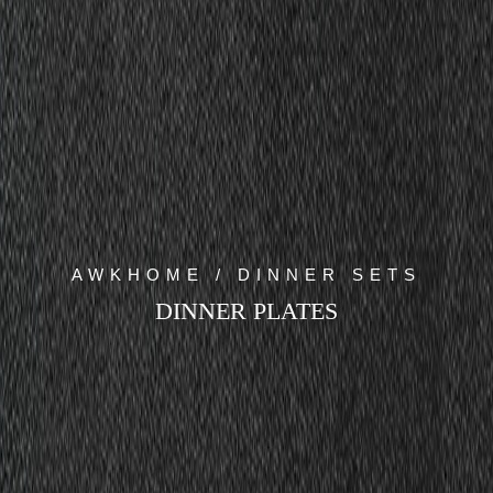
AWKHOME / DINNER SETS
DINNER PLATES