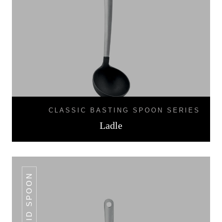
CLASSIC BASTING SPOON SERIES
Ladle
SOLID SPOON