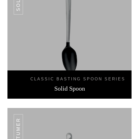
CLASSIC BASTING SPOON SERIES
Solid Spoon