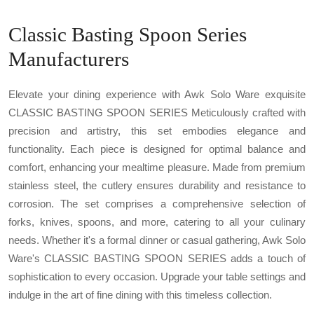
Classic Basting Spoon Series
Manufacturers
Elevate your dining experience with Awk Solo Ware exquisite
CLASSIC BASTING SPOON SERIES Meticulously crafted with
precision and artistry, this set embodies elegance and
functionality. Each piece is designed for optimal balance and
comfort, enhancing your mealtime pleasure. Made from premium
stainless steel, the cutlery ensures durability and resistance to
corrosion. The set comprises a comprehensive selection of
forks, knives, spoons, and more, catering to all your culinary
needs. Whether it's a formal dinner or casual gathering, Awk Solo
Ware's CLASSIC BASTING SPOON SERIES adds a touch of
sophistication to every occasion. Upgrade your table settings and
indulge in the art of fine dining with this timeless collection.