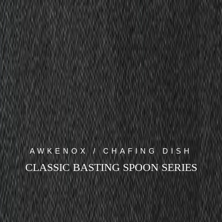
AWKENOX / CHAFING DISH
CLASSIC BASTING SPOON SERIES