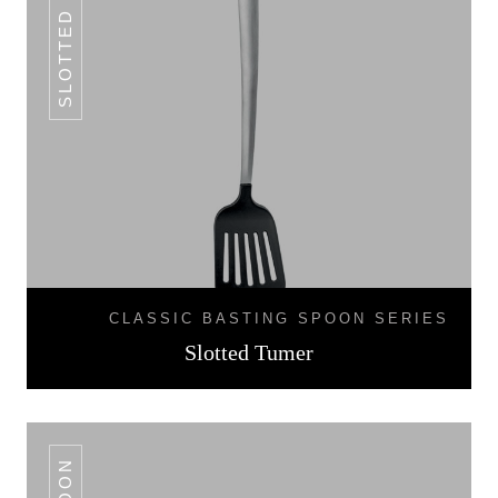
SLOTTED TUMER
CLASSIC BASTING SPOON SERIES
Slotted Tumer