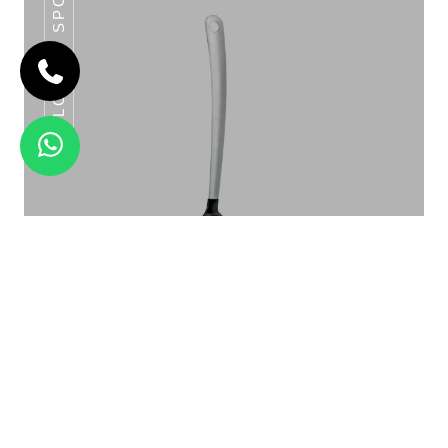
SLOTTED SPOON
CLASSIC BASTING SPOON SERIES
Slotted Spoon