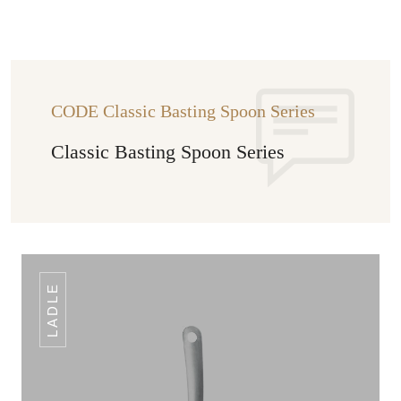
CODE Classic Basting Spoon Series
Classic Basting Spoon Series
LADLE