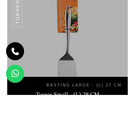
TURNER SMALL
BASTING LARGE - (L) 27 CM
Turner Small - (L) 28 CM