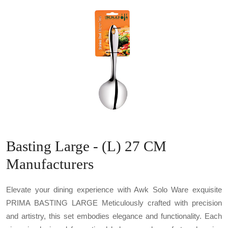
Basting Large - (L) 27 CM
Manufacturers
Elevate your dining experience with Awk Solo Ware exquisite
PRIMA BASTING LARGE Meticulously crafted with precision
and artistry, this set embodies elegance and functionality. Each