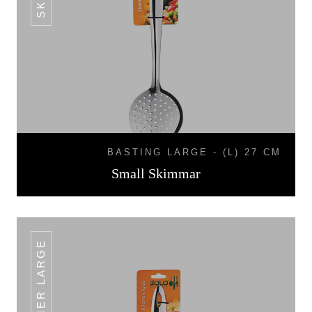
BASTING LARGE - (L) 27 CM
Small Skimmar
SKIMMER LARGE