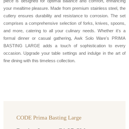
piece is designed for optimal balance and comfort, enhancing
your mealtime pleasure. Made from premium stainless steel, the
cutlery ensures durability and resistance to corrosion. The set
comprises a comprehensive selection of forks, knives, spoons,
and more, catering to all your culinary needs. Whether it's a
formal dinner or casual gathering, Awk Solo Ware's PRIMA
BASTING LARGE adds a touch of sophistication to every
occasion. Upgrade your table settings and indulge in the art of
fine dining with this timeless collection.
CODE Prima Basting Large