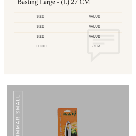
Basting Large - (L) 27 CM
SIZE
VALUE
SIZE
VALUE
SIZE
VALUE
LENTH
27CM
SKIMMAR SMALL