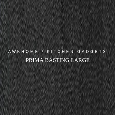
AWKHOME / KITCHEN GADGETS
PRIMA BASTING LARGE