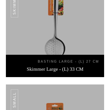
BASTING LARGE - (L) 27 CM
Skimmer Large - (L) 33 CM