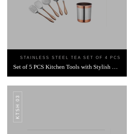
STAINLESS STEEL TEA SET OF 4 PCS
Set of 5 PCS Kitchen Tools with Stylish Holder Rose Gold Finish
KTSH 03