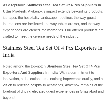
As a reputable
Stainless Steel Tea Set Of 4 Pcs Suppliers In
Uttar Pradesh
, Awkenox's impact extends beyond its products;
it shapes the hospitality landscape. It defines the way guest
interactions are facilitated, the way tables are set, and the way
experiences are etched into memories. Our offered products are
crafted to meet the diverse needs of the industry.
Stainless Steel Tea Set Of 4 Pcs Exporters in
India
Noted among the top-notch
Stainless Steel Tea Set Of 4 Pcs
Exporters And Suppliers In India
. With a commitment to
innovation, a dedication to maintaining impeccable quality, and a
vision to redefine hospitality aesthetics, Awkenox remains at the
forefront of driving elevated guest experiences in Ghaziabad and
beyond.