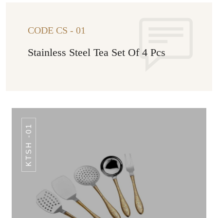
CODE CS - 01
Stainless Steel Tea Set Of 4 Pcs
KTSH -01