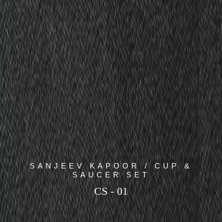
SANJEEV KAPOOR / CUP &
SAUCER SET
CS - 01