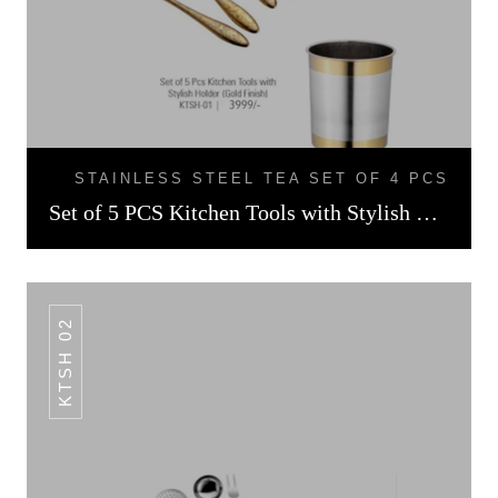
STAINLESS STEEL TEA SET OF 4 PCS
Set of 5 PCS Kitchen Tools with Stylish Holder Gold Finish
KTSH 02