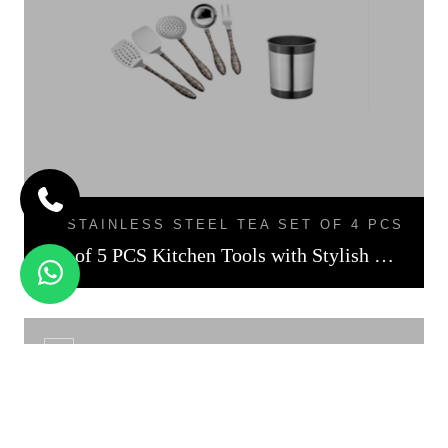
STAINLESS STEEL TEA SET OF 4 PCS
Set of 5 PCS Kitchen Tools with Stylish Holder Black Finish
CS - 01