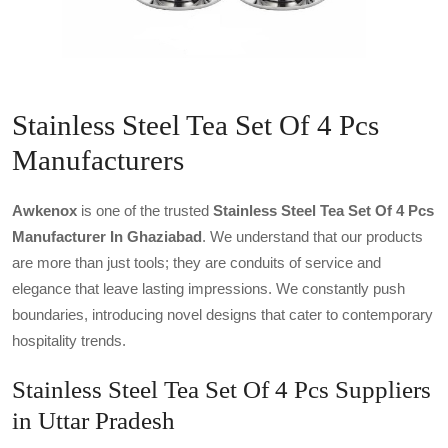
Stainless Steel Tea Set Of 4 Pcs
Manufacturers
Awkenox
is one of the trusted
Stainless Steel Tea Set Of 4 Pcs
Manufacturer In Ghaziabad
. We understand that our products
are more than just tools; they are conduits of service and
elegance that leave lasting impressions. We constantly push
boundaries, introducing novel designs that cater to contemporary
hospitality trends.
Stainless Steel Tea Set Of 4 Pcs Suppliers
in Uttar Pradesh