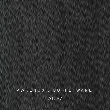
AWKENOX / BUFFETWARE
AL-57