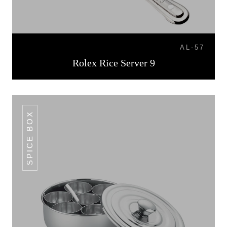
AL-57
Rolex Rice Server 9
SPICE BOX