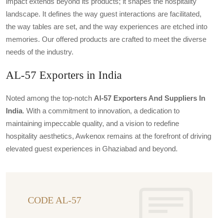
impact extends beyond its products; it shapes the hospitality
landscape. It defines the way guest interactions are facilitated,
the way tables are set, and the way experiences are etched into
memories. Our offered products are crafted to meet the diverse
needs of the industry.
AL-57 Exporters in India
Noted among the top-notch
Al-57 Exporters And Suppliers In
India
. With a commitment to innovation, a dedication to
maintaining impeccable quality, and a vision to redefine
hospitality aesthetics, Awkenox remains at the forefront of driving
elevated guest experiences in Ghaziabad and beyond.
CODE AL-57