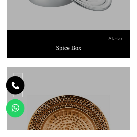
AL-57
Spice Box
CP-06