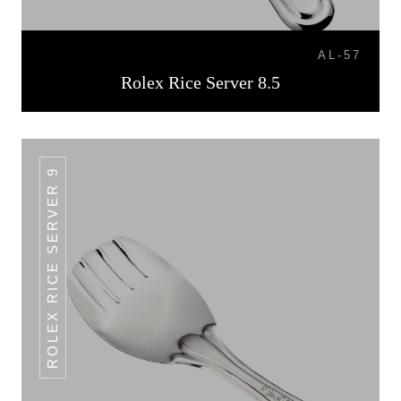
AL-57
Rolex Rice Server 8.5
ROLEX RICE SERVER 9