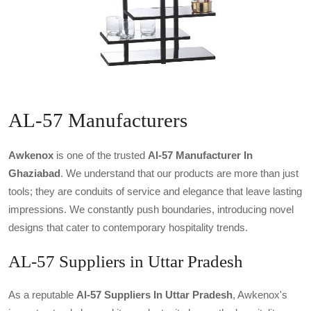
AL-57 Manufacturers
Awkenox
is one of the trusted
Al-57 Manufacturer In
Ghaziabad
. We understand that our products are more than just
tools; they are conduits of service and elegance that leave lasting
impressions. We constantly push boundaries, introducing novel
designs that cater to contemporary hospitality trends.
AL-57 Suppliers in Uttar Pradesh
As a reputable
Al-57 Suppliers In Uttar Pradesh
, Awkenox's