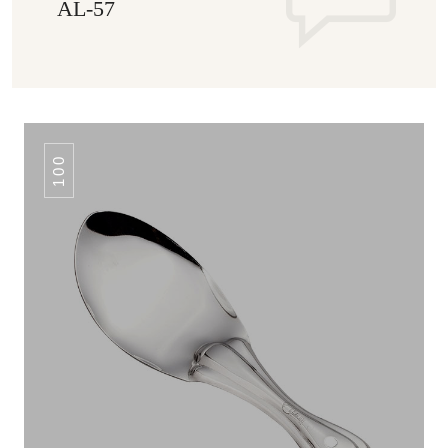
AL-57
100