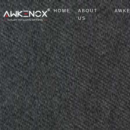
HOME
ABOUT
AWK
US