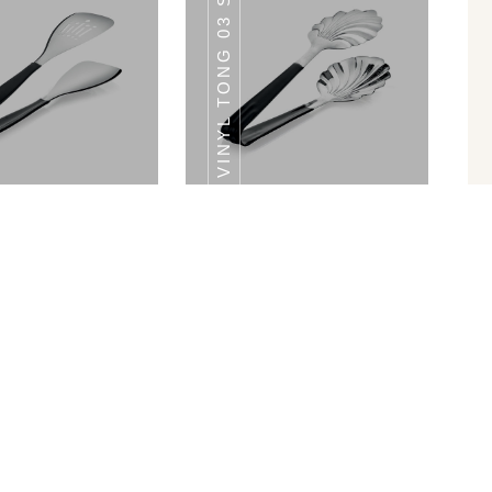
VINYL TONG 03 SHELL TONG
ONG 07 SHELL
SS TONG 07 SHELL
TONG
TONG
Vinyl Tong 02 Spatula Tong
Vinyl Tong 03 Shell Tong