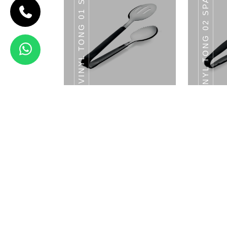
VINYL TONG 01 SALAD TONG
VINYL TONG 02 SPATULA TONG
TONG
Vinyl Tong
03 Shell
Tong
View Details
SS TONG 07 SHELL
SS T
TONG
Vinyl Tong 01 Salad Tong