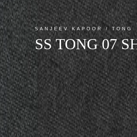
SANJEEV KAPOOR / TONG
SS TONG 07 