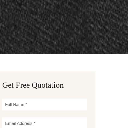
Get Free Quotation