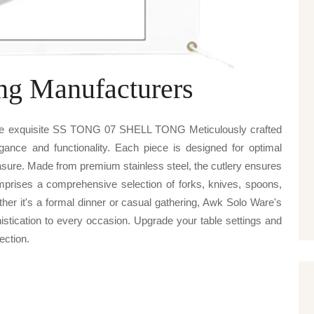
ng Manufacturers
are exquisite SS TONG 07 SHELL TONG Meticulously crafted
egance and functionality. Each piece is designed for optimal
sure. Made from premium stainless steel, the cutlery ensures
omprises a comprehensive selection of forks, knives, spoons,
ther it's a formal dinner or casual gathering, Awk Solo Ware's
cation to every occasion. Upgrade your table settings and
lection.