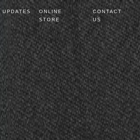
UPDATES
ONLINE
CONTACT
STORE
US