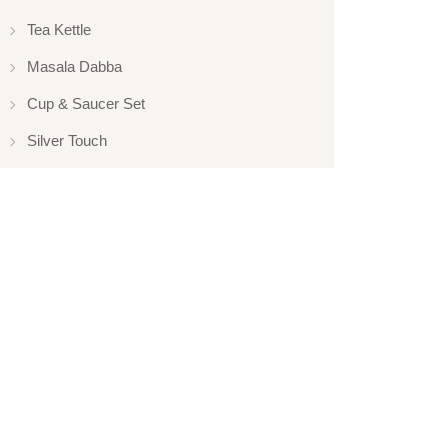
Tea Kettle
Masala Dabba
Cup & Saucer Set
Silver Touch
Gift Set