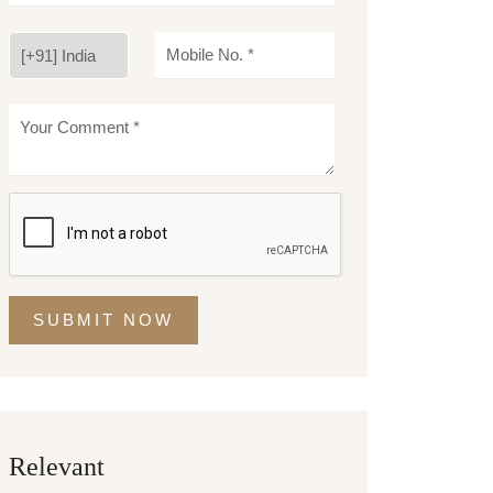
SUBMIT NOW
Relevant