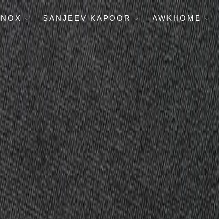
ENOX
SANJEEV KAPOOR
AWKHOME