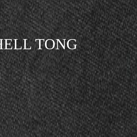
SHELL TONG