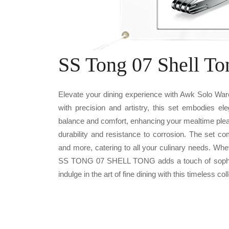
SS Tong 07 Shell To
Elevate your dining experience with Awk Solo W
with precision and artistry, this set embodies el
balance and comfort, enhancing your mealtime plea
durability and resistance to corrosion. The set c
and more, catering to all your culinary needs. Whe
SS TONG 07 SHELL TONG adds a touch of sophisti
indulge in the art of fine dining with this timeless col