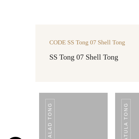
CODE SS Tong 07 Shell Tong
SS Tong 07 Shell Tong
CODE VINYL
TONG 03 SHELL