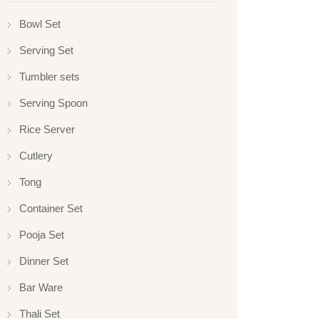
Bowl Set
Serving Set
Tumbler sets
Serving Spoon
Rice Server
Cutlery
Tong
Container Set
Pooja Set
Dinner Set
Bar Ware
Thali Set