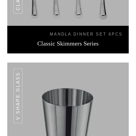
MANDLA DINNER SET 6PCS
Classic Skimmers Series
V SHAPE GLASS