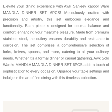
Elevate your dining experience with Awk Sanjeev kapoor Ware
MANDLA DINNER SET 6PCS! Meticulously crafted with
precision and artistry, this set embodies elegance and
functionality. Each piece is designed for optimal balance and
comfort, enhancing your mealtime pleasure. Made from premium
stainless steel, the cutlery ensures durability and resistance to
corrosion. The set comprises a comprehensive selection of
forks, knives, spoons, and more, catering to all your culinary
needs. Whether it's a formal dinner or casual gathering, Awk Solo
Ware's MANDLA MANDLA DINNER SET 6PCS adds a touch of
sophistication to every occasion. Upgrade your table settings and
indulge in the art of fine dining with this timeless collection.