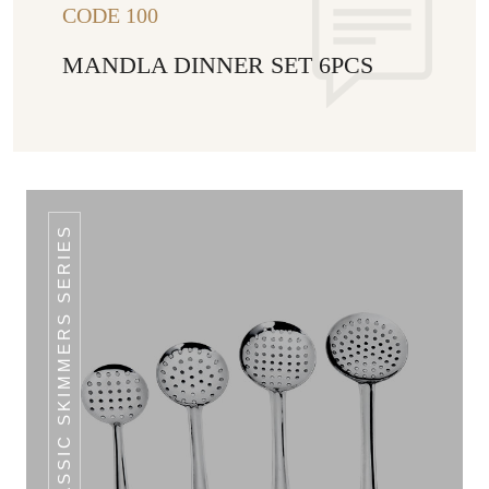
CODE 100
MANDLA DINNER SET 6PCS
CLASSIC SKIMMERS SERIES