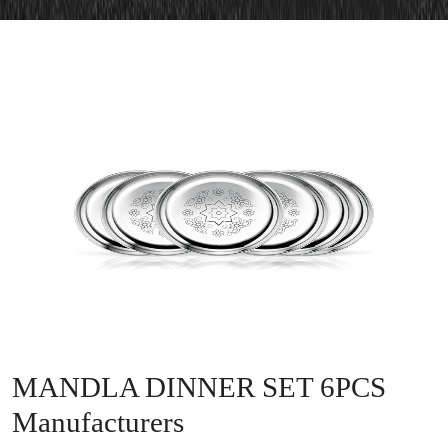
MANDLA DINNER SET 6PCS
Manufacturers