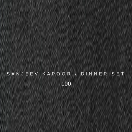
SANJEEV KAPOOR / DINNER SET
100