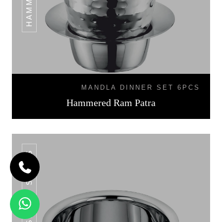
MANDLA DINNER SET 6PCS
Hammered Ram Patra
SS POT SERIES