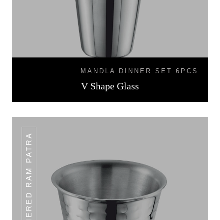
MANDLA DINNER SET 6PCS
V Shape Glass
HAMMERED RAM PATRA