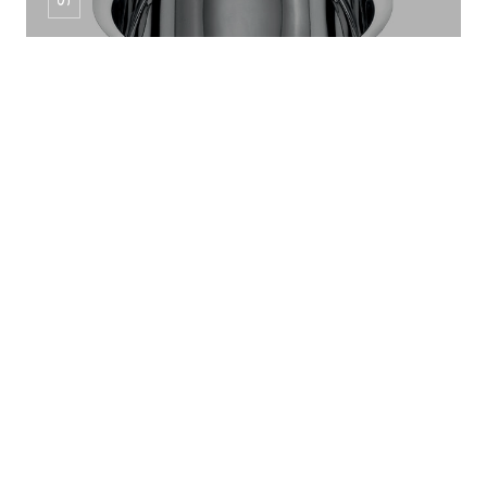
MANDLA DINNER SET 6PCS
SS Pot Series