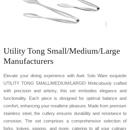
Utility Tong Small/Medium/Large
Manufacturers
Elevate your dining experience with Awk Solo Ware exquisite
UTILITY TONG SMALL/MEDIUM/LARGE! Meticulously crafted
with precision and artistry, this set embodies elegance and
functionality. Each piece is designed for optimal balance and
comfort, enhancing your mealtime pleasure. Made from premium
stainless steel, the cutlery ensures durability and resistance to
corrosion. The set comprises a comprehensive selection of
forks, knives, spoons, and more, catering to all your culinary