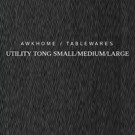
AWKHOME / TABLEWARES
UTILITY TONG SMALL/MEDIUM/LARGE