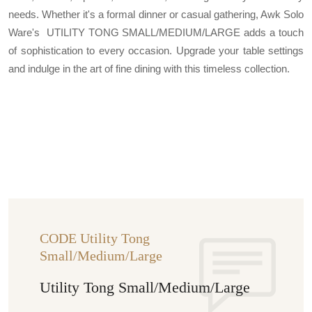
needs. Whether it's a formal dinner or casual gathering, Awk Solo
Ware's UTILITY TONG SMALL/MEDIUM/LARGE adds a touch
of sophistication to every occasion. Upgrade your table settings
and indulge in the art of fine dining with this timeless collection.
CODE Utility Tong
Small/Medium/Large
Utility Tong Small/Medium/Large