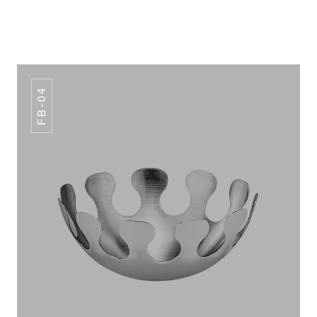
FB-04