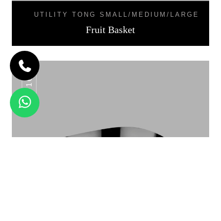
UTILITY TONG SMALL/MEDIUM/LARGE
Fruit Basket
F8-16