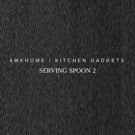
AWKHOME / KITCHEN GADGETS
SERVING SPOON 2