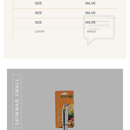
SIZE
VALUE
SIZE
VALUE
SIZE
VALUE
LENTH
9INCH
SKIMMAR SMALL