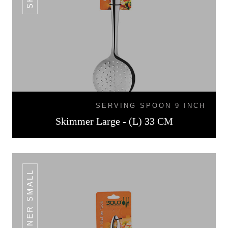
SERVING SPOON 9 INCH
Skimmer Large - (L) 33 CM
TURNER SMALL