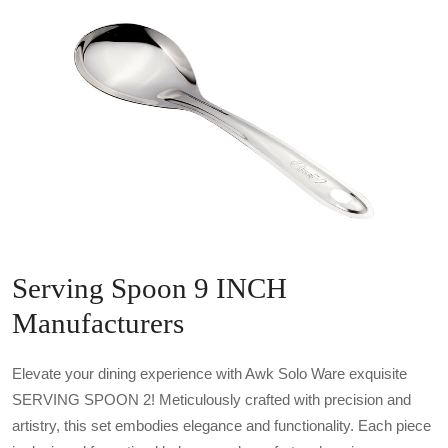
Serving Spoon 9 INCH
Manufacturers
Elevate your dining experience with Awk Solo Ware exquisite
SERVING SPOON 2! Meticulously crafted with precision and
artistry, this set embodies elegance and functionality. Each piece