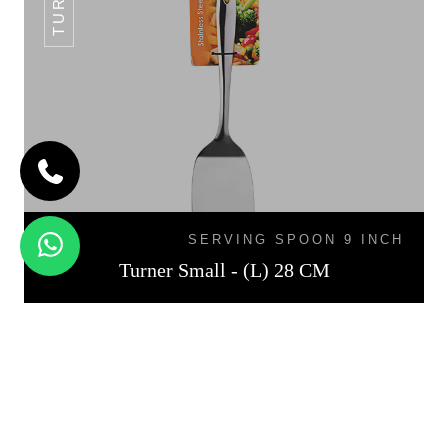
SERVING SPOON 9 INCH
Turner Small - (L) 28 CM
TURNER MEDIUM