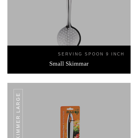
SERVING SPOON 9 INCH
Small Skimmar
SKIMMER LARGE