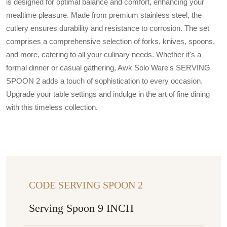
is designed for optimal balance and comfort, enhancing your
mealtime pleasure. Made from premium stainless steel, the
cutlery ensures durability and resistance to corrosion. The set
comprises a comprehensive selection of forks, knives, spoons,
and more, catering to all your culinary needs. Whether it's a
formal dinner or casual gathering, Awk Solo Ware's SERVING
SPOON 2 adds a touch of sophistication to every occasion.
Upgrade your table settings and indulge in the art of fine dining
with this timeless collection.
CODE SERVING SPOON 2
Serving Spoon 9 INCH