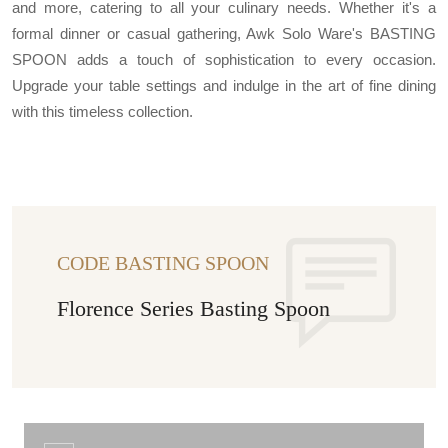
and more, catering to all your culinary needs. Whether it's a
formal dinner or casual gathering, Awk Solo Ware's BASTING
SPOON adds a touch of sophistication to every occasion.
Upgrade your table settings and indulge in the art of fine dining
with this timeless collection.
CODE BASTING SPOON
Florence Series Basting Spoon