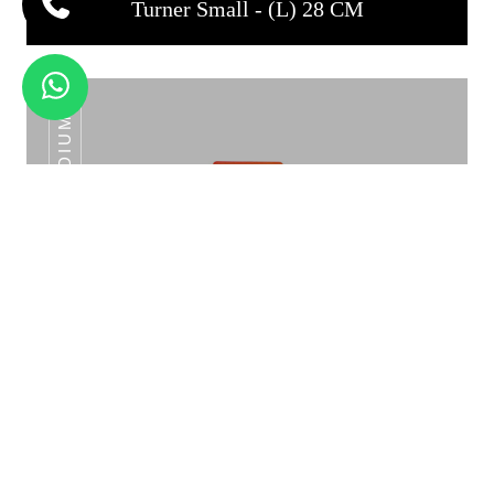
Turner Small - (L) 28 CM
TURNER MEDIUM