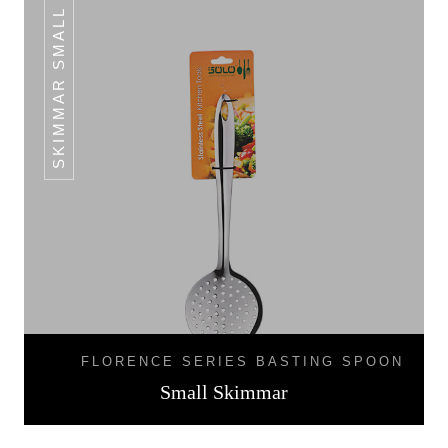
SKIMMAR SMALL
FLORENCE SERIES BASTING SPOON
Small Skimmar