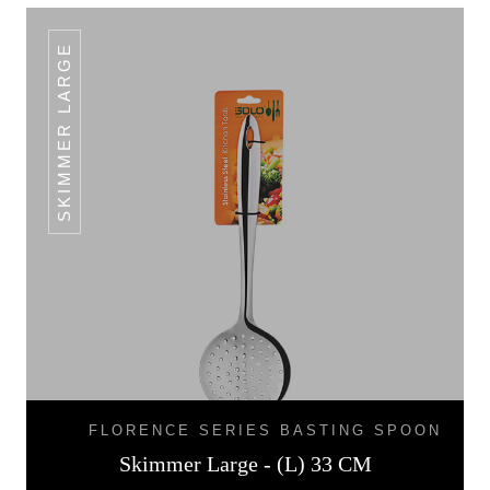
SKIMMER LARGE
FLORENCE SERIES BASTING SPOON
Skimmer Large - (L) 33 CM