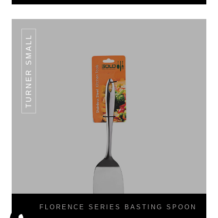
TURNER SMALL
FLORENCE SERIES BASTING SPOON