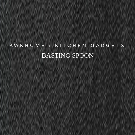
AWKHOME / KITCHEN GADGETS
BASTING SPOON