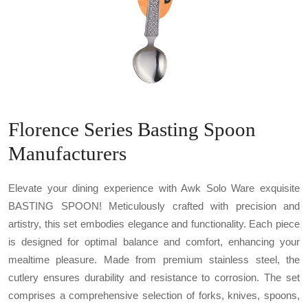
Florence Series Basting Spoon
Manufacturers
Elevate your dining experience with Awk Solo Ware exquisite
BASTING SPOON! Meticulously crafted with precision and
artistry, this set embodies elegance and functionality. Each piece
is designed for optimal balance and comfort, enhancing your
mealtime pleasure. Made from premium stainless steel, the
cutlery ensures durability and resistance to corrosion. The set
comprises a comprehensive selection of forks, knives, spoons,