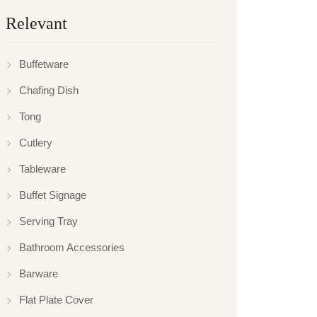
Relevant
Buffetware
Chafing Dish
Tong
Cutlery
Tableware
Buffet Signage
Serving Tray
Bathroom Accessories
Barware
Flat Plate Cover