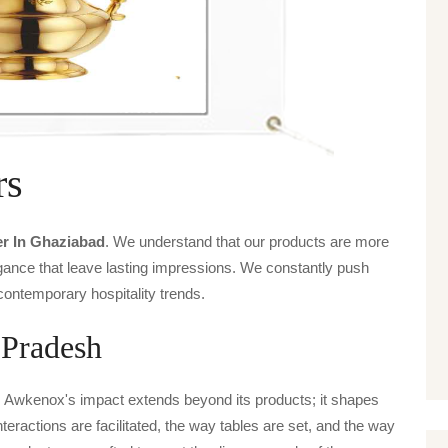
rs
r In Ghaziabad
. We understand that our products are more
legance that leave lasting impressions. We constantly push
contemporary hospitality trends.
 Pradesh
, Awkenox's impact extends beyond its products; it shapes
nteractions are facilitated, the way tables are set, and the way