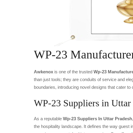
WP-23 Manufacture
Awkenox
is one of the trusted
Wp-23 Manufacture
than just tools; they are conduits of service and e
boundaries, introducing novel designs that cater to 
WP-23 Suppliers in Uttar
As a reputable
Wp-23 Suppliers In Uttar Pradesh
the hospitality landscape. It defines the way guest i