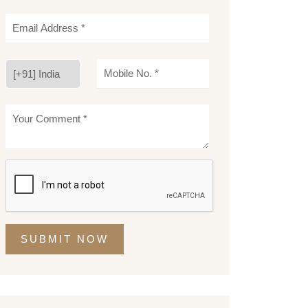
SUBMIT NOW