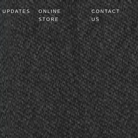
UPDATES
ONLINE
CONTACT
STORE
US