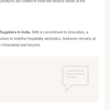
products are crafted to meet the diverse needs of the
uppliers In India
. With a commitment to innovation, a
vision to redefine hospitality aesthetics, Awkenox remains at
s in Ghaziabad and beyond.