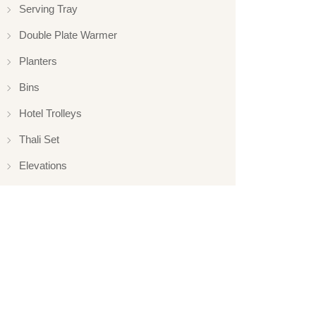
Serving Tray
Double Plate Warmer
Planters
Bins
Hotel Trolleys
Thali Set
Elevations
Elevation
Hotelware
Appliance
Glassware
Serveware