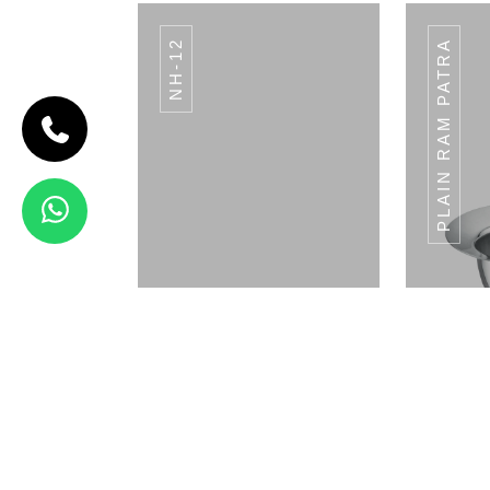
NH-12
PLAIN RAM PATRA
CODE BREAD
BASKET
Bread Basket
View Details
WP-23
Napkin Holder
Pla