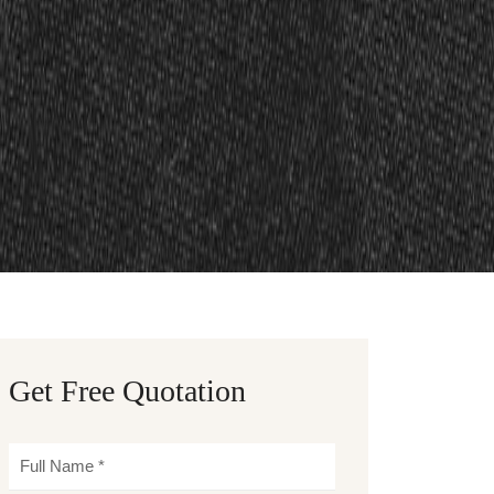
Get Free Quotation