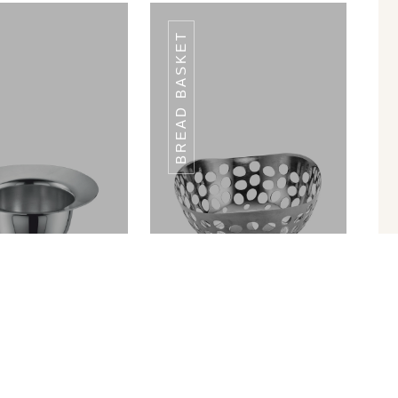
BREAD BASKET
WP-23
WP-23
in Ram Patra
Bread Basket