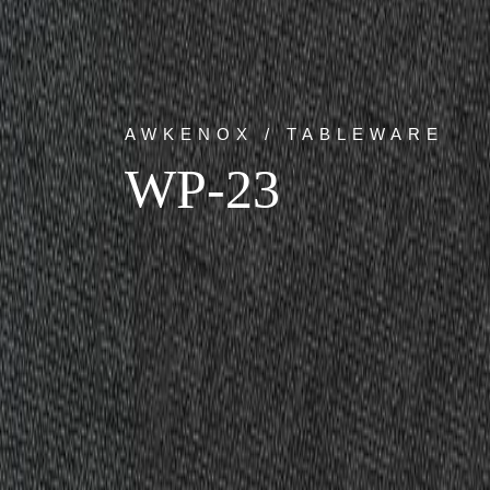
AWKENOX / TABLEWARE
WP-23