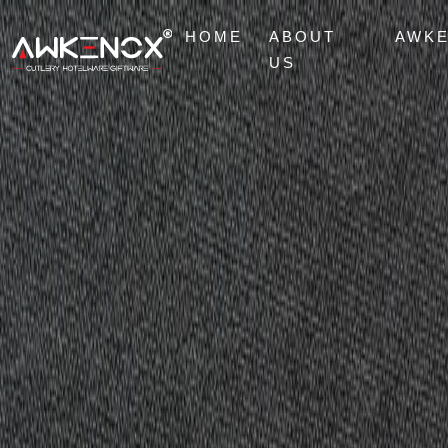
HOME
ABOUT
AWK
US