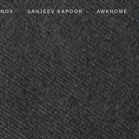
ENOX
SANJEEV KAPOOR
AWKHOME