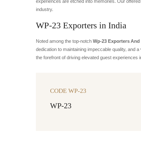
experiences are etched into memories. Our offered 
industry.
WP-23 Exporters in India
Noted among the top-notch
Wp-23 Exporters And S
dedication to maintaining impeccable quality, and a 
the forefront of driving elevated guest experience
CODE WP-23
WP-23