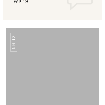
WP-19
NH-12