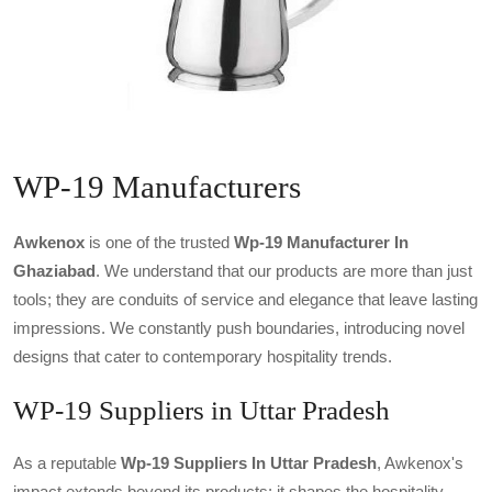
WP-19 Manufacturers
Awkenox
is one of the trusted
Wp-19 Manufacturer In
Ghaziabad
. We understand that our products are more than just
tools; they are conduits of service and elegance that leave lasting
impressions. We constantly push boundaries, introducing novel
designs that cater to contemporary hospitality trends.
WP-19 Suppliers in Uttar Pradesh
As a reputable
Wp-19 Suppliers In Uttar Pradesh
, Awkenox's
impact extends beyond its products; it shapes the hospitality