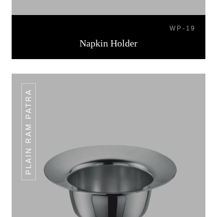
WP-19
Napkin Holder
PLAIN RAM PATRA