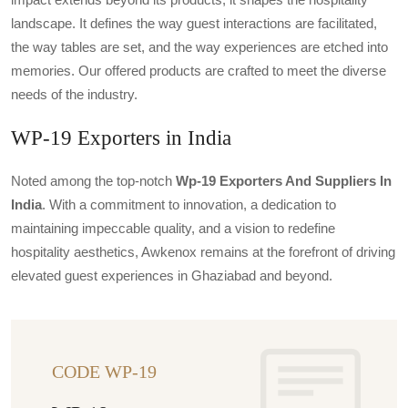
landscape. It defines the way guest interactions are facilitated,
the way tables are set, and the way experiences are etched into
memories. Our offered products are crafted to meet the diverse
needs of the industry.
WP-19 Exporters in India
Noted among the top-notch
Wp-19 Exporters And Suppliers In
India
. With a commitment to innovation, a dedication to
maintaining impeccable quality, and a vision to redefine
hospitality aesthetics, Awkenox remains at the forefront of driving
elevated guest experiences in Ghaziabad and beyond.
CODE WP-19