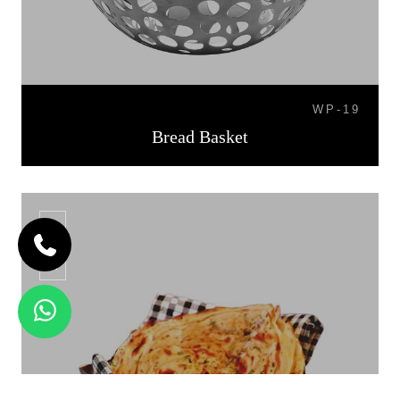
WP-19
Bread Basket
BB-07