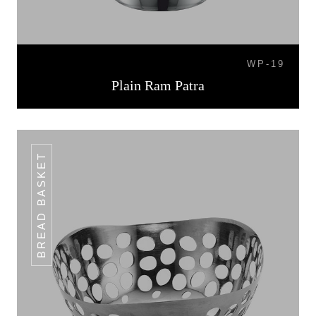
WP-19
Plain Ram Patra
BREAD BASKET