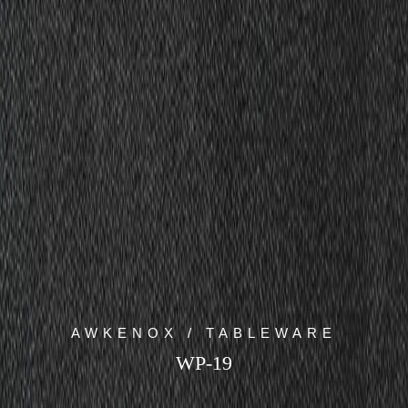
AWKENOX / TABLEWARE
WP-19