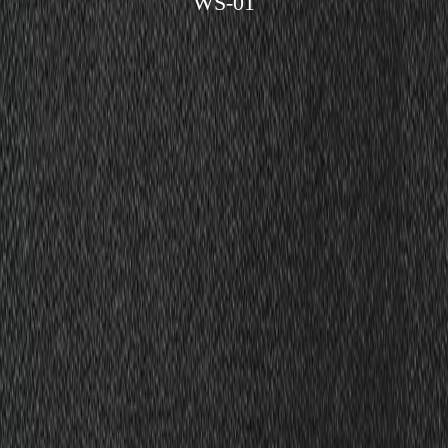
WS-01