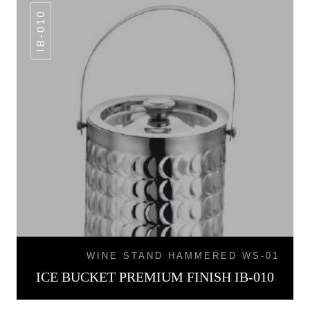
IB-010
WINE STAND HAMMERED WS-01
ICE BUCKET PREMIUM FINISH IB-010