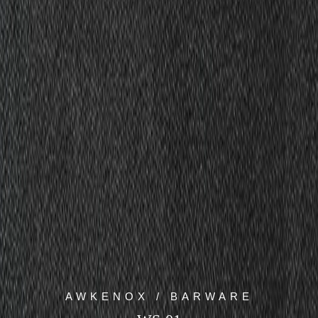
AWKENOX / BARWARE