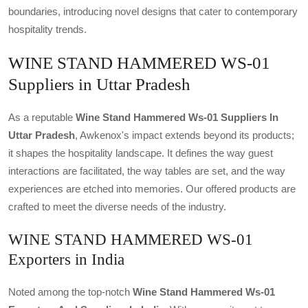
boundaries, introducing novel designs that cater to contemporary
hospitality trends.
WINE STAND HAMMERED WS-01
Suppliers in Uttar Pradesh
As a reputable
Wine Stand Hammered Ws-01 Suppliers In
Uttar Pradesh
, Awkenox's impact extends beyond its products;
it shapes the hospitality landscape. It defines the way guest
interactions are facilitated, the way tables are set, and the way
experiences are etched into memories. Our offered products are
crafted to meet the diverse needs of the industry.
WINE STAND HAMMERED WS-01
Exporters in India
Noted among the top-notch
Wine Stand Hammered Ws-01