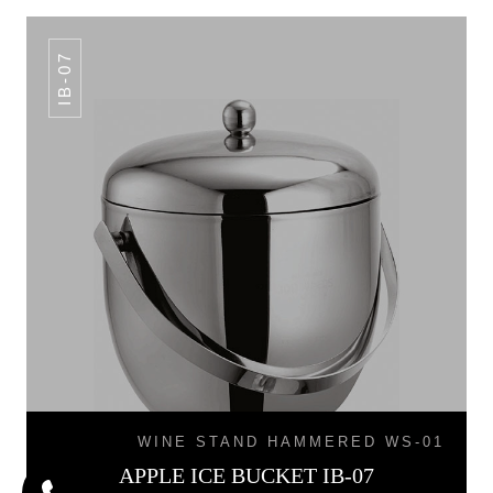
IB-07
WINE STAND HAMMERED WS-01
APPLE ICE BUCKET IB-07