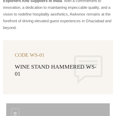
Exporters And Suppliers In India
. With a commitment to
innovation, a dedication to maintaining impeccable quality, and a
vision to redefine hospitality aesthetics, Awkenox remains at the
forefront of driving elevated guest experiences in Ghaziabad and
beyond.
CODE WS-01
WINE STAND HAMMERED WS-
01