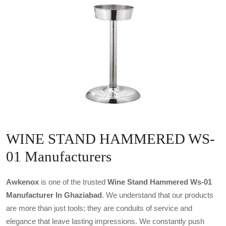
WINE STAND HAMMERED WS-
01 Manufacturers
Awkenox
is one of the trusted
Wine Stand Hammered Ws-01
Manufacturer In Ghaziabad
. We understand that our products
are more than just tools; they are conduits of service and
elegance that leave lasting impressions. We constantly push