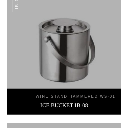
IB-08
WINE STAND HAMMERED WS-01
ICE BUCKET IB-08