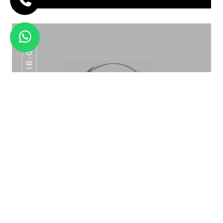
IB-015
WINE STAND HAMMERED WS-01