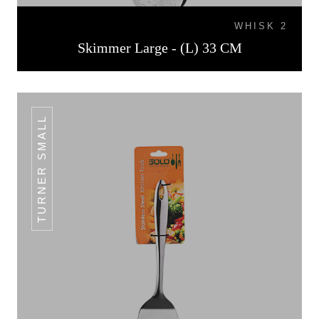
WHISK 2
Skimmer Large - (L) 33 CM
TURNER SMALL