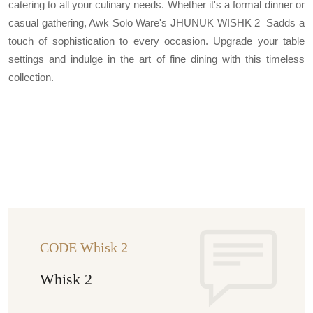
catering to all your culinary needs. Whether it's a formal dinner or
casual gathering, Awk Solo Ware's JHUNUK WISHK 2 Sadds a
touch of sophistication to every occasion. Upgrade your table
settings and indulge in the art of fine dining with this timeless
collection.
CODE Whisk 2
Whisk 2