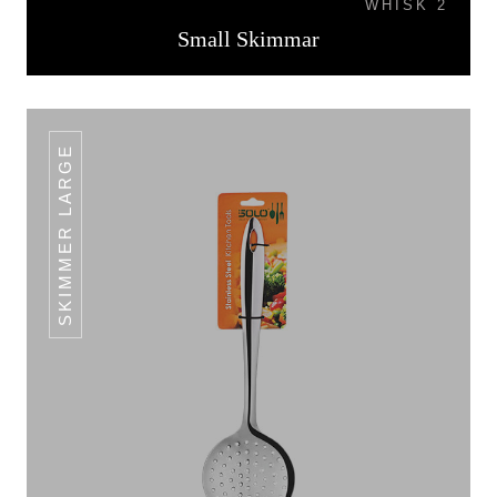
WHISK 2
Small Skimmar
SKIMMER LARGE