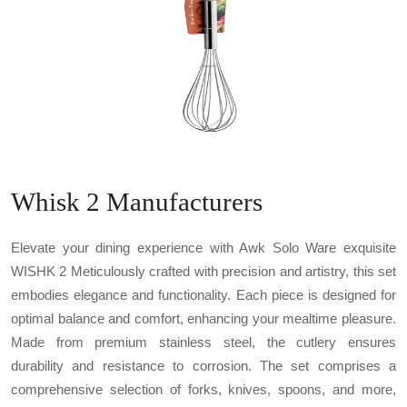
Whisk 2 Manufacturers
Elevate your dining experience with Awk Solo Ware exquisite
WISHK 2 Meticulously crafted with precision and artistry, this set
embodies elegance and functionality. Each piece is designed for
optimal balance and comfort, enhancing your mealtime pleasure.
Made from premium stainless steel, the cutlery ensures
durability and resistance to corrosion. The set comprises a
comprehensive selection of forks, knives, spoons, and more,