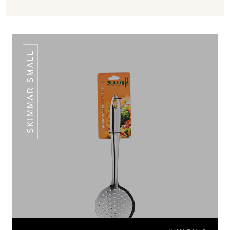
SKIMMAR SMALL