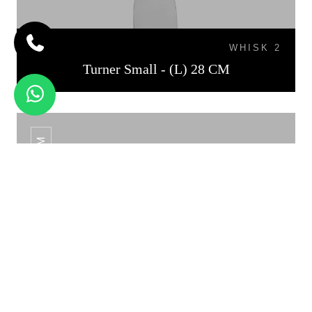
WHISK 2
Turner Small - (L) 28 CM
TURNER MEDIUM