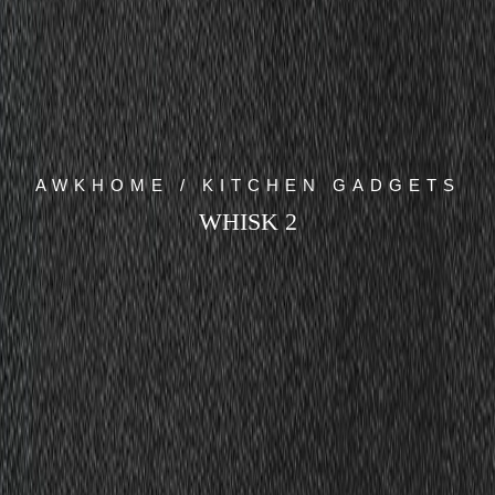
AWKHOME / KITCHEN GADGETS
WHISK 2