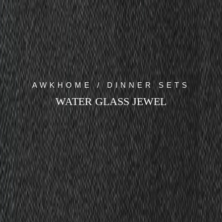
AWKHOME / DINNER SETS
WATER GLASS JEWEL