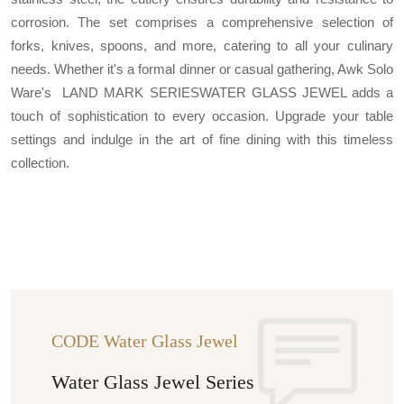
corrosion. The set comprises a comprehensive selection of
forks, knives, spoons, and more, catering to all your culinary
needs. Whether it's a formal dinner or casual gathering, Awk Solo
Ware's LAND MARK SERIESWATER GLASS JEWEL adds a
touch of sophistication to every occasion. Upgrade your table
settings and indulge in the art of fine dining with this timeless
collection.
CODE Water Glass Jewel
Water Glass Jewel Series