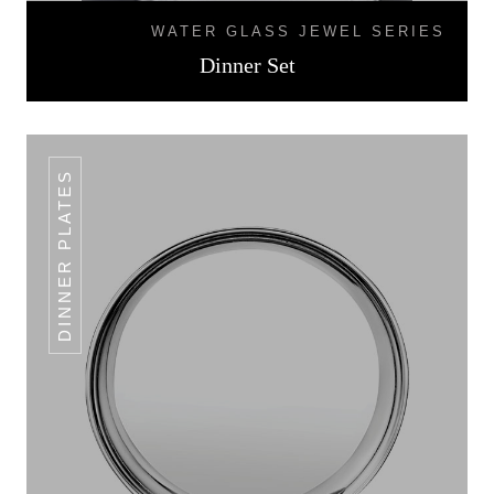
WATER GLASS JEWEL SERIES
Dinner Set
DINNER PLATES