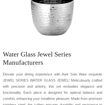
Water Glass Jewel Series
Manufacturers
Elevate your dining experience with Awk Solo Ware exquisite
JEWEL SERIES WATER GLASS JEWEL! Meticulously crafted
with precision and artistry, this set embodies elegance and
functionality. Each piece is designed for optimal balance and
comfort, enhancing your mealtime pleasure. Made from premium
stainless steel, the cutlery ensures durability and resistance to