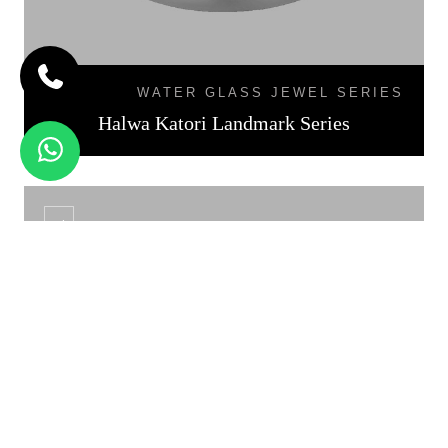
WATER GLASS JEWEL SERIES
Halwa Katori Landmark Series
KATORI DAL