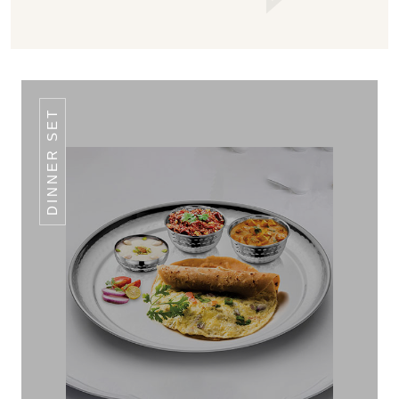
DINNER SET