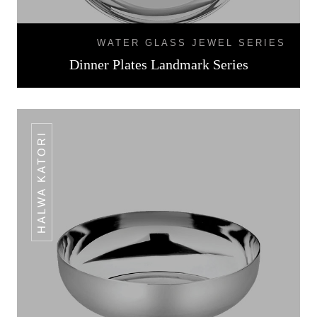
WATER GLASS JEWEL SERIES
Dinner Plates Landmark Series
HALWA KATORI