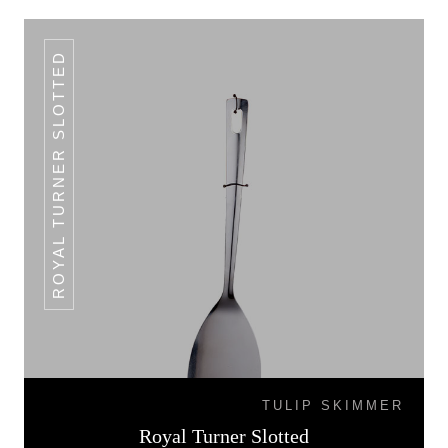
ROYAL TURNER SLOTTED
TULIP SKIMMER
Royal Turner Slotted