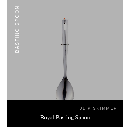
BASTING SPOON
TULIP SKIMMER
Royal Basting Spoon