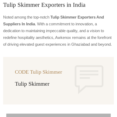
Tulip Skimmer Exporters in India
Noted among the top-notch
Tulip Skimmer Exporters And
Suppliers In India
. With a commitment to innovation, a
dedication to maintaining impeccable quality, and a vision to
redefine hospitality aesthetics, Awkenox remains at the forefront
of driving elevated guest experiences in Ghaziabad and beyond.
CODE Tulip Skimmer
Tulip Skimmer