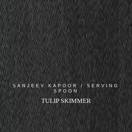
SANJEEV KAPOOR / SERVING
SPOON
TULIP SKIMMER