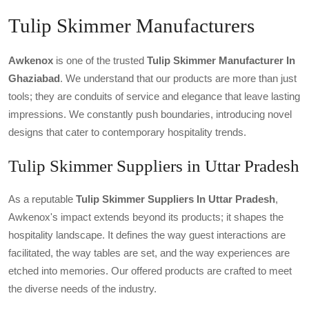
Tulip Skimmer Manufacturers
Awkenox
is one of the trusted
Tulip Skimmer Manufacturer In
Ghaziabad
. We understand that our products are more than just
tools; they are conduits of service and elegance that leave lasting
impressions. We constantly push boundaries, introducing novel
designs that cater to contemporary hospitality trends.
Tulip Skimmer Suppliers in Uttar Pradesh
As a reputable
Tulip Skimmer Suppliers In Uttar Pradesh
,
Awkenox's impact extends beyond its products; it shapes the
hospitality landscape. It defines the way guest interactions are
facilitated, the way tables are set, and the way experiences are
etched into memories. Our offered products are crafted to meet
the diverse needs of the industry.