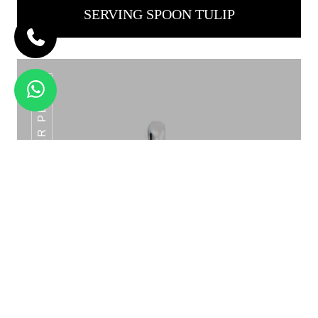
SERVING SPOON TULIP
ROYAL TURNER PLAIN