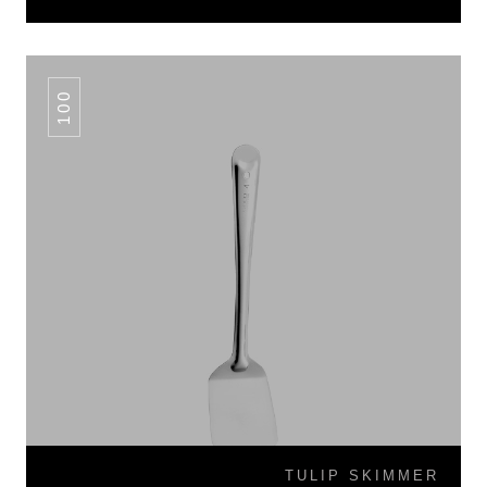
100
TULIP SKIMMER