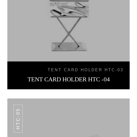
TENT CARD HOLDER HTC-03
TENT CARD HOLDER HTC -04
HTC-05