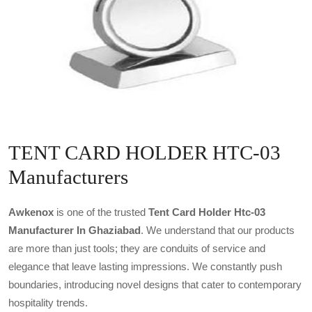
TENT CARD HOLDER HTC-03
Manufacturers
Awkenox
is one of the trusted
Tent Card Holder Htc-03
Manufacturer In Ghaziabad
. We understand that our products
are more than just tools; they are conduits of service and
elegance that leave lasting impressions. We constantly push
boundaries, introducing novel designs that cater to contemporary
hospitality trends.