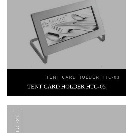
TENT CARD HOLDER HTC-03
TENT CARD HOLDER HTC-05
HTC -21