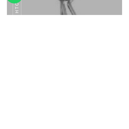
HTC -22
TENT CARD HOLDER HTC-03
TENT CARD HOLDER HTC -22