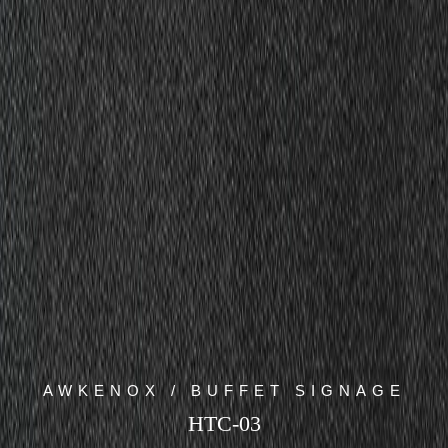
AWKENOX / BUFFET SIGNAGE
HTC-03