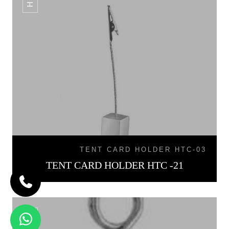
TENT CARD HOLDER HTC-03
TENT CARD HOLDER HTC -21