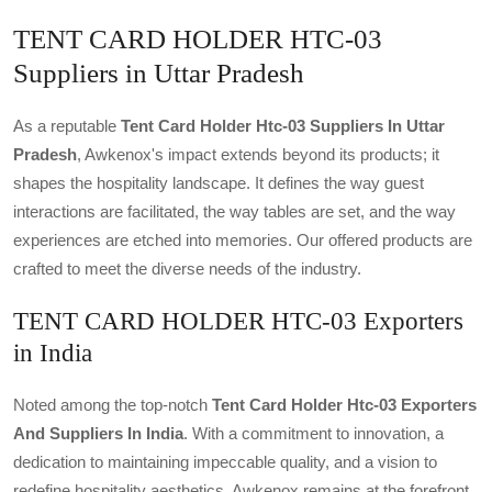
TENT CARD HOLDER HTC-03
Suppliers in Uttar Pradesh
As a reputable
Tent Card Holder Htc-03 Suppliers In Uttar
Pradesh
, Awkenox's impact extends beyond its products; it
shapes the hospitality landscape. It defines the way guest
interactions are facilitated, the way tables are set, and the way
experiences are etched into memories. Our offered products are
crafted to meet the diverse needs of the industry.
TENT CARD HOLDER HTC-03 Exporters
in India
Noted among the top-notch
Tent Card Holder Htc-03 Exporters
And Suppliers In India
. With a commitment to innovation, a
dedication to maintaining impeccable quality, and a vision to
redefine hospitality aesthetics, Awkenox remains at the forefront