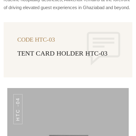
of driving elevated guest experiences in Ghaziabad and beyond.
CODE HTC-03
TENT CARD HOLDER HTC-03
HTC -04