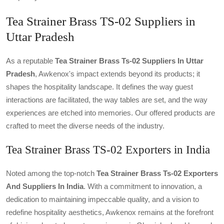
Tea Strainer Brass TS-02 Suppliers in
Uttar Pradesh
As a reputable
Tea Strainer Brass Ts-02 Suppliers In Uttar
Pradesh
, Awkenox's impact extends beyond its products; it
shapes the hospitality landscape. It defines the way guest
interactions are facilitated, the way tables are set, and the way
experiences are etched into memories. Our offered products are
crafted to meet the diverse needs of the industry.
Tea Strainer Brass TS-02 Exporters in India
Noted among the top-notch
Tea Strainer Brass Ts-02 Exporters
And Suppliers In India
. With a commitment to innovation, a
dedication to maintaining impeccable quality, and a vision to
redefine hospitality aesthetics, Awkenox remains at the forefront