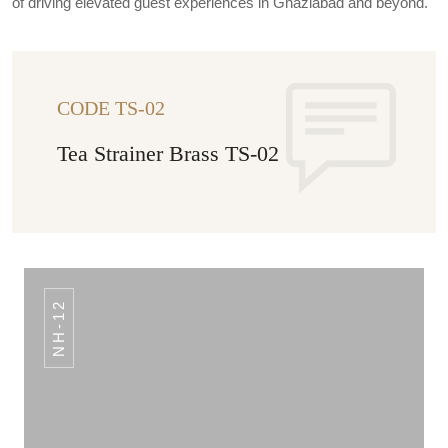
of driving elevated guest experiences in Ghaziabad and beyond.
CODE TS-02
Tea Strainer Brass TS-02
NH-12