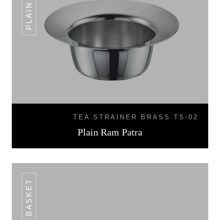
TEA STRAINER BRASS TS-02
Plain Ram Patra
BREAD BASKET