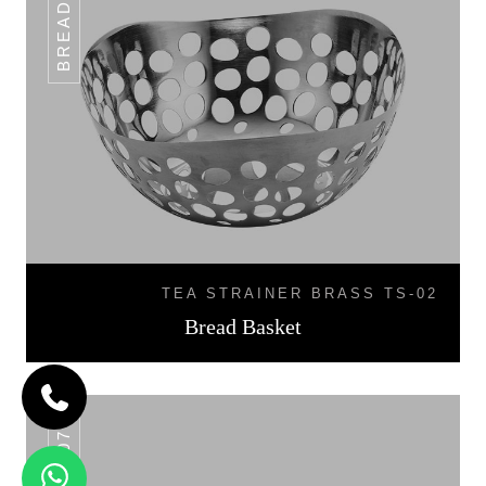
TEA STRAINER BRASS TS-02
Bread Basket
BB-07