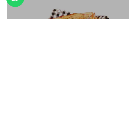
TEA STRAINER BRASS TS-02
Bread Basket Square Size - Small/Large