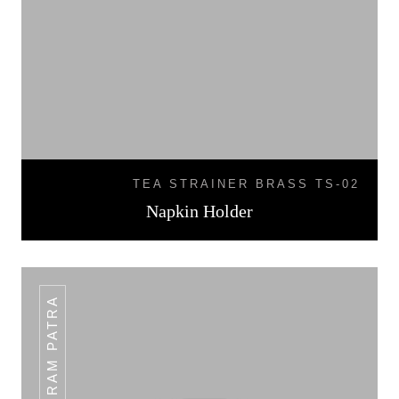
TEA STRAINER BRASS TS-02
Napkin Holder
PLAIN RAM PATRA