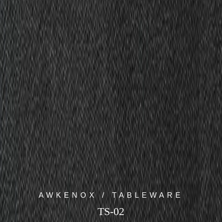
AWKENOX / TABLEWARE
TS-02