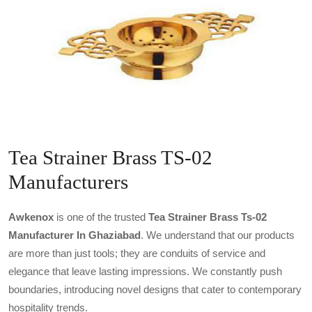
Tea Strainer Brass TS-02
Manufacturers
Awkenox
is one of the trusted
Tea Strainer Brass Ts-02
Manufacturer In Ghaziabad
. We understand that our products
are more than just tools; they are conduits of service and
elegance that leave lasting impressions. We constantly push
boundaries, introducing novel designs that cater to contemporary
hospitality trends.