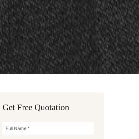
Get Free Quotation