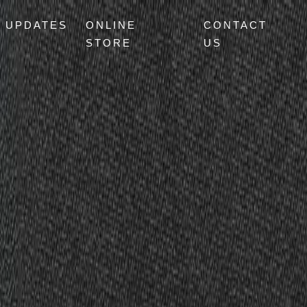
UPDATES
ONLINE
CONTACT
STORE
US