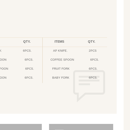
QTY.
ITEMS
QTY.
K
6PCS.
AP KNIFE.
2PCS
POON
6PCS.
COFFEE SPOON
6PCS.
SPOON
6PCS.
FRUIT FORK
6PCS.
POON
6PCS.
BABY FORK
6PCS.