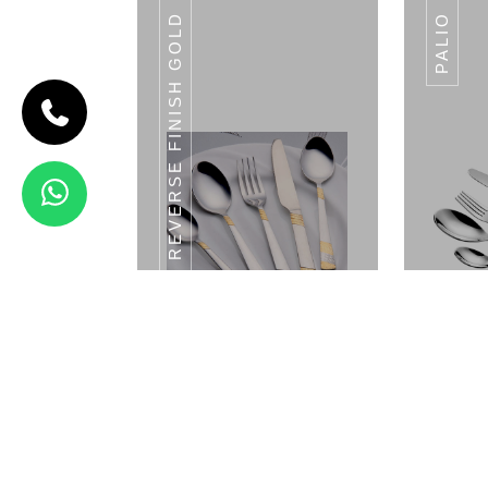
REVERSE FINISH GOLD
PALIO
CODE PUNTO
Punto
View Details
SWISS
Reverse Finish Gold