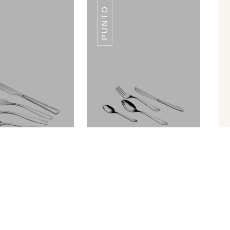
PUNTO
SWISS
SWISS
Palio
Punto