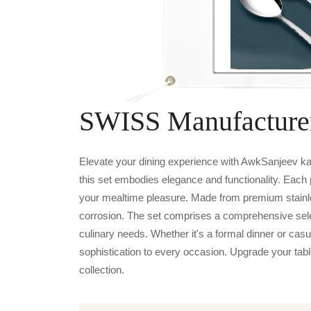
SWISS Manufacture
Elevate your dining experience with AwkSanjeev kap
this set embodies elegance and functionality. Each
your mealtime pleasure. Made from premium stainles
corrosion. The set comprises a comprehensive selec
culinary needs. Whether it's a formal dinner or c
sophistication to every occasion. Upgrade your table 
collection.