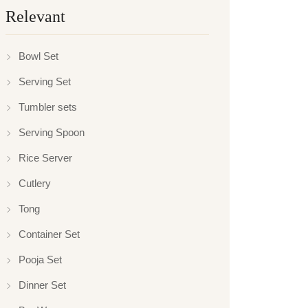
Relevant
Bowl Set
Serving Set
Tumbler sets
Serving Spoon
Rice Server
Cutlery
Tong
Container Set
Pooja Set
Dinner Set