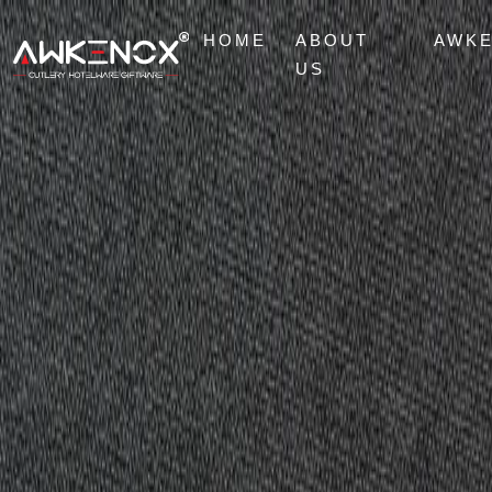
HOME
ABOUT
AWK
US