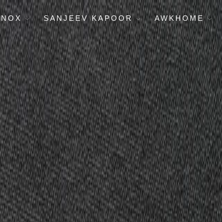
ENOX
SANJEEV KAPOOR
AWKHOME