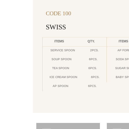
CODE 100
SWISS
ITEMS
QTY.
ITEMS
SERVICE SPOON
2PCS.
AP FOR
SOUP SPOON
6PCS.
SODA S
TEA SPOON
6PCS.
SUGAR 
ICE CREAM SPOON
6PCS.
BABY S
AP SPOON
6PCS.