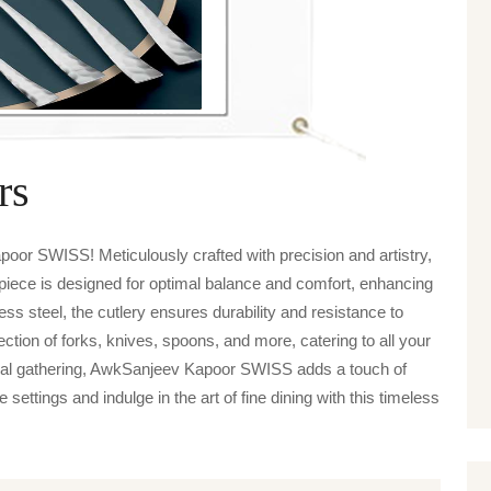
rs
oor SWISS! Meticulously crafted with precision and artistry,
 piece is designed for optimal balance and comfort, enhancing
s steel, the cutlery ensures durability and resistance to
tion of forks, knives, spoons, and more, catering to all your
asual gathering, AwkSanjeev Kapoor SWISS adds a touch of
settings and indulge in the art of fine dining with this timeless