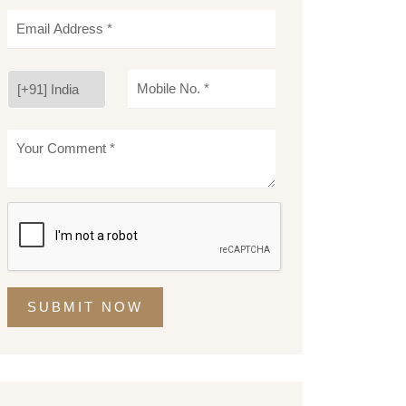
SUBMIT NOW