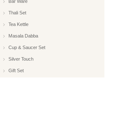
Bar Ware
Thali Set
Tea Kettle
Masala Dabba
Cup & Saucer Set
Silver Touch
Gift Set