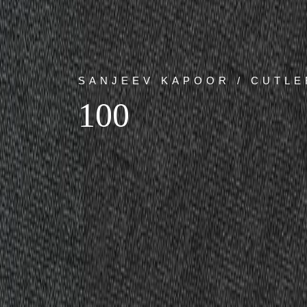
SANJEEV KAPOOR / CUTLE
100