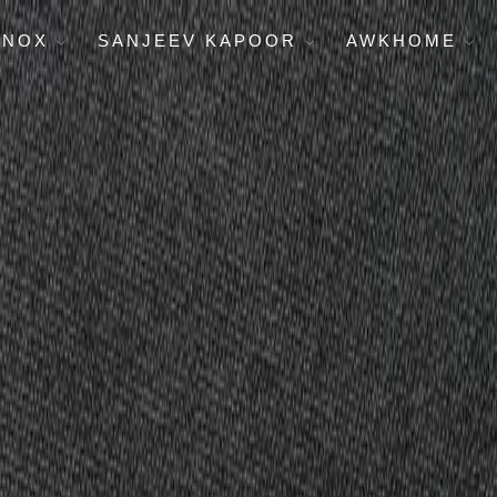
ENOX
SANJEEV KAPOOR
AWKHOME