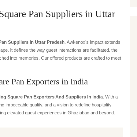
quare Pan Suppliers in Uttar
an Suppliers In Uttar Pradesh
, Awkenox's impact extends
ape. It defines the way guest interactions are facilitated, the
ched into memories. Our offered products are crafted to meet
re Pan Exporters in India
ng Square Pan Exporters And Suppliers In India
. With a
g impeccable quality, and a vision to redefine hospitality
iving elevated guest experiences in Ghaziabad and beyond.