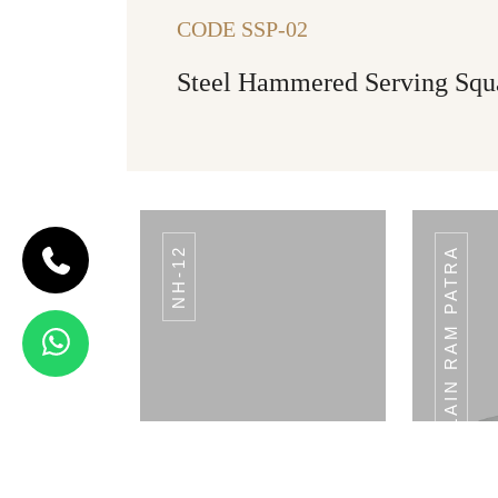
CODE SSP-02
Steel Hammered Serving Squ
NH-12
PLAIN RAM PATRA
CODE BREAD
BASKET
Bread Basket