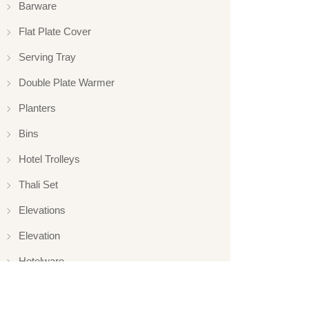
Barware
Flat Plate Cover
Serving Tray
Double Plate Warmer
Planters
Bins
Hotel Trolleys
Thali Set
Elevations
Elevation
Hotelware
Appliance