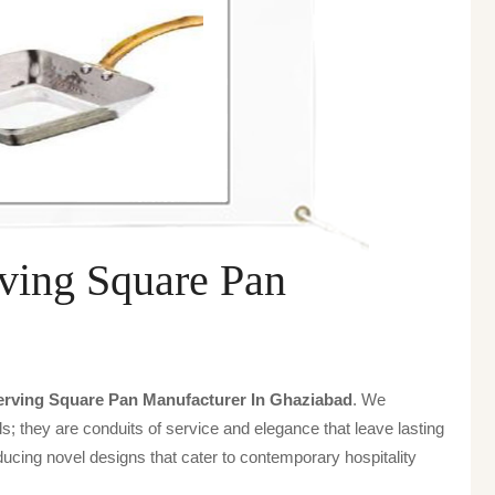
ving Square Pan
rving Square Pan Manufacturer In Ghaziabad
. We
s; they are conduits of service and elegance that leave lasting
ucing novel designs that cater to contemporary hospitality