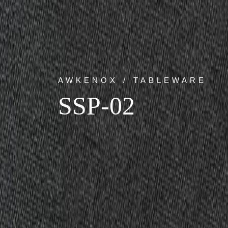
AWKENOX / TABLEWARE
SSP-02