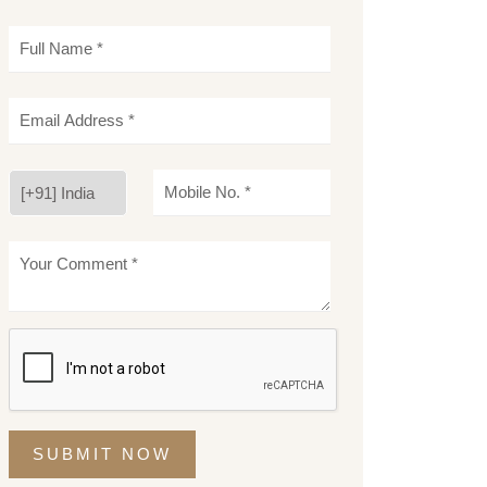
SUBMIT NOW