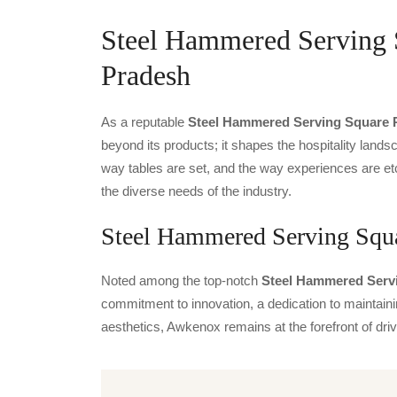
Steel Hammered Serving S
Pradesh
As a reputable
Steel Hammered Serving Square P
beyond its products; it shapes the hospitality landsc
way tables are set, and the way experiences are et
the diverse needs of the industry.
Steel Hammered Serving Squa
Noted among the top-notch
Steel Hammered Servi
commitment to innovation, a dedication to maintainin
aesthetics, Awkenox remains at the forefront of dr