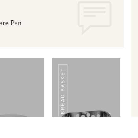
are Pan
BREAD BASKET