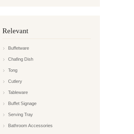
Relevant
Buffetware
Chafing Dish
Tong
Cutlery
Tableware
Buffet Signage
Serving Tray
Bathroom Accessories