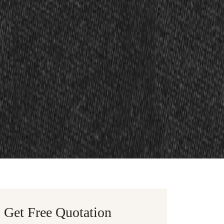
Get Free Quotation