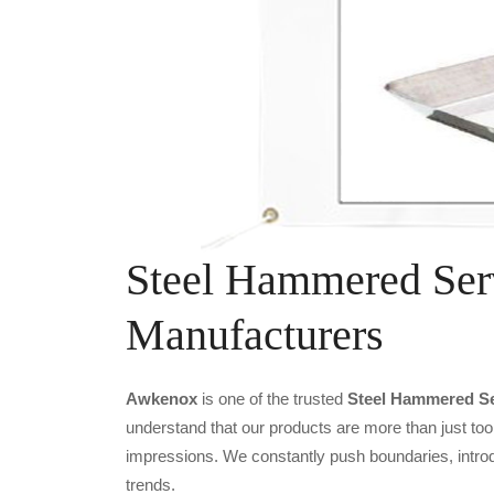
Steel Hammered Ser
Manufacturers
Awkenox
is one of the trusted
Steel Hammered Se
understand that our products are more than just tool
impressions. We constantly push boundaries, introd
trends.