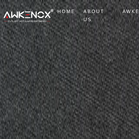
HOME
ABOUT
AWK
US