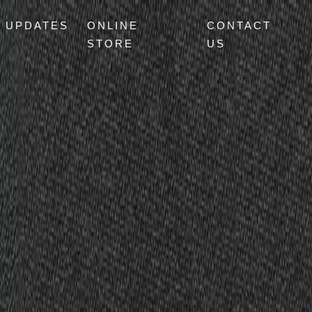
UPDATES
ONLINE
CONTACT
STORE
US