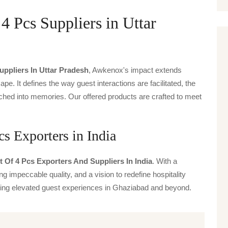
 4 Pcs Suppliers in Uttar
Suppliers In Uttar Pradesh
, Awkenox's impact extends
ape. It defines the way guest interactions are facilitated, the
ched into memories. Our offered products are crafted to meet
cs Exporters in India
t Of 4 Pcs Exporters And Suppliers In India
. With a
g impeccable quality, and a vision to redefine hospitality
iving elevated guest experiences in Ghaziabad and beyond.