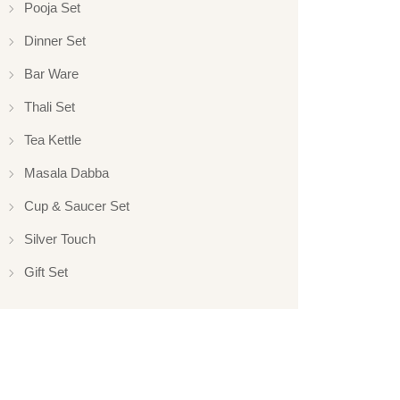
Pooja Set
Dinner Set
Bar Ware
Thali Set
Tea Kettle
Masala Dabba
Cup & Saucer Set
Silver Touch
Gift Set