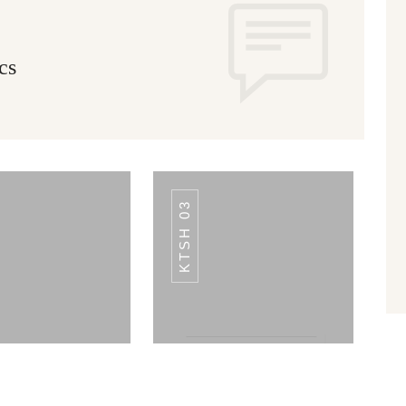
cs
KTSH 03