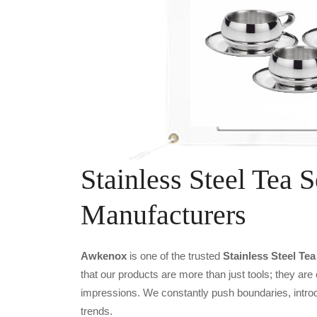
Stainless Steel Tea S
Manufacturers
Awkenox
is one of the trusted
Stainless Steel Te
that our products are more than just tools; they are
impressions. We constantly push boundaries, introd
trends.