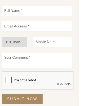
SUBMIT NOW