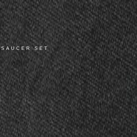
 SAUCER SET