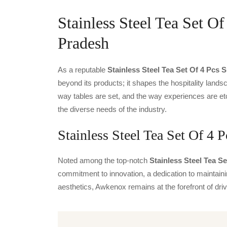
Stainless Steel Tea Set Of
Pradesh
As a reputable
Stainless Steel Tea Set Of 4 Pcs 
beyond its products; it shapes the hospitality landsc
way tables are set, and the way experiences are et
the diverse needs of the industry.
Stainless Steel Tea Set Of 4 P
Noted among the top-notch
Stainless Steel Tea Se
commitment to innovation, a dedication to maintainin
aesthetics, Awkenox remains at the forefront of dr