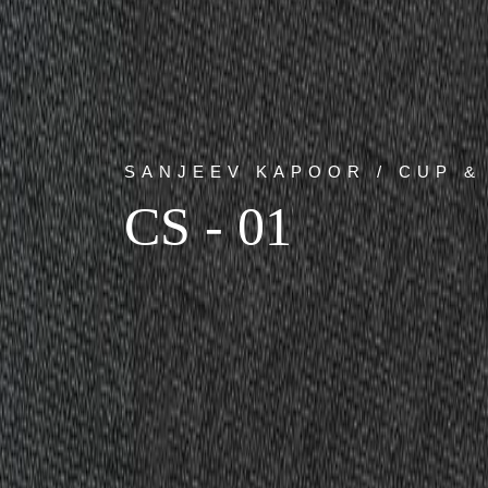
SANJEEV KAPOOR / CUP &
CS - 01