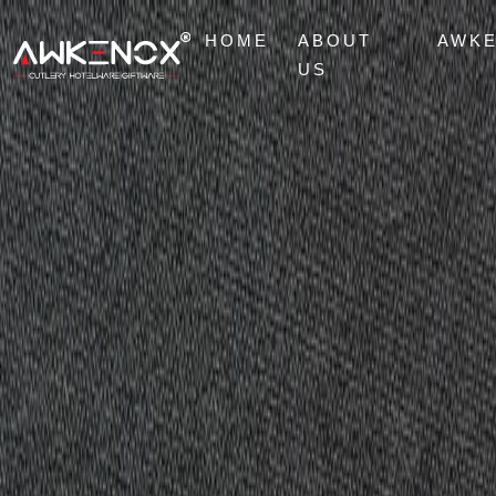
HOME
ABOUT
AWK
US