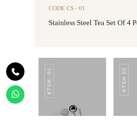
CODE CS - 01
Stainless Steel Tea Set Of 4 P
KTSH -01
KTSH 02
CODE KTSH 03
Set of 5 PCS
Kitchen
Tools with
Stylish
Holder Black