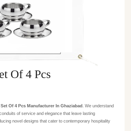
et Of 4 Pcs
a Set Of 4 Pcs Manufacturer In Ghaziabad
. We understand
 conduits of service and elegance that leave lasting
ucing novel designs that cater to contemporary hospitality