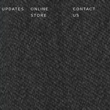
UPDATES
ONLINE
CONTACT
STORE
US