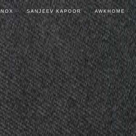
ENOX
SANJEEV KAPOOR
AWKHOME