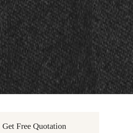
Get Free Quotation