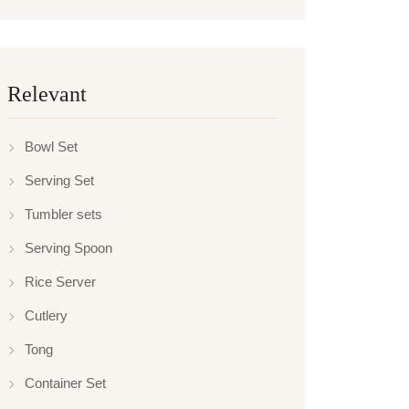
Relevant
Bowl Set
Serving Set
Tumbler sets
Serving Spoon
Rice Server
Cutlery
Tong
Container Set